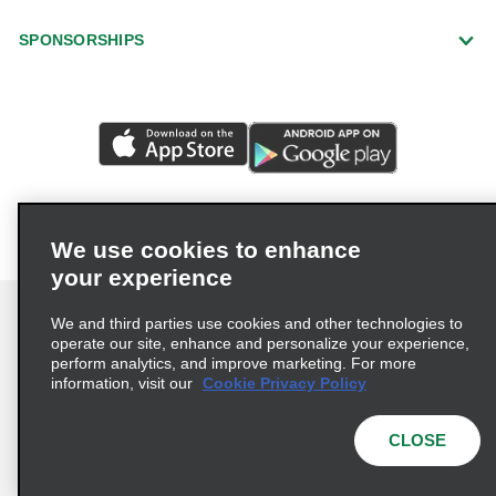
SPONSORSHIPS
We use cookies to enhance
your experience
We and third parties use cookies and other technologies to
operate our site, enhance and personalize your experience,
perform analytics, and improve marketing. For more
Terms of Use
Privacy Policy
Cookie Policy
information, visit our
Cookie Privacy Policy
Privacy Choices
AdChoices
CLOSE
Multi-Year Accessibility Plan
© 2026 Enterprise Holdings, Inc. All Rights Reserved