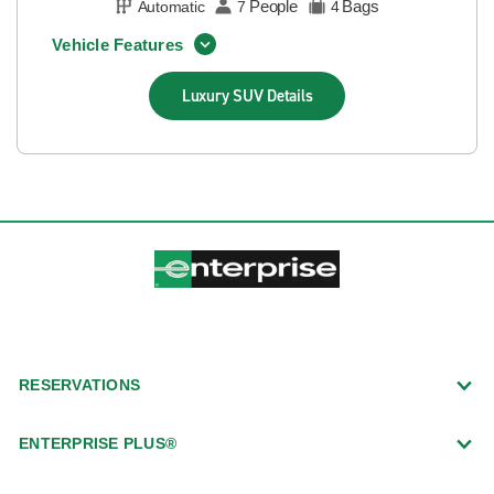
People
Bags
Automatic
7
4
Vehicle Features
Luxury SUV
Details
RESERVATIONS
ENTERPRISE PLUS®