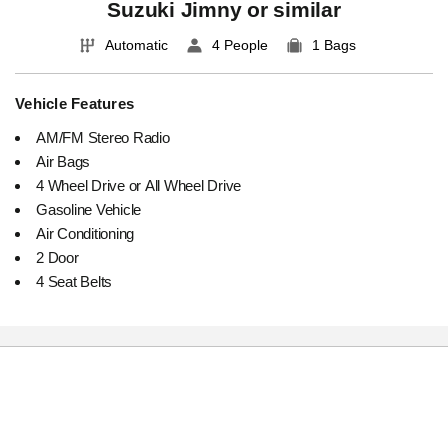
Suzuki Jimny or similar
Automatic
4 People
1 Bags
Vehicle Features
AM/FM Stereo Radio
Air Bags
4 Wheel Drive or All Wheel Drive
Gasoline Vehicle
Air Conditioning
2 Door
4 Seat Belts