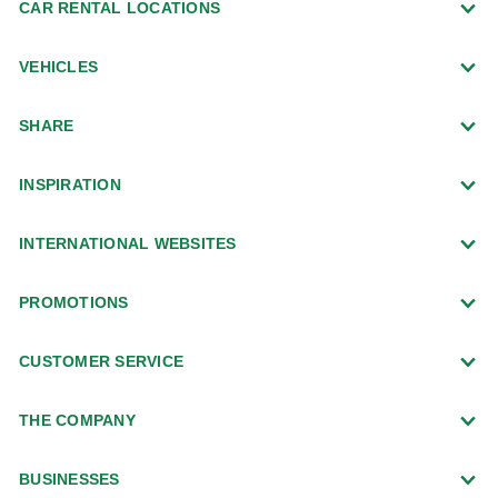
CAR RENTAL LOCATIONS
VEHICLES
SHARE
INSPIRATION
INTERNATIONAL WEBSITES
PROMOTIONS
CUSTOMER SERVICE
THE COMPANY
BUSINESSES