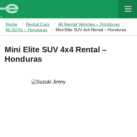
MAIN
CONTENT
Enterprise
Home
Rental Cars
All Rental Vehicles – Honduras
All SUVs – Honduras
Mini Elite SUV 4x4 Rental – Honduras
Mini Elite SUV 4x4 Rental –
Honduras