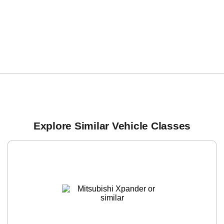
Explore Similar Vehicle Classes