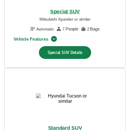
Special SUV
Mitsubishi Xpander or similar
People
Bags
Automatic
7
2
Vehicle Features
Special SUV
Details
Standard SUV