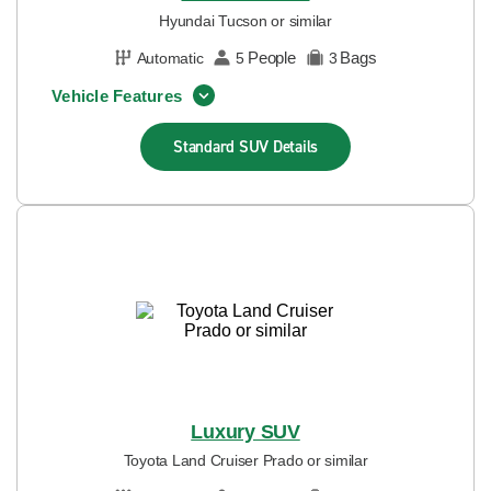
Hyundai Tucson or similar
People
Bags
Automatic
5
3
Vehicle Features
Standard SUV
Details
Luxury SUV
Toyota Land Cruiser Prado or similar