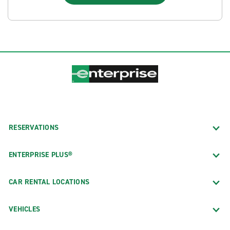
RESERVATIONS
ENTERPRISE PLUS®
CAR RENTAL LOCATIONS
VEHICLES