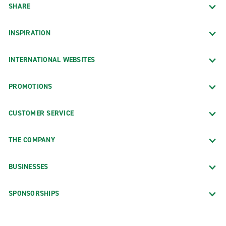
SHARE
INSPIRATION
INTERNATIONAL WEBSITES
PROMOTIONS
CUSTOMER SERVICE
THE COMPANY
BUSINESSES
SPONSORSHIPS