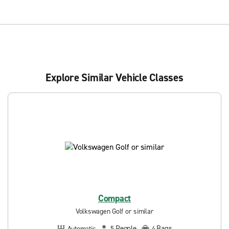
Explore Similar Vehicle Classes
Compact
Volkswagen Golf or similar
People
Bags
Automatic
5
4