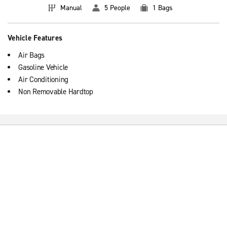
Manual
5 People
1 Bags
Vehicle Features
Air Bags
Gasoline Vehicle
Air Conditioning
Non Removable Hardtop