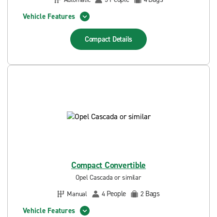
Vehicle Features
Compact
Details
Compact Convertible
Opel Cascada or similar
People
Bags
Manual
4
2
Vehicle Features