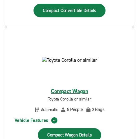
Compact Convertible
Details
Compact Wagon
Toyota Corolla or similar
People
Bags
Automatic
5
3
Vehicle Features
Compact Wagon
Details