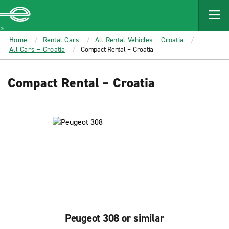
MAIN
CONTENT
Enterprise
Home
Rental Cars
All Rental Vehicles – Croatia
All Cars – Croatia
Compact Rental – Croatia
Compact Rental – Croatia
Peugeot 308 or similar