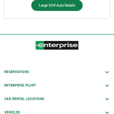
Large SUV Auto
Details
RESERVATIONS
ENTERPRISE PLUS®
CAR RENTAL LOCATIONS
VEHICLES