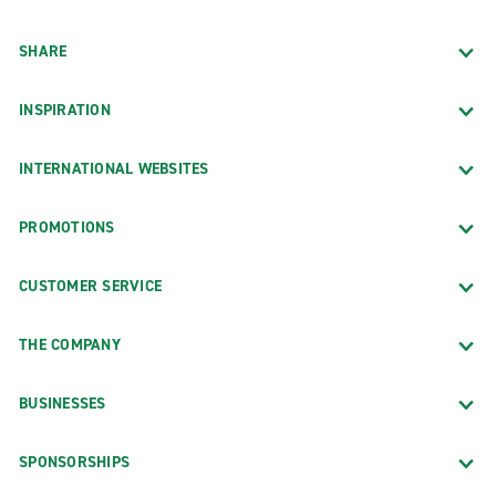
SHARE
INSPIRATION
INTERNATIONAL WEBSITES
PROMOTIONS
CUSTOMER SERVICE
THE COMPANY
BUSINESSES
SPONSORSHIPS