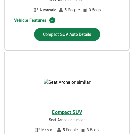
People
Bags
Automatic
5
3
Vehicle Features
Compact SUV Auto
Details
Compact SUV
Seat Arona or similar
People
Bags
Manual
5
3