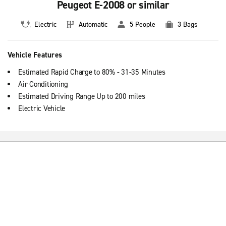
Peugeot E-2008 or similar
Electric
Automatic
5 People
3 Bags
Vehicle Features
Estimated Rapid Charge to 80% - 31-35 Minutes
Air Conditioning
Estimated Driving Range Up to 200 miles
Electric Vehicle