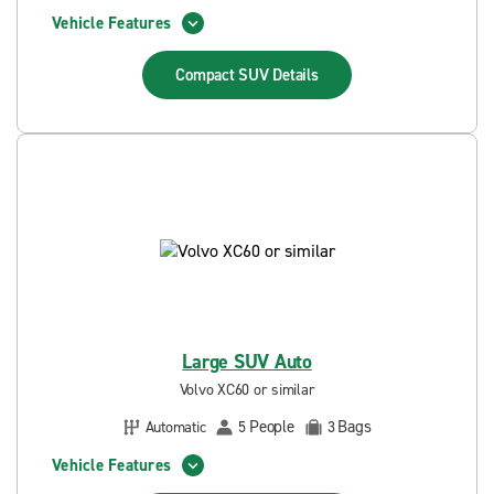
Vehicle Features
Compact SUV
Details
Large SUV Auto
Volvo XC60 or similar
People
Bags
Automatic
5
3
Vehicle Features