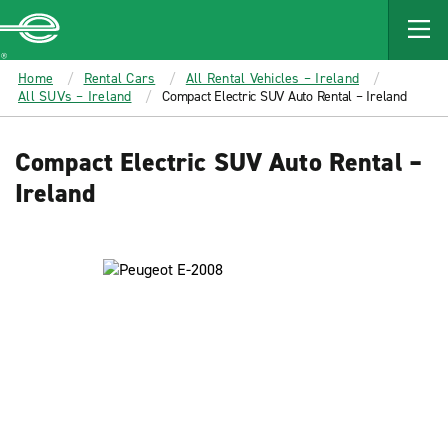
MAIN
CONTENT
Enterprise
Home
Rental Cars
All Rental Vehicles – Ireland
All SUVs – Ireland
Compact Electric SUV Auto Rental – Ireland
Compact Electric SUV Auto Rental –
Ireland