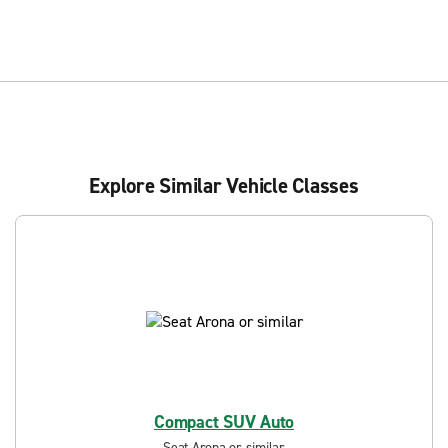
Explore Similar Vehicle Classes
Compact SUV Auto
Seat Arona or similar