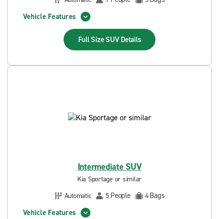
Vehicle Features
Full Size SUV
Details
Intermediate SUV
Kia Sportage or similar
People
Bags
Automatic
5
4
Vehicle Features