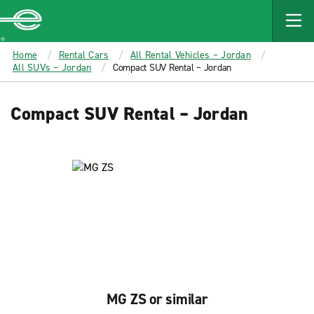
MAIN
CONTENT
Enterprise
Home
Rental Cars
All Rental Vehicles – Jordan
All SUVs – Jordan
Compact SUV Rental – Jordan
Compact SUV Rental – Jordan
MG ZS or similar