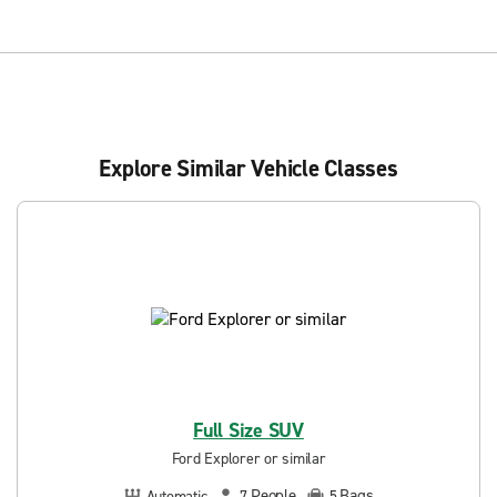
Explore Similar Vehicle Classes
Full Size SUV
Ford Explorer or similar
People
Bags
Automatic
7
5