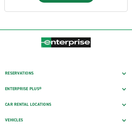
RESERVATIONS
ENTERPRISE PLUS®
CAR RENTAL LOCATIONS
VEHICLES