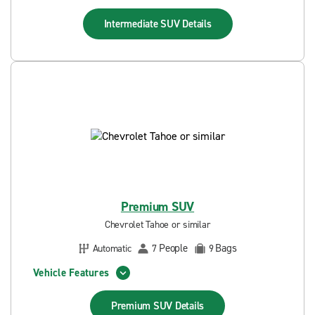
Intermediate SUV
Details
Premium SUV
Chevrolet Tahoe or similar
People
Bags
Automatic
7
9
Vehicle Features
Premium SUV
Details