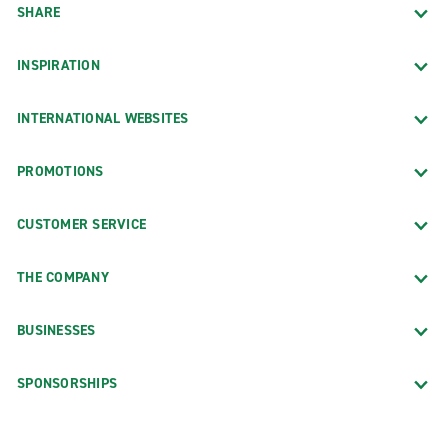
SHARE
INSPIRATION
INTERNATIONAL WEBSITES
PROMOTIONS
CUSTOMER SERVICE
THE COMPANY
BUSINESSES
SPONSORSHIPS