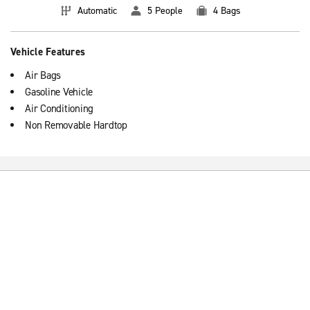
Automatic
5 People
4 Bags
Vehicle Features
Air Bags
Gasoline Vehicle
Air Conditioning
Non Removable Hardtop