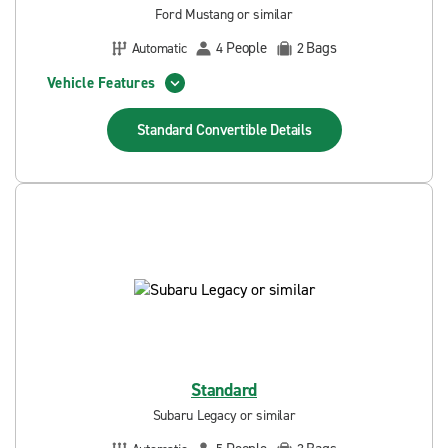
Ford Mustang or similar
People
Bags
Automatic
4
2
Vehicle Features
Standard Convertible
Details
Standard
Subaru Legacy or similar