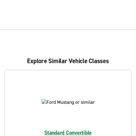
Explore Similar Vehicle Classes
Standard Convertible