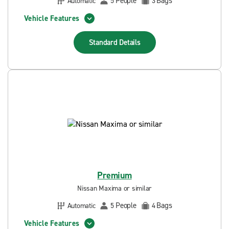
People
Bags
Automatic
5
3
Vehicle Features
Standard
Details
Premium
Nissan Maxima or similar
People
Bags
Automatic
5
4
Vehicle Features