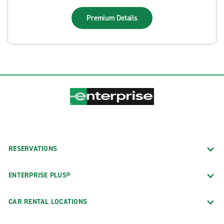
Premium
Details
RESERVATIONS
ENTERPRISE PLUS®
CAR RENTAL LOCATIONS