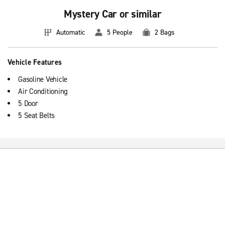
Mystery Car or similar
Automatic
5 People
2 Bags
Vehicle Features
Gasoline Vehicle
Air Conditioning
5 Door
5 Seat Belts