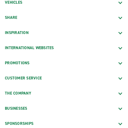
VEHICLES
SHARE
INSPIRATION
INTERNATIONAL WEBSITES
PROMOTIONS
CUSTOMER SERVICE
THE COMPANY
BUSINESSES
SPONSORSHIPS