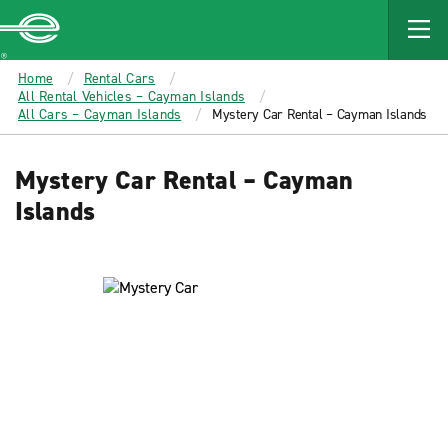
MAIN
CONTENT
Enterprise
Home
Rental Cars
All Rental Vehicles – Cayman Islands
All Cars – Cayman Islands
Mystery Car Rental – Cayman Islands
Mystery Car Rental – Cayman
Islands