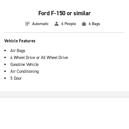
Ford F-150 or similar
Automatic
6 People
6 Bags
Vehicle Features
Air Bags
4 Wheel Drive or All Wheel Drive
Gasoline Vehicle
Air Conditioning
5 Door