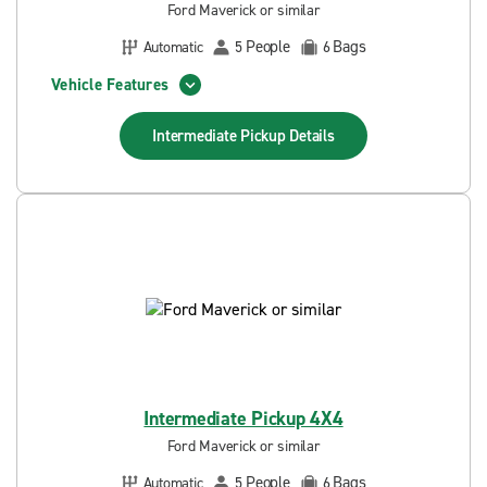
Ford Maverick or similar
People
Bags
Automatic
5
6
Vehicle Features
Intermediate Pickup
Details
Intermediate Pickup 4X4
Ford Maverick or similar
People
Bags
Automatic
5
6