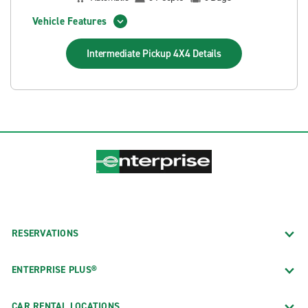
Vehicle Features
Intermediate Pickup 4X4
Details
RESERVATIONS
ENTERPRISE PLUS®
CAR RENTAL LOCATIONS