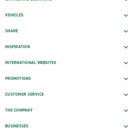
VEHICLES
SHARE
INSPIRATION
INTERNATIONAL WEBSITES
PROMOTIONS
CUSTOMER SERVICE
THE COMPANY
BUSINESSES