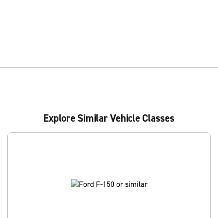
Explore Similar Vehicle Classes