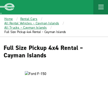
MAIN
CONTENT
Enterprise
Home
Rental Cars
All Rental Vehicles – Cayman Islands
All Trucks – Cayman Islands
Full Size Pickup 4x4 Rental – Cayman Islands
Full Size Pickup 4x4 Rental –
Cayman Islands