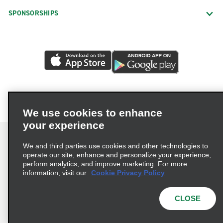
SPONSORSHIPS
We use cookies to enhance
your experience
We and third parties use cookies and other technologies to
operate our site, enhance and personalize your experience,
perform analytics, and improve marketing. For more
Terms of Use
Privacy Policy
Cookie Policy
information, visit our
Cookie Privacy Policy
Privacy Choices
AdChoices
Multi-Year Accessibility Plan
CLOSE
© 2026 Enterprise Holdings, Inc. All Rights Reserved