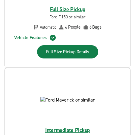
Full Size Pickup
Ford F-150 or similar
People
Bags
Automatic
6
6
Vehicle Features
Full Size Pickup
Details
Intermediate Pickup