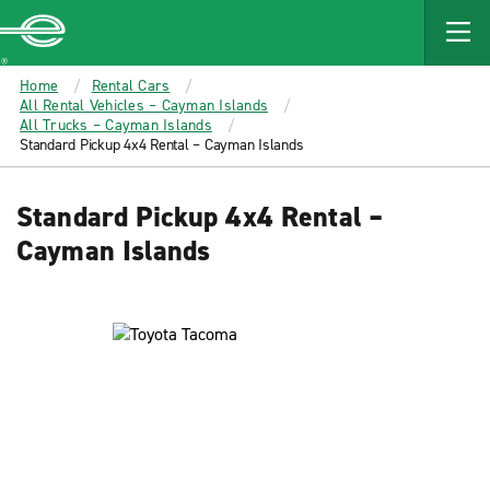
MAIN
CONTENT
Enterprise
Home
Rental Cars
All Rental Vehicles – Cayman Islands
All Trucks – Cayman Islands
Standard Pickup 4x4 Rental – Cayman Islands
Standard Pickup 4x4 Rental –
Cayman Islands