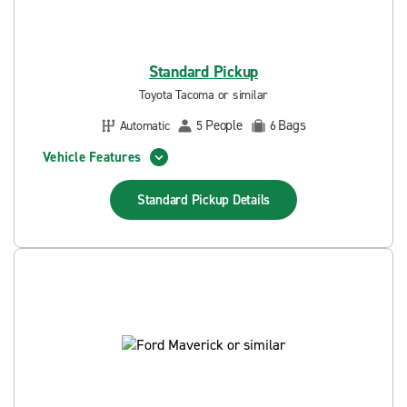
Standard Pickup
Toyota Tacoma or similar
People
Bags
Automatic
5
6
Vehicle Features
Standard Pickup
Details