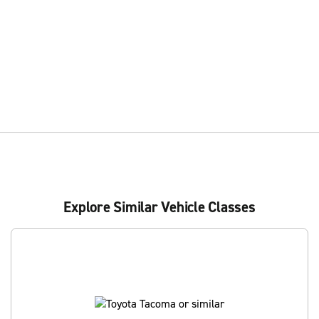
Explore Similar Vehicle Classes