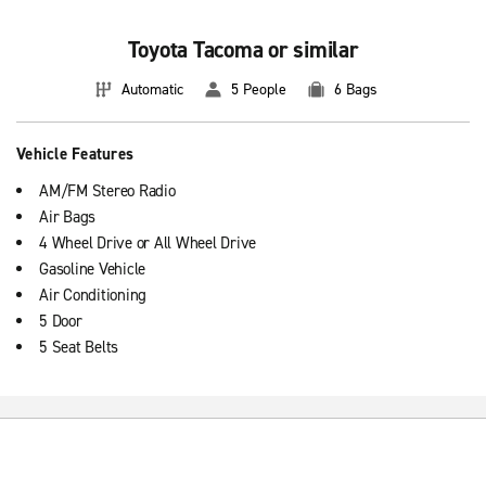
Toyota Tacoma or similar
Automatic
5 People
6 Bags
Vehicle Features
AM/FM Stereo Radio
Air Bags
4 Wheel Drive or All Wheel Drive
Gasoline Vehicle
Air Conditioning
5 Door
5 Seat Belts