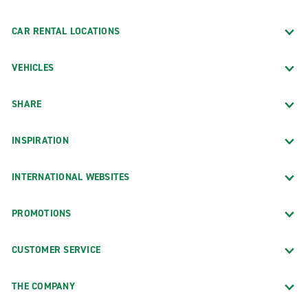
CAR RENTAL LOCATIONS
VEHICLES
SHARE
INSPIRATION
INTERNATIONAL WEBSITES
PROMOTIONS
CUSTOMER SERVICE
THE COMPANY