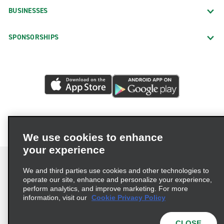
BUSINESSES
SPONSORSHIPS
We use cookies to enhance
your experience
We and third parties use cookies and other technologies to
operate our site, enhance and personalize your experience,
perform analytics, and improve marketing. For more
Terms of Use
Privacy Policy
Cookie Policy
information, visit our
Cookie Privacy Policy
Privacy Choices
AdChoices
Multi-Year Accessibility Plan
CLOSE