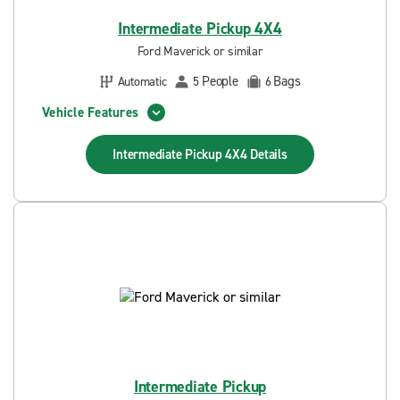
Intermediate Pickup 4X4
Ford Maverick or similar
People
Bags
Automatic
5
6
Vehicle Features
Intermediate Pickup 4X4
Details
Intermediate Pickup