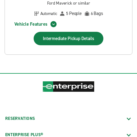
Ford Maverick or similar
People
Bags
Automatic
5
6
Vehicle Features
Intermediate Pickup
Details
RESERVATIONS
ENTERPRISE PLUS®