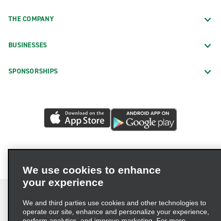
THE COMPANY
BUSINESSES
SPONSORSHIPS
We use cookies to enhance
your experience
We and third parties use cookies and other technologies to
operate our site, enhance and personalize your experience,
perform analytics, and improve marketing. For more