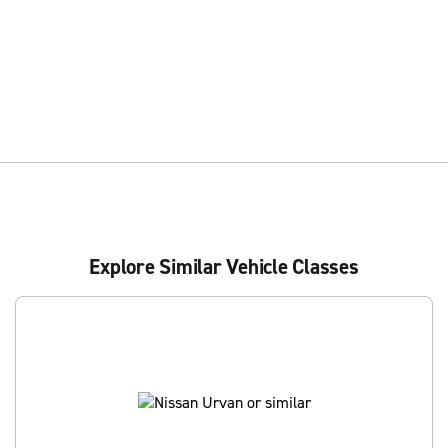
Explore Similar Vehicle Classes