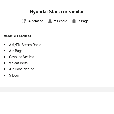
Hyundai Staria or similar
Automatic
9 People
7 Bags
Vehicle Features
AM/FM Stereo Radio
Air Bags
Gasoline Vehicle
9 Seat Belts
Air Conditioning
5 Door