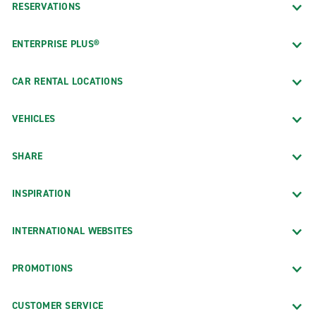
RESERVATIONS
ENTERPRISE PLUS®
CAR RENTAL LOCATIONS
VEHICLES
SHARE
INSPIRATION
INTERNATIONAL WEBSITES
PROMOTIONS
CUSTOMER SERVICE