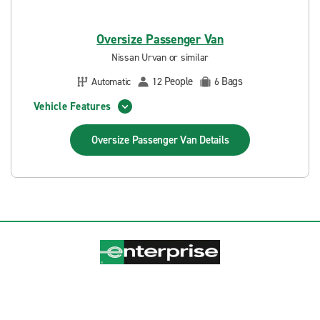
Oversize Passenger Van
Nissan Urvan or similar
People
Bags
Automatic
12
6
Vehicle Features
Oversize Passenger Van
Details