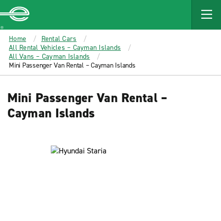
MAIN
CONTENT
Enterprise
Home
Rental Cars
All Rental Vehicles – Cayman Islands
All Vans – Cayman Islands
Mini Passenger Van Rental – Cayman Islands
Mini Passenger Van Rental –
Cayman Islands