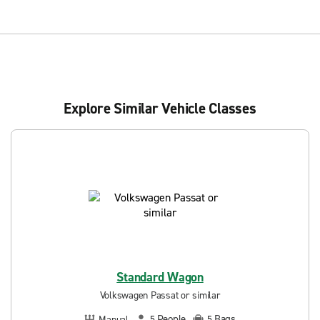
Explore Similar Vehicle Classes
Standard Wagon
Volkswagen Passat or similar
People
Bags
Manual
5
5