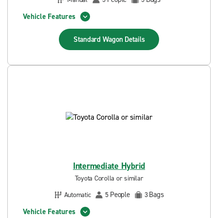
Vehicle Features
Standard Wagon
Details
Intermediate Hybrid
Toyota Corolla or similar
People
Bags
Automatic
5
3
Vehicle Features