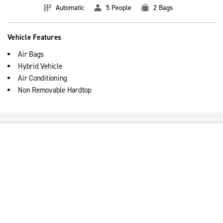
Automatic
5 People
2 Bags
Vehicle Features
Air Bags
Hybrid Vehicle
Air Conditioning
Non Removable Hardtop