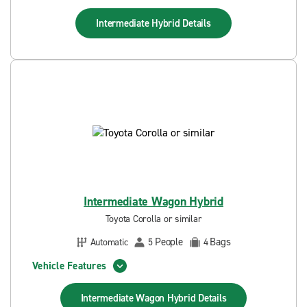
Intermediate Hybrid
Details
Intermediate Wagon Hybrid
Toyota Corolla or similar
People
Bags
Automatic
5
4
Vehicle Features
Intermediate Wagon Hybrid
Details