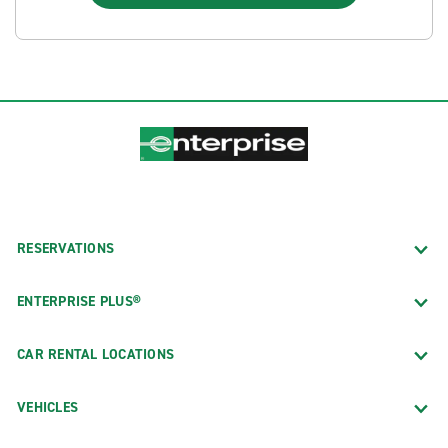
RESERVATIONS
ENTERPRISE PLUS®
CAR RENTAL LOCATIONS
VEHICLES