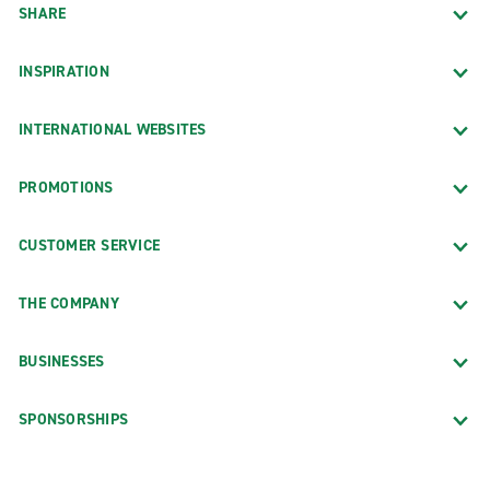
SHARE
INSPIRATION
INTERNATIONAL WEBSITES
PROMOTIONS
CUSTOMER SERVICE
THE COMPANY
BUSINESSES
SPONSORSHIPS