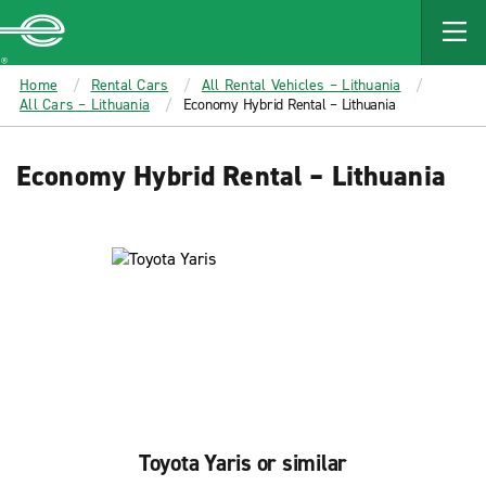
MAIN
CONTENT
Enterprise
Home
Rental Cars
All Rental Vehicles – Lithuania
All Cars – Lithuania
Economy Hybrid Rental – Lithuania
Economy Hybrid Rental – Lithuania
Toyota Yaris or similar