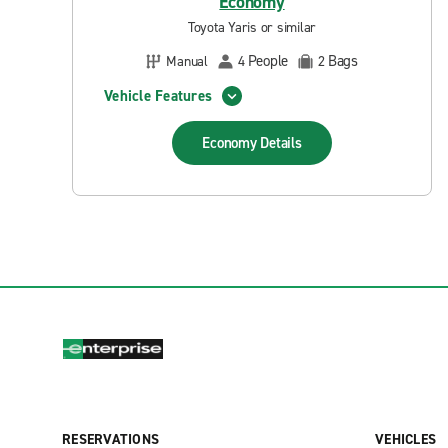
Economy
Toyota Yaris or similar
People
Bags
Manual
4
2
Vehicle Features
Economy
Details
RESERVATIONS
VEHICLES