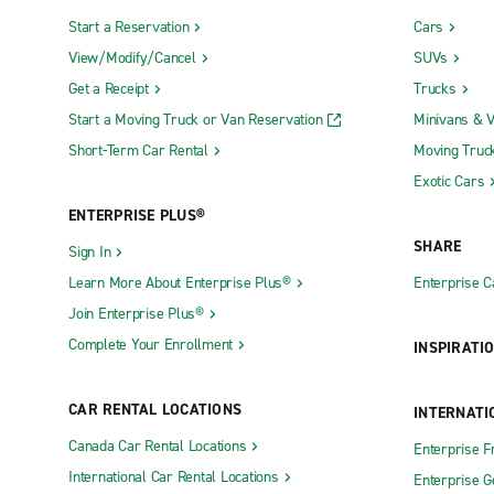
Start a Reservation
Cars
View/Modify/Cancel
SUVs
Get a Receipt
Trucks
Start a Moving Truck or Van Reservation
Minivans & 
Short-Term Car Rental
Moving Truc
Exotic Cars
ENTERPRISE PLUS®
SHARE
Sign In
Learn More About Enterprise Plus®
Enterprise 
Join Enterprise Plus®
Complete Your Enrollment
INSPIRATI
CAR RENTAL LOCATIONS
INTERNATI
Canada Car Rental Locations
Enterprise F
International Car Rental Locations
Enterprise 