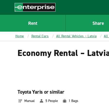
MAIN
CONTENT
Enterprise
Rent
Share
Home
Rental Cars
All Rental Vehicles – Latvia
All
Economy Rental – Latvi
Toyota Yaris or similar
Manual
5 People
1 Bags