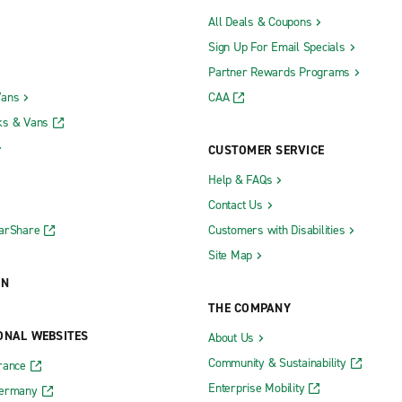
All Deals & Coupons
Sign Up For Email Specials
Partner Rewards Programs
Vans
CAA
ks & Vans
CUSTOMER SERVICE
Help & FAQs
Contact Us
CarShare
Customers with Disabilities
Site Map
ON
THE COMPANY
ONAL WEBSITES
About Us
Community & Sustainability
rance
Enterprise Mobility
Germany