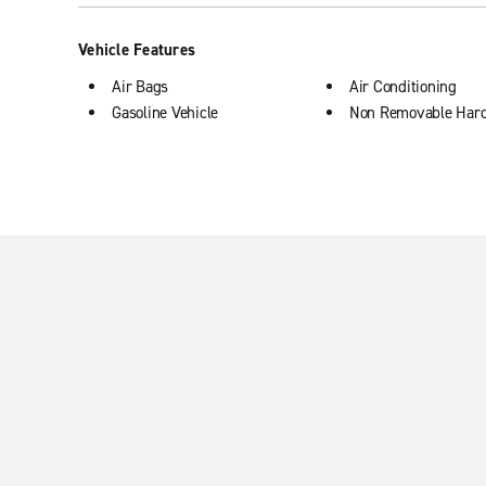
Vehicle Features
Air Bags
Air Conditioning
Gasoline Vehicle
Non Removable Har