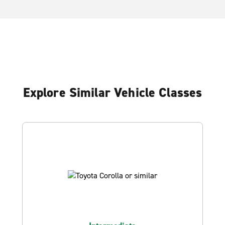
Explore Similar Vehicle Classes