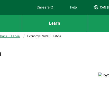
Careers
Help
C
Link opens in a new window
Learn
 Cars – Latvia
Economy Rental – Latvia
a