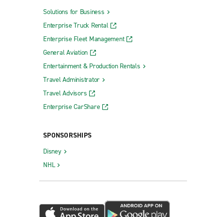
Solutions for Business
Enterprise Truck Rental
Enterprise Fleet Management
General Aviation
Entertainment & Production Rentals
Travel Administrator
Travel Advisors
Enterprise CarShare
SPONSORSHIPS
Disney
NHL