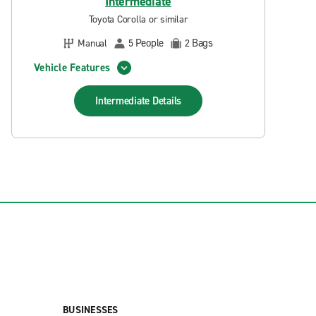
Intermediate
Toyota Corolla or similar
People
Bags
Manual
5
2
Vehicle Features
Intermediate
Details
BUSINESSES