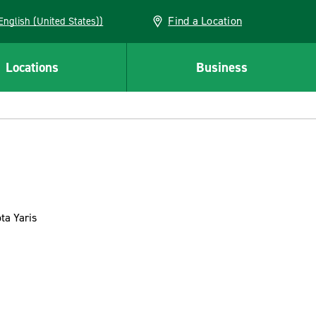
Find a Location
AN (English (United States))
Locations
Business