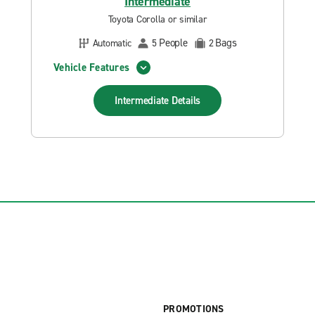
Intermediate
Toyota Corolla or similar
People
Bags
Automatic
5
2
Vehicle Features
Intermediate
Details
PROMOTIONS