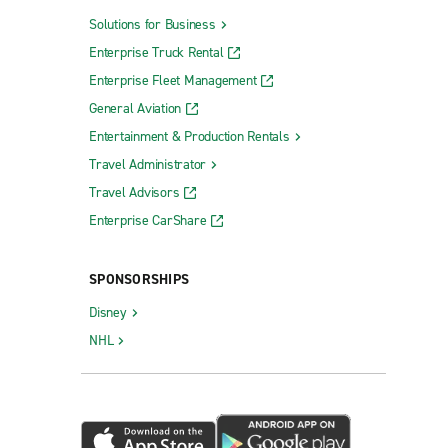
Solutions for Business
Enterprise Truck Rental
Enterprise Fleet Management
General Aviation
Entertainment & Production Rentals
Travel Administrator
Travel Advisors
Enterprise CarShare
SPONSORSHIPS
Disney
NHL