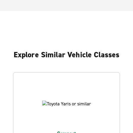
Explore Similar Vehicle Classes