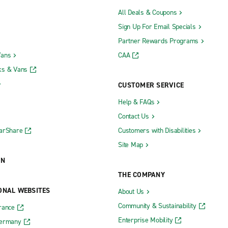
All Deals & Coupons
Sign Up For Email Specials
Partner Rewards Programs
Vans
CAA
ks & Vans
CUSTOMER SERVICE
Help & FAQs
Contact Us
CarShare
Customers with Disabilities
Site Map
ON
THE COMPANY
ONAL WEBSITES
About Us
Community & Sustainability
rance
Enterprise Mobility
Germany