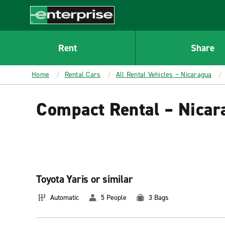
MAIN
CONTENT
Enterprise
Rent
Share
Home
Rental Cars
All Rental Vehicles – Nicaragua
Compact Rental – Nicar
Toyota Yaris or similar
Automatic
5 People
3 Bags