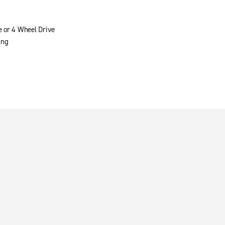
e or 4 Wheel Drive
ing