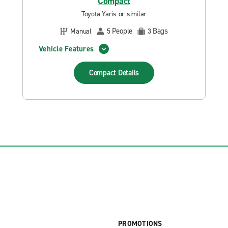
Compact
Toyota Yaris or similar
People
Bags
Manual
5
3
Vehicle Features
Compact
Details
PROMOTIONS