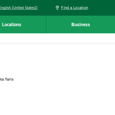
Find a Location
AN (English (United States))
Locations
Business