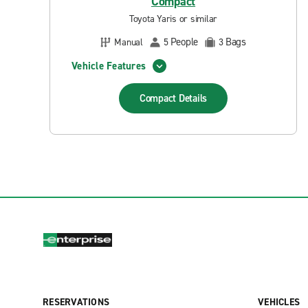
Compact
Toyota Yaris or similar
People
Bags
Manual
5
3
Vehicle Features
Compact
Details
RESERVATIONS
VEHICLES