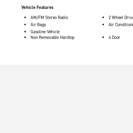
Vehicle Features
AM/FM Stereo Radio
2 Wheel Driv
Air Bags
Air Condition
Gasoline Vehicle
Non Removable Hardtop
4 Door