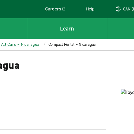
Careers
Help
C
Link opens in a new window
Learn
All Cars – Nicaragua
Compact Rental – Nicaragua
agua