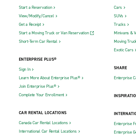
Start a Reservation
Cars
View/Modify/Cancel
SUVs
Get a Receipt
Trucks
Start a Moving Truck or Van Reservation
Minivans & 
Short-Term Car Rental
Moving Truc
Exotic Cars
ENTERPRISE PLUS®
SHARE
Sign In
Learn More About Enterprise Plus®
Enterprise 
Join Enterprise Plus®
Complete Your Enrollment
INSPIRATI
CAR RENTAL LOCATIONS
INTERNATI
Canada Car Rental Locations
Enterprise F
International Car Rental Locations
Enterprise 