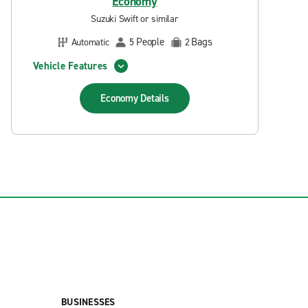
Economy
Suzuki Swift or similar
People
Bags
Automatic
5
2
Vehicle Features
Economy
Details
BUSINESSES