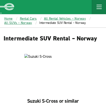
MAIN
CONTENT
Enterprise
Home
Rental Cars
All Rental Vehicles – Norway
All SUVs – Norway
Intermediate SUV Rental – Norway
Intermediate SUV Rental – Norway
Suzuki S-Cross or similar