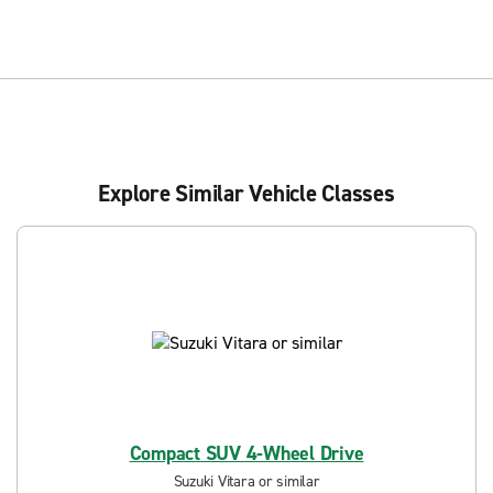
Explore Similar Vehicle Classes
Compact SUV 4-Wheel Drive
Suzuki Vitara or similar