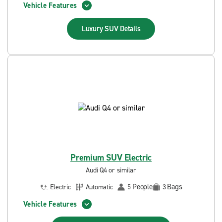
Vehicle Features
Luxury SUV
Details
Premium SUV Electric
Audi Q4 or similar
People
Bags
Electric
Automatic
5
3
Vehicle Features