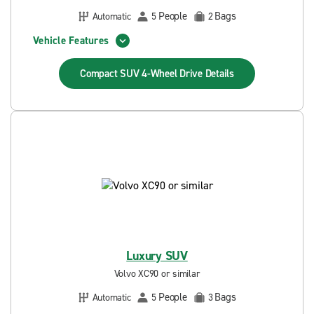
People
Bags
Automatic
5
2
Vehicle Features
Compact SUV 4-Wheel Drive
Details
Luxury SUV
Volvo XC90 or similar
People
Bags
Automatic
5
3