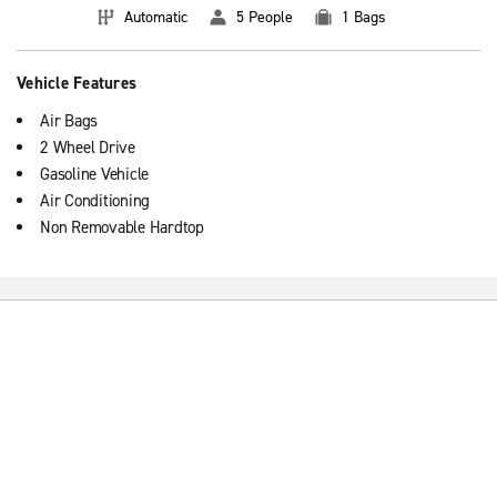
Automatic
5 People
1 Bags
Vehicle Features
Air Bags
2 Wheel Drive
Gasoline Vehicle
Air Conditioning
Non Removable Hardtop