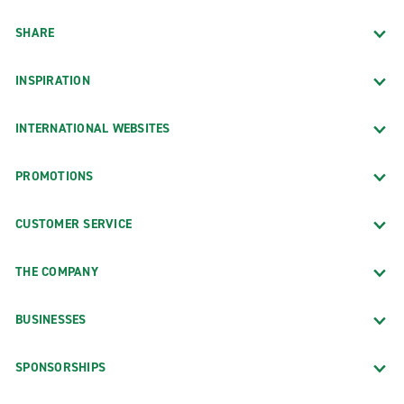
SHARE
INSPIRATION
INTERNATIONAL WEBSITES
PROMOTIONS
CUSTOMER SERVICE
THE COMPANY
BUSINESSES
SPONSORSHIPS