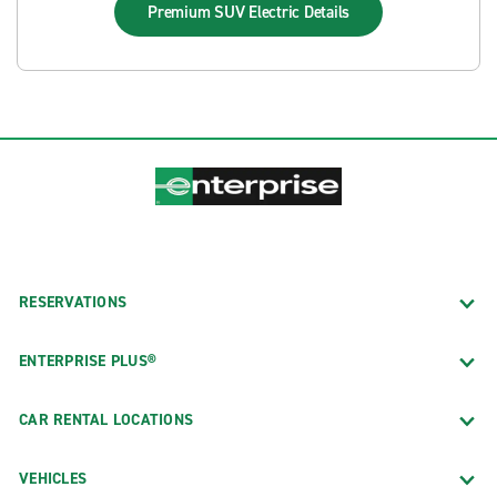
Premium SUV Electric
Details
RESERVATIONS
ENTERPRISE PLUS®
CAR RENTAL LOCATIONS
VEHICLES