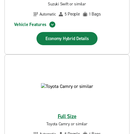
Suzuki Swift or similar
People
Bags
Automatic
5
1
Vehicle Features
Economy Hybrid
Details
Full Size
Toyota Camry or similar