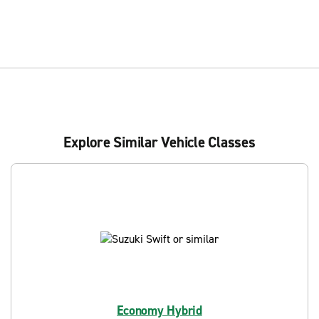
Explore Similar Vehicle Classes
Economy Hybrid