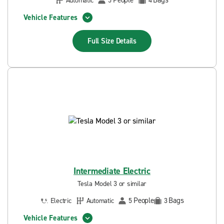
People
Bags
Automatic
5
4
Vehicle Features
Full Size
Details
Intermediate Electric
Tesla Model 3 or similar
People
Bags
Electric
Automatic
5
3
Vehicle Features