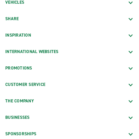
VEHICLES
SHARE
INSPIRATION
INTERNATIONAL WEBSITES
PROMOTIONS
CUSTOMER SERVICE
THE COMPANY
BUSINESSES
SPONSORSHIPS