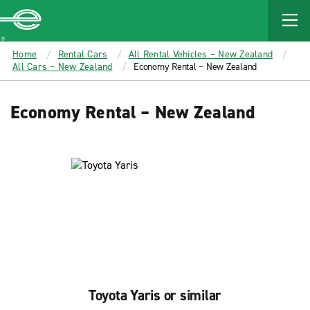
MAIN
CONTENT
Enterprise
Home
Rental Cars
All Rental Vehicles – New Zealand
All Cars – New Zealand
Economy Rental – New Zealand
Economy Rental – New Zealand
Toyota Yaris or similar