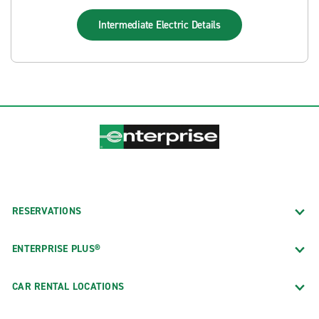
Intermediate Electric
Details
RESERVATIONS
ENTERPRISE PLUS®
CAR RENTAL LOCATIONS