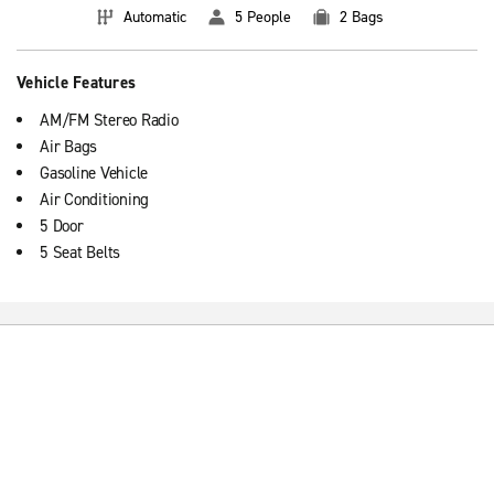
Automatic
5 People
2 Bags
Vehicle Features
AM/FM Stereo Radio
Air Bags
Gasoline Vehicle
Air Conditioning
5 Door
5 Seat Belts