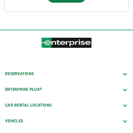
RESERVATIONS
ENTERPRISE PLUS®
CAR RENTAL LOCATIONS
VEHICLES