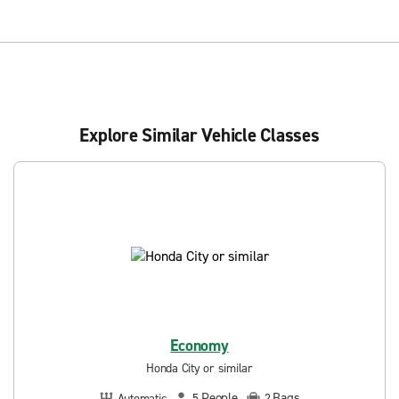
Explore Similar Vehicle Classes
Economy
Honda City or similar
People
Bags
Automatic
5
2