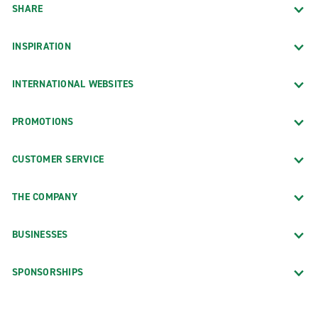
SHARE
INSPIRATION
INTERNATIONAL WEBSITES
PROMOTIONS
CUSTOMER SERVICE
THE COMPANY
BUSINESSES
SPONSORSHIPS