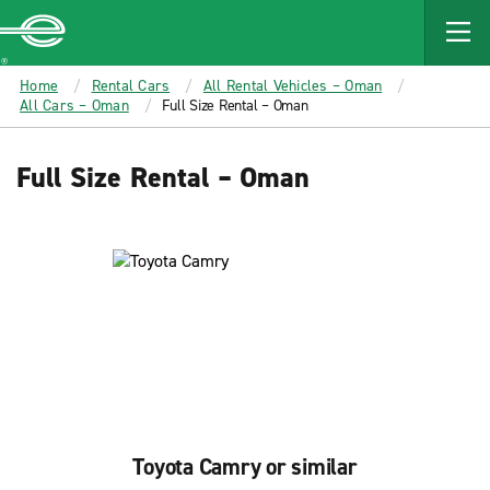
MAIN
CONTENT
Enterprise
Home
Rental Cars
All Rental Vehicles – Oman
All Cars – Oman
Full Size Rental – Oman
Full Size Rental – Oman
Toyota Camry or similar