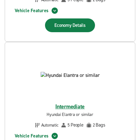
Vehicle Features
Economy
Details
Intermediate
Hyundai Elantra or similar
People
Bags
Automatic
5
2
Vehicle Features