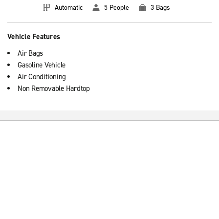
Automatic
5 People
3 Bags
Vehicle Features
Air Bags
Gasoline Vehicle
Air Conditioning
Non Removable Hardtop