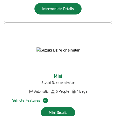
Intermediate
Details
Mini
Suzuki Dzire or similar
People
Bags
Automatic
5
1
Vehicle Features
Mini
Details