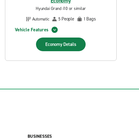
Economy
Hyundai Grand i10 or similar
People
Bags
Automatic
5
1
Vehicle Features
Economy
Details
BUSINESSES