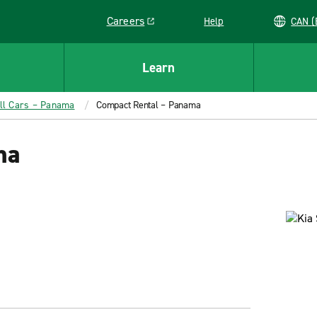
Careers
Help
C
Link opens in a new window
Learn
ll Cars – Panama
Compact Rental – Panama
ma