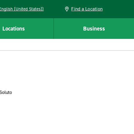
Find a Location
AN (English (United States))
Locations
Business