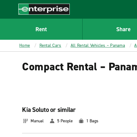
MAIN
CONTENT
Enterprise
Rent
Share
Home
Rental Cars
All Rental Vehicles – Panama
A
Compact Rental – Pana
Kia Soluto or similar
Manual
5 People
1 Bags