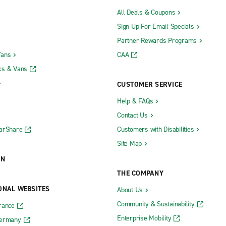
All Deals & Coupons
Sign Up For Email Specials
Partner Rewards Programs
Vans
CAA
ks & Vans
CUSTOMER SERVICE
Help & FAQs
Contact Us
CarShare
Customers with Disabilities
Site Map
ON
THE COMPANY
ONAL WEBSITES
About Us
Community & Sustainability
rance
Enterprise Mobility
Germany