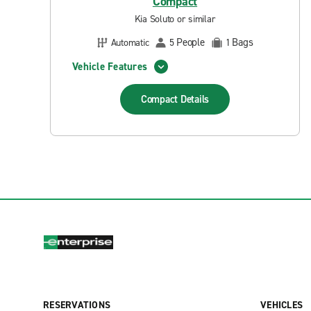
Compact
Kia Soluto or similar
People
Bags
Automatic
5
1
Vehicle Features
Compact
Details
RESERVATIONS
VEHICLES