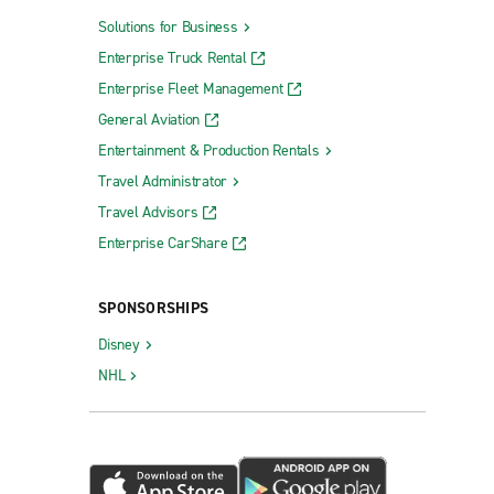
Solutions for Business
Enterprise Truck Rental
Enterprise Fleet Management
General Aviation
Entertainment & Production Rentals
Travel Administrator
Travel Advisors
Enterprise CarShare
SPONSORSHIPS
Disney
NHL