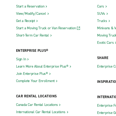
Start a Reservation
Cars
View/Modify/Cancel
SUVs
Get a Receipt
Trucks
Start a Moving Truck or Van Reservation
Minivans & 
Short-Term Car Rental
Moving Truc
Exotic Cars
ENTERPRISE PLUS®
SHARE
Sign In
Learn More About Enterprise Plus®
Enterprise 
Join Enterprise Plus®
Complete Your Enrollment
INSPIRATI
CAR RENTAL LOCATIONS
INTERNATI
Canada Car Rental Locations
Enterprise F
International Car Rental Locations
Enterprise 