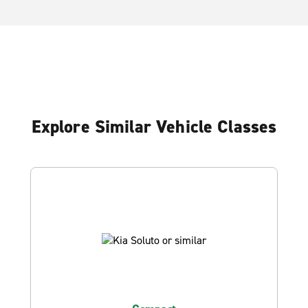
Explore Similar Vehicle Classes