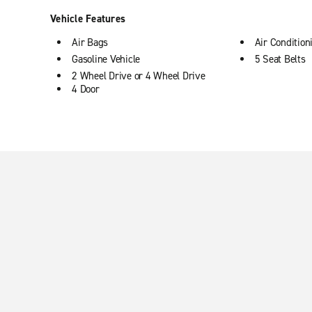
Vehicle Features
Air Bags
Air Condition
Gasoline Vehicle
5 Seat Belts
2 Wheel Drive or 4 Wheel Drive
4 Door