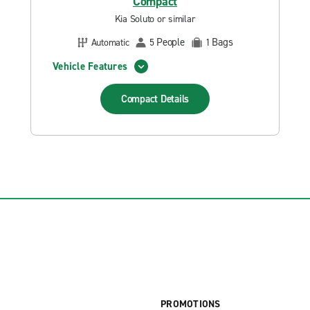
Compact
Kia Soluto or similar
People
Bags
Automatic
5
1
Vehicle Features
Compact
Details
PROMOTIONS