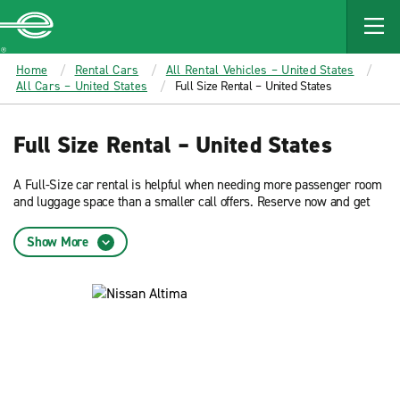
MAIN
CONTENT
Enterprise
Home
Rental Cars
All Rental Vehicles – United States
All Cars – United States
Full Size Rental – United States
Full Size Rental – United States
A Full-Size car rental is helpful when needing more passenger room
and luggage space than a smaller call offers. Reserve now and get
low rates on a Full-Size car from Enterprise Rent-A-Car.
Show More