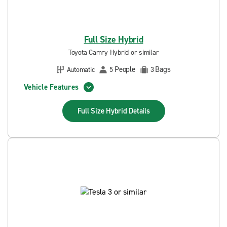
Full Size Hybrid
Toyota Camry Hybrid or similar
People
Bags
Automatic
5
3
Vehicle Features
Full Size Hybrid
Details