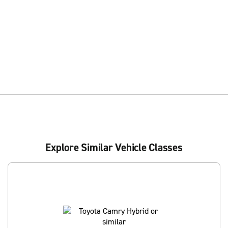
Explore Similar Vehicle Classes