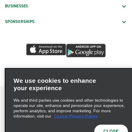
BUSINESSES
SPONSORSHIPS
We use cookies to enhance
your experience
We and third parties use cookies and other technologies to
operate our site, enhance and personalize your experience,
perform analytics, and improve marketing. For more
Terms of Use
Privacy Policy
Cookie Policy
information, visit our
Cookie Privacy Policy
Privacy Choices
AdChoices
Multi-Year Accessibility Plan
CLOSE