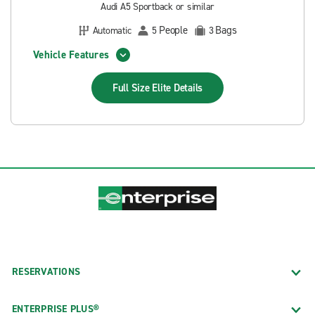
Audi A5 Sportback or similar
People
Bags
Automatic
5
3
Vehicle Features
Full Size Elite
Details
RESERVATIONS
ENTERPRISE PLUS®