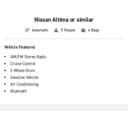
Nissan Altima or similar
Automatic
5 People
4 Bags
Vehicle Features
AM/FM Stereo Radio
Cruise Control
2 Wheel Drive
Gasoline Vehicle
Air Conditioning
Bluetooth