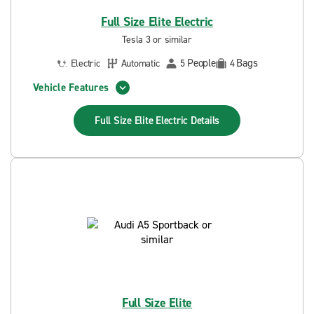
Full Size Elite Electric
Tesla 3 or similar
People
Bags
Electric
Automatic
5
4
Vehicle Features
Full Size Elite Electric
Details
Full Size Elite