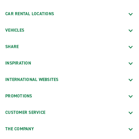
CAR RENTAL LOCATIONS
VEHICLES
SHARE
INSPIRATION
INTERNATIONAL WEBSITES
PROMOTIONS
CUSTOMER SERVICE
THE COMPANY