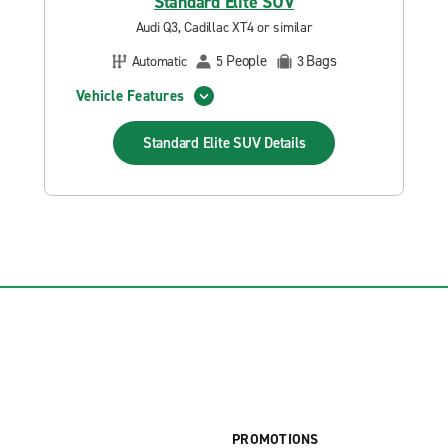
Standard Elite SUV
Audi Q3, Cadillac XT4 or similar
People
Bags
Automatic
5
3
Vehicle Features
Standard Elite SUV
Details
PROMOTIONS