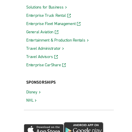
Solutions for Business
Enterprise Truck Rental
Enterprise Fleet Management
General Aviation
Entertainment & Production Rentals
Travel Administrator
Travel Advisors
Enterprise CarShare
SPONSORSHIPS
Disney
NHL