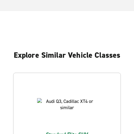
Explore Similar Vehicle Classes