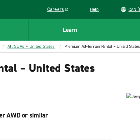
Careers
Help
C
Link opens in a new window
Learn
All SUVs – United States
Premium All-Terrain Rental – United States
tal – United States
er AWD or similar