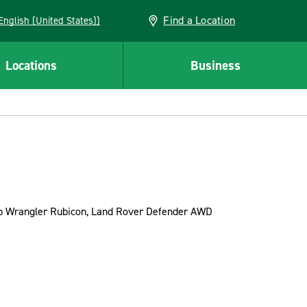
Find a Location
AN (English (United States))
Locations
Business