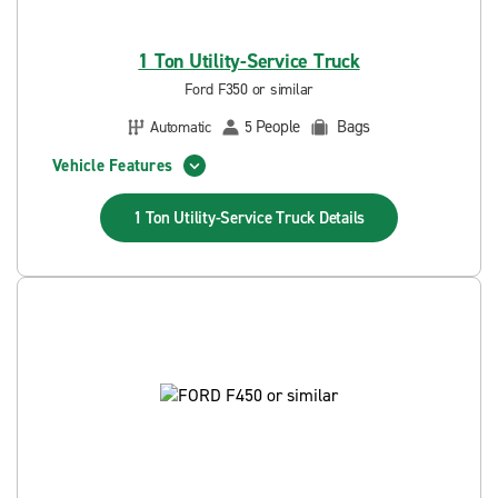
1 Ton Utility-Service Truck
Ford F350 or similar
People
Bags
Automatic
5
Vehicle Features
1 Ton Utility-Service Truck
Details