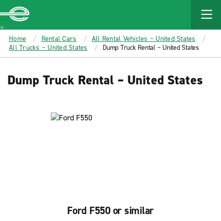
MAIN
CONTENT
Enterprise
Home
Rental Cars
All Rental Vehicles – United States
All Trucks – United States
Dump Truck Rental – United States
Dump Truck Rental – United States
Ford F550 or similar