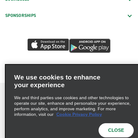
SPONSORSHIPS
We use cookies to enhance
your experience
We and third parties use cookies and other technologies to
operate our site, enhance and personalize your experience,
perform analytics, and improve marketing. For more
Terms of Use
Privacy Policy
Cookie Policy
information, visit our
Cookie Privacy Policy
Privacy Choices
AdChoices
Multi-Year Accessibility Plan
CLOSE