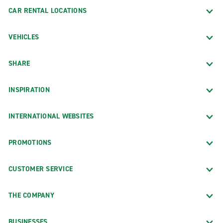
CAR RENTAL LOCATIONS
VEHICLES
SHARE
INSPIRATION
INTERNATIONAL WEBSITES
PROMOTIONS
CUSTOMER SERVICE
THE COMPANY
BUSINESSES