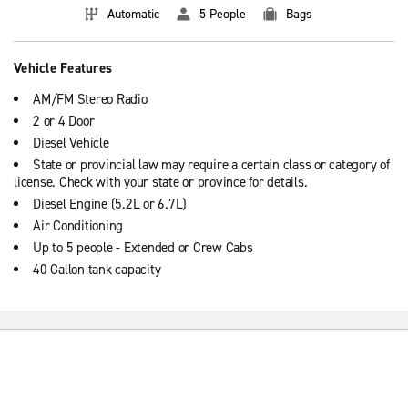
Automatic
5 People
Bags
Vehicle Features
AM/FM Stereo Radio
2 or 4 Door
Diesel Vehicle
State or provincial law may require a certain class or category of
license. Check with your state or province for details.
Diesel Engine (5.2L or 6.7L)
Air Conditioning
Up to 5 people - Extended or Crew Cabs
40 Gallon tank capacity