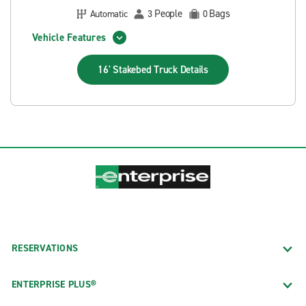
People
Bags
Automatic
3
0
Vehicle Features
16' Stakebed Truck
Details
RESERVATIONS
ENTERPRISE PLUS®