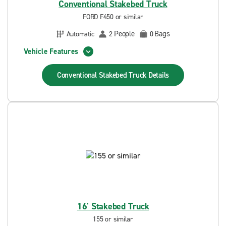
Conventional Stakebed Truck
FORD F450 or similar
People
Bags
Automatic
2
0
Vehicle Features
Conventional Stakebed Truck
Details
16' Stakebed Truck
155 or similar