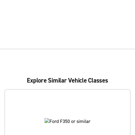
Explore Similar Vehicle Classes