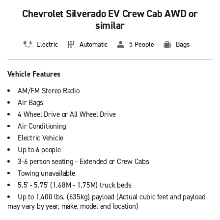
Chevrolet Silverado EV Crew Cab AWD or
similar
Electric
Automatic
5 People
Bags
Vehicle Features
AM/FM Stereo Radio
Air Bags
4 Wheel Drive or All Wheel Drive
Air Conditioning
Electric Vehicle
Up to 6 people
3-6 person seating - Extended or Crew Cabs
Towing unavailable
5.5' - 5.75' (1.68M - 1.75M) truck beds
Up to 1,400 lbs. (635kg) payload (Actual cubic feet and payload
may vary by year, make, model and location)