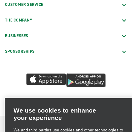
CUSTOMER SERVICE
THE COMPANY
BUSINESSES
SPONSORSHIPS
We use cookies to enhance
your experience
We and third parties use cookies and other technologies to