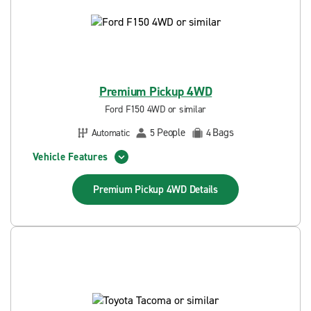
Premium Pickup 4WD
Ford F150 4WD or similar
People
Bags
Automatic
5
4
Vehicle Features
Premium Pickup 4WD
Details