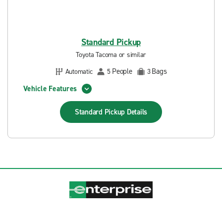
Standard Pickup
Toyota Tacoma or similar
People
Bags
Automatic
5
3
Vehicle Features
Standard Pickup
Details