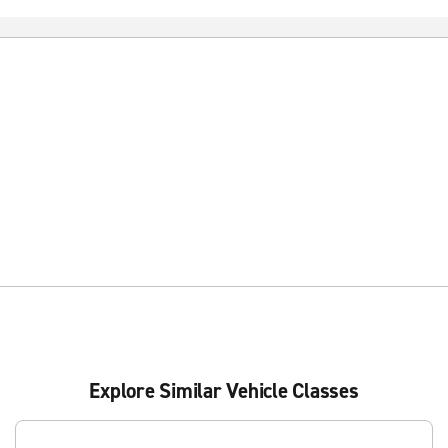
Explore Similar Vehicle Classes