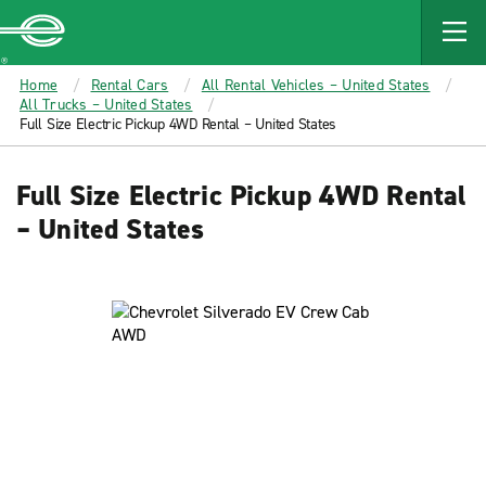
MAIN
CONTENT
Enterprise
Home
Rental Cars
All Rental Vehicles – United States
All Trucks – United States
Full Size Electric Pickup 4WD Rental – United States
Full Size Electric Pickup 4WD Rental
– United States