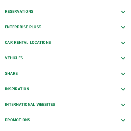
RESERVATIONS
ENTERPRISE PLUS®
CAR RENTAL LOCATIONS
VEHICLES
SHARE
INSPIRATION
INTERNATIONAL WEBSITES
PROMOTIONS