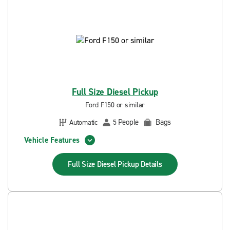
Full Size Diesel Pickup
Ford F150 or similar
People
Bags
Automatic
5
Vehicle Features
Full Size Diesel Pickup
Details