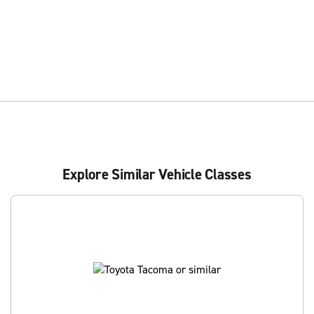
Explore Similar Vehicle Classes