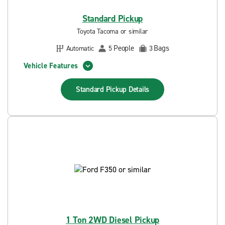
Standard Pickup
Toyota Tacoma or similar
People
Bags
Automatic
5
3
Vehicle Features
Standard Pickup
Details
1 Ton 2WD Diesel Pickup