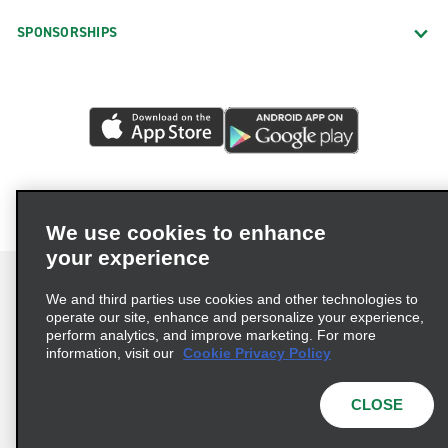
SPONSORSHIPS
We use cookies to enhance
your experience
We and third parties use cookies and other technologies to
operate our site, enhance and personalize your experience,
perform analytics, and improve marketing. For more
Terms of Use
Privacy Policy
Cookie Policy
information, visit our
Cookie Privacy Policy
Privacy Choices
AdChoices
Multi-Year Accessibility Plan
CLOSE
© 2026 Enterprise Holdings, Inc. All Rights Reserved