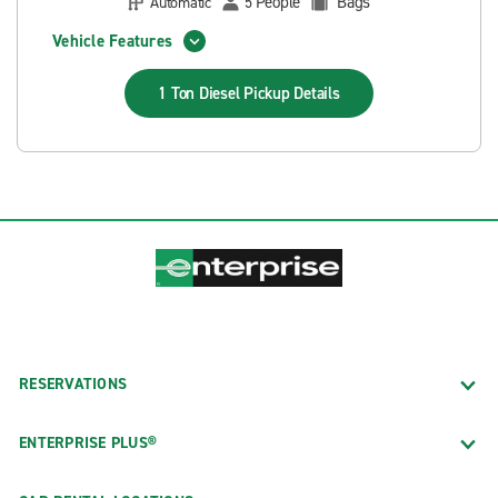
People
Bags
Automatic
5
Vehicle Features
1 Ton Diesel Pickup
Details
RESERVATIONS
ENTERPRISE PLUS®