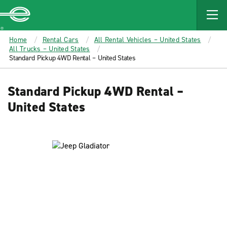
MAIN
CONTENT
Enterprise
Home
Rental Cars
All Rental Vehicles – United States
All Trucks – United States
Standard Pickup 4WD Rental – United States
Standard Pickup 4WD Rental –
United States