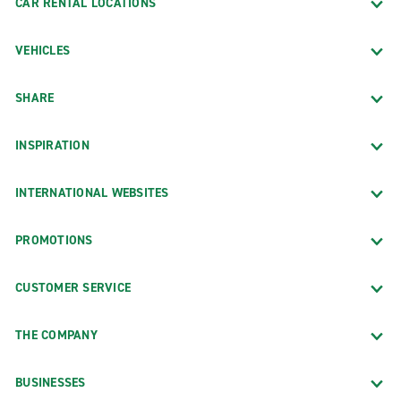
CAR RENTAL LOCATIONS
VEHICLES
SHARE
INSPIRATION
INTERNATIONAL WEBSITES
PROMOTIONS
CUSTOMER SERVICE
THE COMPANY
BUSINESSES