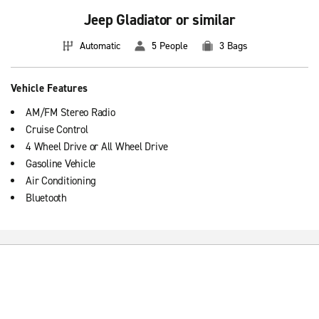
Jeep Gladiator or similar
Automatic
5 People
3 Bags
Vehicle Features
AM/FM Stereo Radio
Cruise Control
4 Wheel Drive or All Wheel Drive
Gasoline Vehicle
Air Conditioning
Bluetooth