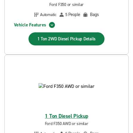
Ford F350 or similar
People
Bags
Automatic
5
Vehicle Features
1 Ton 2WD Diesel Pickup
Details
1 Ton Diesel Pickup
Ford F350 AWD or similar