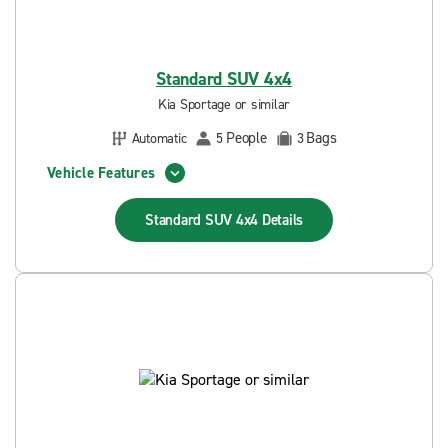
Standard SUV 4x4
Kia Sportage or similar
People
Bags
Automatic
5
3
Vehicle Features
Standard SUV 4x4
Details