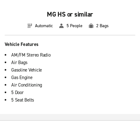
MG HS or similar
Automatic
5 People
2 Bags
Vehicle Features
AM/FM Stereo Radio
Air Bags
Gasoline Vehicle
Gas Engine
Air Conditioning
5 Door
5 Seat Belts