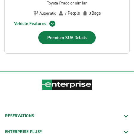
Toyota Prado or similar
People
Bags
Automatic
7
3
Vehicle Features
Premium SUV
Details
RESERVATIONS
ENTERPRISE PLUS®