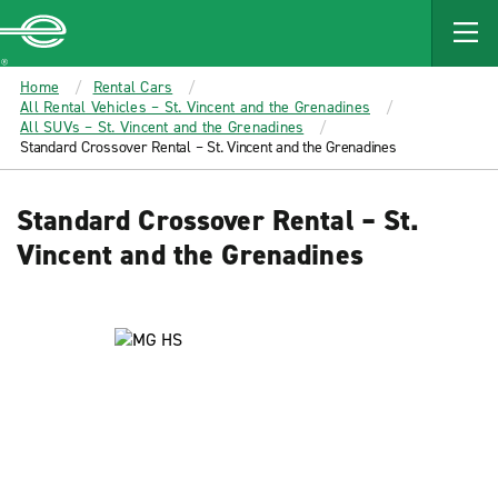
MAIN
CONTENT
Enterprise
Home
Rental Cars
All Rental Vehicles – St. Vincent and the Grenadines
All SUVs – St. Vincent and the Grenadines
Standard Crossover Rental – St. Vincent and the Grenadines
Standard Crossover Rental – St.
Vincent and the Grenadines