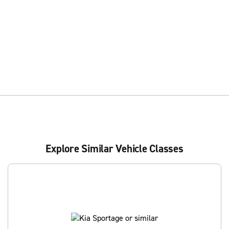
Explore Similar Vehicle Classes