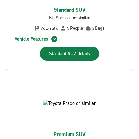
Standard SUV
Kia Sportage or similar
People
Bags
Automatic
5
3
Vehicle Features
Standard SUV
Details
Premium SUV