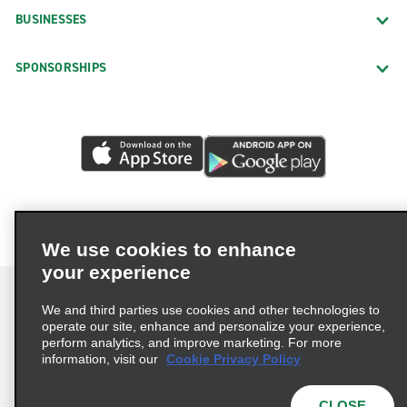
BUSINESSES
SPONSORSHIPS
We use cookies to enhance
your experience
We and third parties use cookies and other technologies to
operate our site, enhance and personalize your experience,
perform analytics, and improve marketing. For more
Terms of Use
Privacy Policy
Cookie Policy
information, visit our
Cookie Privacy Policy
Privacy Choices
AdChoices
Multi-Year Accessibility Plan
CLOSE