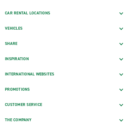
CAR RENTAL LOCATIONS
VEHICLES
SHARE
INSPIRATION
INTERNATIONAL WEBSITES
PROMOTIONS
CUSTOMER SERVICE
THE COMPANY