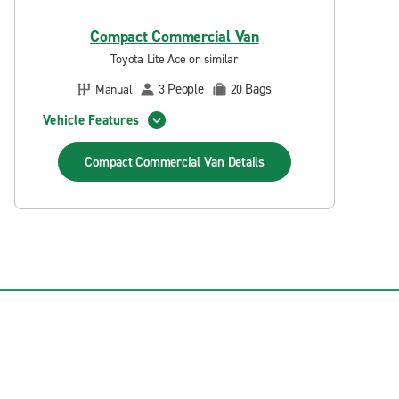
Compact Commercial Van
Toyota Lite Ace or similar
People
Bags
Manual
3
20
Vehicle Features
Compact Commercial Van
Details