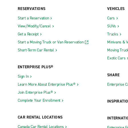
RESERVATIONS
VEHICLES
Start a Reservation
Cars
View/Modify/Cancel
SUVs
Get a Receipt
Trucks
Start a Moving Truck or Van Reservation
Minivans & 
Short-Term Car Rental
Moving Truc
Exotic Cars
ENTERPRISE PLUS®
SHARE
Sign In
Learn More About Enterprise Plus®
Enterprise 
Join Enterprise Plus®
Complete Your Enrollment
INSPIRATI
CAR RENTAL LOCATIONS
INTERNATI
Canada Car Rental Locations
Enterprise F