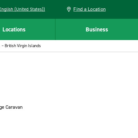
Find a Location
AN (English (United States))
Locations
Business
– British Virgin Islands