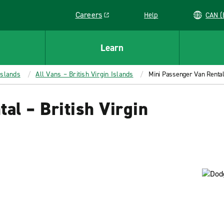
Careers
Help
C
Link opens in a new window
Learn
Islands
All Vans – British Virgin Islands
Mini Passenger Van Rental 
al – British Virgin