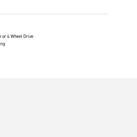
e or 4 Wheel Drive
ing