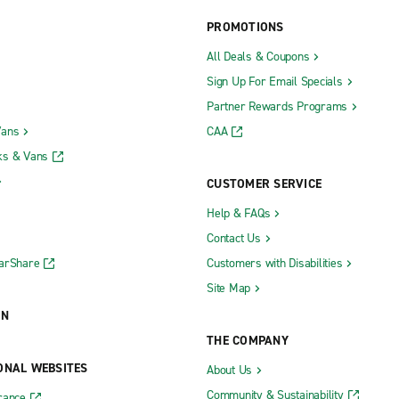
PROMOTIONS
All Deals & Coupons
Sign Up For Email Specials
Partner Rewards Programs
Vans
CAA
ks & Vans
CUSTOMER SERVICE
Help & FAQs
Contact Us
CarShare
Customers with Disabilities
Site Map
ON
THE COMPANY
ONAL WEBSITES
About Us
Community & Sustainability
rance