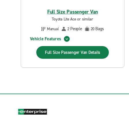
Full Size Passenger Van
Toyota Lite Ace or similar
People
Bags
Manual
2
20
Vehicle Features
Full Size Passenger Van
Details