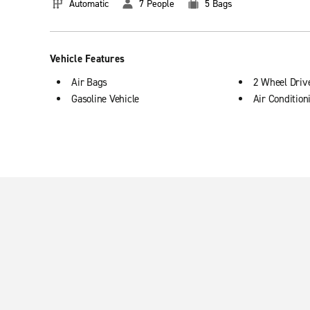
Automatic
7 People
5 Bags
Vehicle Features
Air Bags
2 Wheel Driv
Gasoline Vehicle
Air Condition