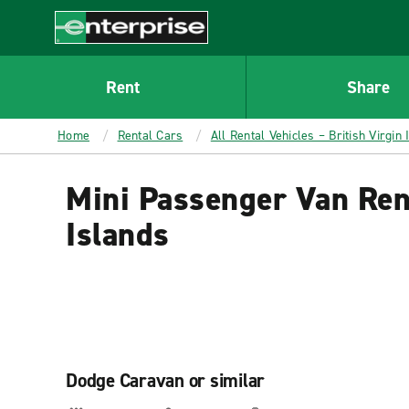
MAIN
CONTENT
Enterprise
Rent
Share
Home
Rental Cars
All Rental Vehicles – British Virgin 
Mini Passenger Van Rent
Islands
Dodge Caravan or similar