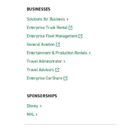
BUSINESSES
Solutions for Business
Enterprise Truck Rental
Enterprise Fleet Management
General Aviation
Entertainment & Production Rentals
Travel Administrator
Travel Advisors
Enterprise CarShare
SPONSORSHIPS
Disney
NHL