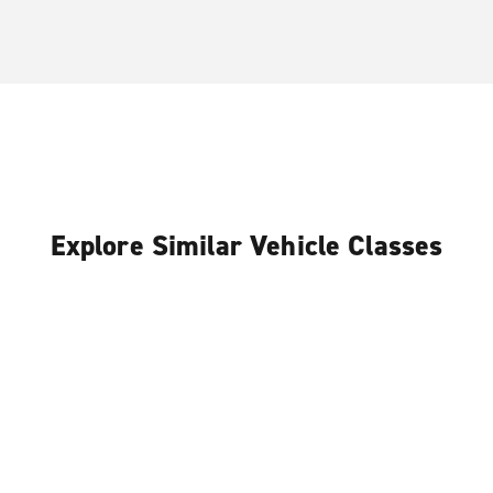
Explore Similar Vehicle Classes