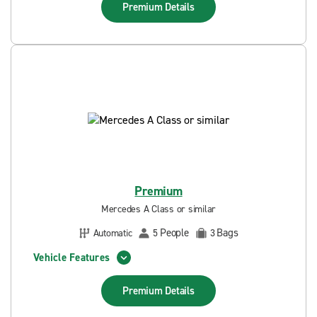
Premium
Details
Premium
Mercedes A Class or similar
People
Bags
Automatic
5
3
Vehicle Features
Premium
Details