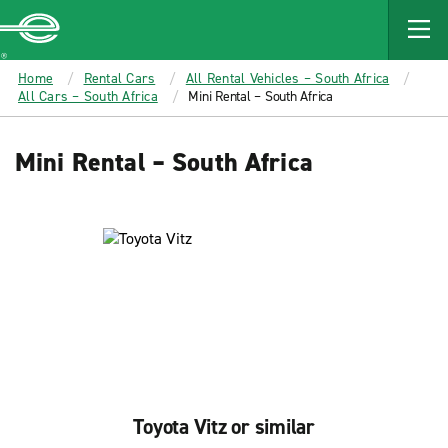
MAIN
CONTENT
Enterprise
Home
Rental Cars
All Rental Vehicles – South Africa
All Cars – South Africa
Mini Rental – South Africa
Mini Rental – South Africa
Toyota Vitz or similar