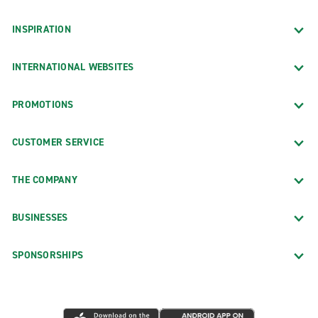
INSPIRATION
INTERNATIONAL WEBSITES
PROMOTIONS
CUSTOMER SERVICE
THE COMPANY
BUSINESSES
SPONSORSHIPS