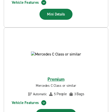
Vehicle Features
Mini
Details
Premium
Mercedes C Class or similar
People
Bags
Automatic
5
3
Vehicle Features