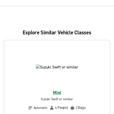
Explore Similar Vehicle Classes
Mini
Suzuki Swift or similar
People
Bags
Automatic
4
2