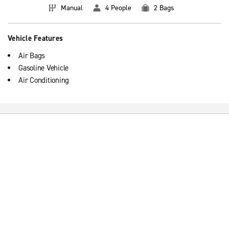
Manual
4 People
2 Bags
Vehicle Features
Air Bags
Gasoline Vehicle
Air Conditioning