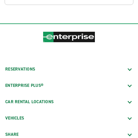
RESERVATIONS
ENTERPRISE PLUS®
CAR RENTAL LOCATIONS
VEHICLES
SHARE