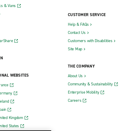
ks & Vans
CUSTOMER SERVICE
Help & FAQs
Contact Us
CarShare
Customers with Disabilities
Site Map
ON
THE COMPANY
ONAL WEBSITES
About Us
Community & Sustainability
rance
Enterprise Mobility
Germany
Careers
reland
pain
nited Kingdom
nited States