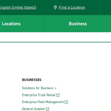
Find a Location
AN (English (United States))
Locations
Business
BUSINESSES
Solutions for Business
Enterprise Truck Rental
Enterprise Fleet Management
General Aviation