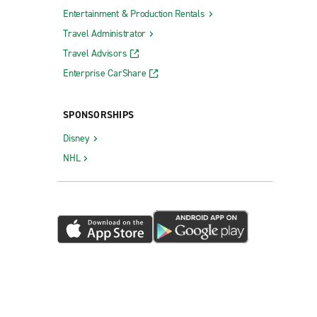
Entertainment & Production Rentals
Travel Administrator
Travel Advisors
Enterprise CarShare
SPONSORSHIPS
Disney
NHL