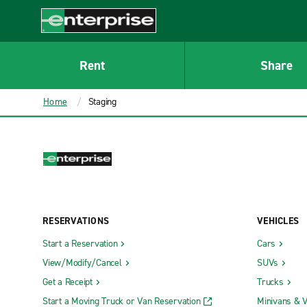
MAIN
CONTENT
Enterprise
Rent
Share
Home
Staging
RESERVATIONS
VEHICLES
Start a Reservation
Cars
View/Modify/Cancel
SUVs
Get a Receipt
Trucks
Start a Moving Truck or Van Reservation
Minivans & 