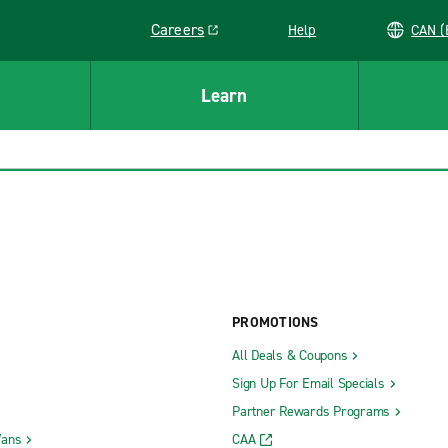
Careers
Help
C
Link opens in a new window
Learn
PROMOTIONS
All Deals & Coupons
Sign Up For Email Specials
Partner Rewards Programs
Vans
CAA