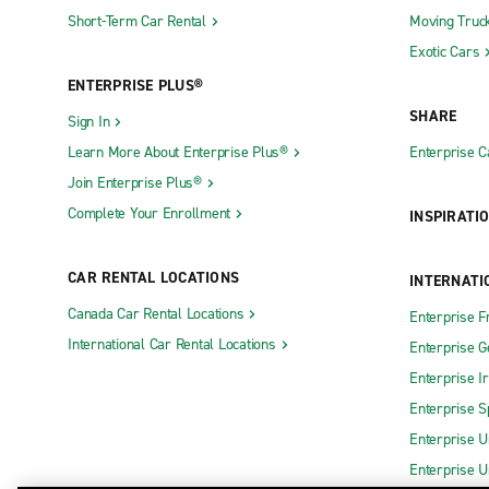
Short-Term Car Rental
Moving Truc
Exotic Cars
ENTERPRISE PLUS®
SHARE
Sign In
Learn More About Enterprise Plus®
Enterprise 
Join Enterprise Plus®
Complete Your Enrollment
INSPIRATI
CAR RENTAL LOCATIONS
INTERNATI
Canada Car Rental Locations
Enterprise F
International Car Rental Locations
Enterprise 
Enterprise I
Enterprise S
Enterprise U
Enterprise U