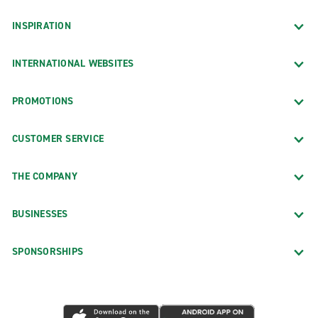
INSPIRATION
INTERNATIONAL WEBSITES
PROMOTIONS
CUSTOMER SERVICE
THE COMPANY
BUSINESSES
SPONSORSHIPS