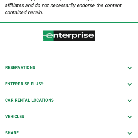
affiliates and do not necessarily endorse the content
contained herein.
RESERVATIONS
ENTERPRISE PLUS®
CAR RENTAL LOCATIONS
VEHICLES
SHARE