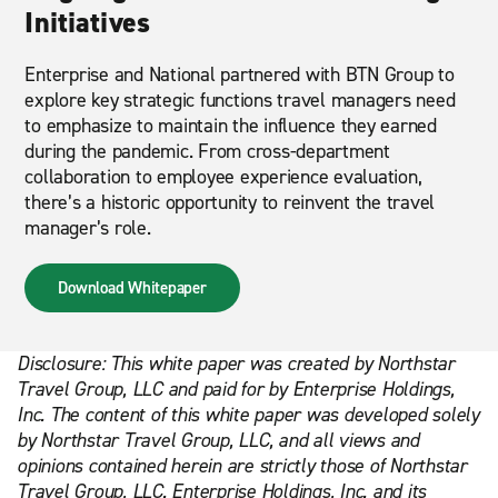
Initiatives
Enterprise and National partnered with BTN Group to
explore key strategic functions travel managers need
to emphasize to maintain the influence they earned
during the pandemic. From cross-department
collaboration to employee experience evaluation,
there’s a historic opportunity to reinvent the travel
manager’s role.
Download Whitepaper
Disclosure: This white paper was created by Northstar
Travel Group, LLC and paid for by Enterprise Holdings,
Inc. The content of this white paper was developed solely
by Northstar Travel Group, LLC, and all views and
opinions contained herein are strictly those of Northstar
Travel Group, LLC. Enterprise Holdings, Inc. and its