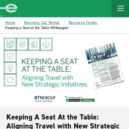
MAIN
CONTENT
Enterprise
Home
Business Car Rental
Resource Center
Keeping a Seat at the Table Whitepaper
Keeping A Seat At the Table:
Aligning Travel with New Strategic