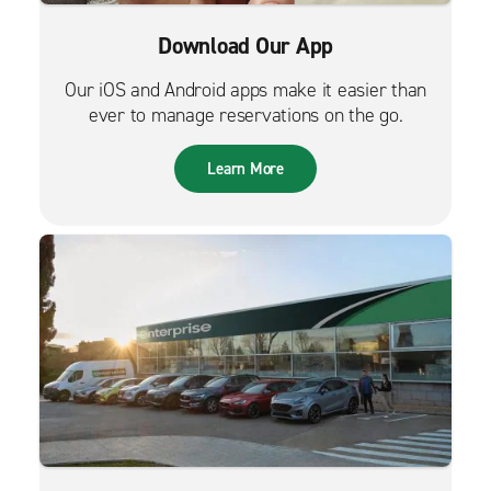
Download Our App
Our iOS and Android apps make it easier than
ever to manage reservations on the go.
Learn More