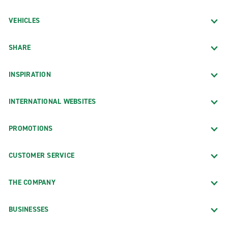
VEHICLES
SHARE
INSPIRATION
INTERNATIONAL WEBSITES
PROMOTIONS
CUSTOMER SERVICE
THE COMPANY
BUSINESSES