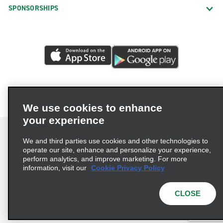
SPONSORSHIPS
We use cookies to enhance
your experience
We and third parties use cookies and other technologies to
operate our site, enhance and personalize your experience,
perform analytics, and improve marketing. For more
Terms of Use
Privacy Policy
Cookie Policy
information, visit our
Cookie Privacy Policy
Privacy Choices
AdChoices
Multi-Year Accessibility Plan
CLOSE
© 2026 Enterprise Holdings, Inc. All Rights Reserved