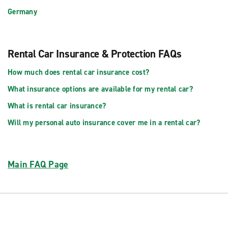
Germany
Rental Car Insurance & Protection FAQs
How much does rental car insurance cost?
What insurance options are available for my rental car?
What is rental car insurance?
Will my personal auto insurance cover me in a rental car?
Main FAQ Page