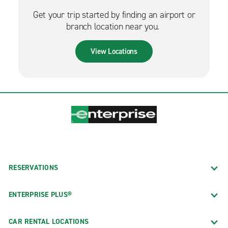
Get your trip started by finding an airport or
branch location near you.
View Locations
RESERVATIONS
ENTERPRISE PLUS®
CAR RENTAL LOCATIONS