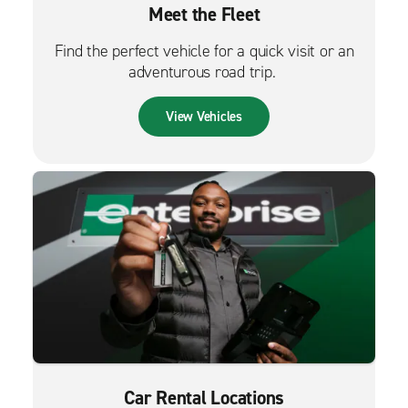
Meet the Fleet
Find the perfect vehicle for a quick visit or an
adventurous road trip.
View Vehicles
Car Rental Locations