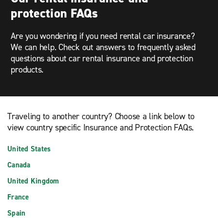
protection FAQs
Are you wondering if you need rental car insurance?
We can help. Check out answers to frequently asked
questions about car rental insurance and protection
products.
Traveling to another country? Choose a link below to
view country specific Insurance and Protection FAQs.
United States
Canada
United Kingdom
France
Spain