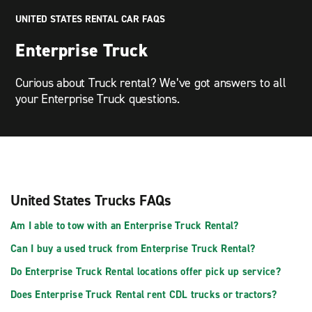
UNITED STATES RENTAL CAR FAQS
Enterprise Truck
Curious about Truck rental? We’ve got answers to all
your Enterprise Truck questions.
United States Trucks FAQs
Am I able to tow with an Enterprise Truck Rental?
Can I buy a used truck from Enterprise Truck Rental?
Do Enterprise Truck Rental locations offer pick up service?
Does Enterprise Truck Rental rent CDL trucks or tractors?