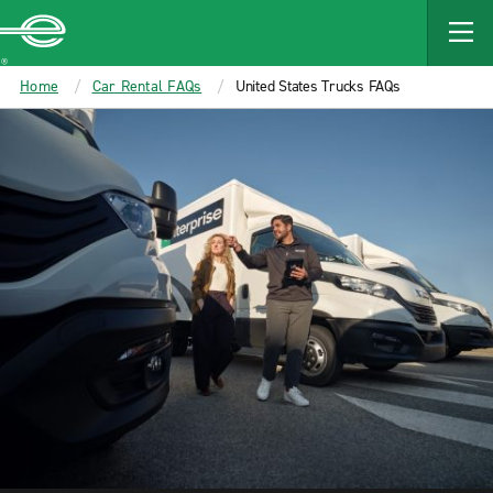
MAIN
CONTENT
Enterprise
Home
Car Rental FAQs
United States Trucks FAQs