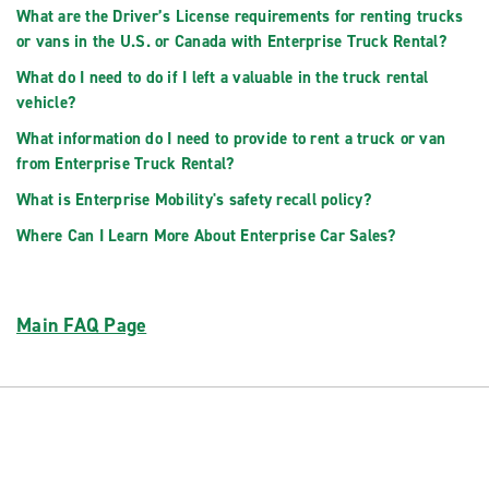
What are the Driver’s License requirements for renting trucks
or vans in the U.S. or Canada with Enterprise Truck Rental?
What do I need to do if I left a valuable in the truck rental
vehicle?
What information do I need to provide to rent a truck or van
from Enterprise Truck Rental?
What is Enterprise Mobility's safety recall policy?
Where Can I Learn More About Enterprise Car Sales?
Main FAQ Page