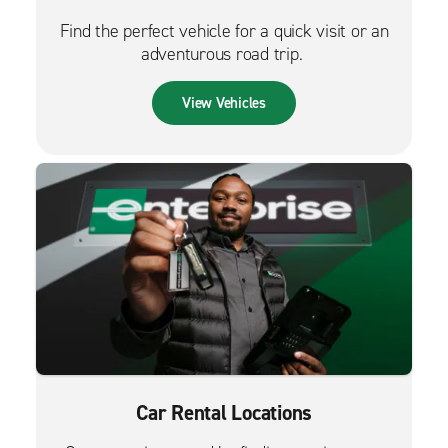
Find the perfect vehicle for a quick visit or an
adventurous road trip.
View Vehicles
Car Rental Locations