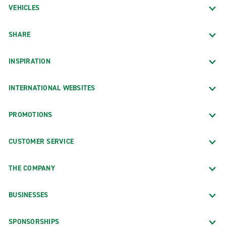
VEHICLES
SHARE
INSPIRATION
INTERNATIONAL WEBSITES
PROMOTIONS
CUSTOMER SERVICE
THE COMPANY
BUSINESSES
SPONSORSHIPS