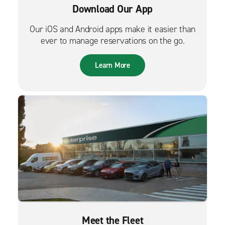
Download Our App
Our iOS and Android apps make it easier than
ever to manage reservations on the go.
Learn More
Meet the Fleet