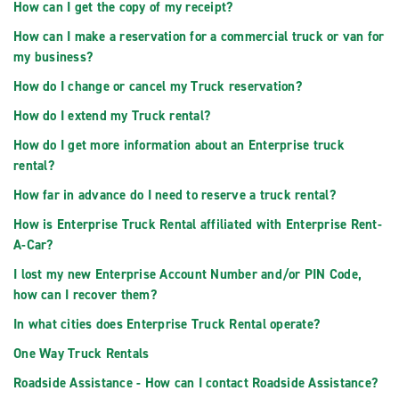
How can I get the copy of my receipt?
How can I make a reservation for a commercial truck or van for
my business?
How do I change or cancel my Truck reservation?
How do I extend my Truck rental?
How do I get more information about an Enterprise truck
rental?
How far in advance do I need to reserve a truck rental?
How is Enterprise Truck Rental affiliated with Enterprise Rent-
A-Car?
I lost my new Enterprise Account Number and/or PIN Code,
how can I recover them?
In what cities does Enterprise Truck Rental operate?
One Way Truck Rentals
Roadside Assistance - How can I contact Roadside Assistance?