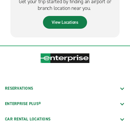
Get your trip started by finding an airport or
branch location near you.
View Locations
RESERVATIONS
ENTERPRISE PLUS®
CAR RENTAL LOCATIONS