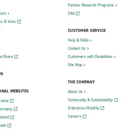
Partner Rewards Programs
Vans
CAA
ks & Vans
CUSTOMER SERVICE
Help & FAQs
Contact Us
CarShare
Customers with Disabilities
Site Map
ON
THE COMPANY
ONAL WEBSITES
About Us
Community & Sustainability
rance
Enterprise Mobility
Germany
Careers
reland
pain