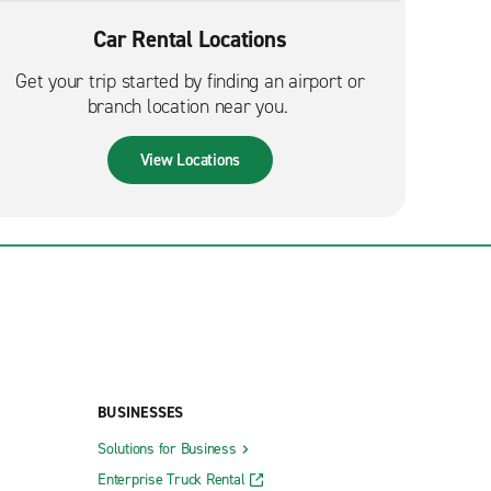
Car Rental Locations
Get your trip started by finding an airport or
branch location near you.
View Locations
BUSINESSES
Solutions for Business
Enterprise Truck Rental