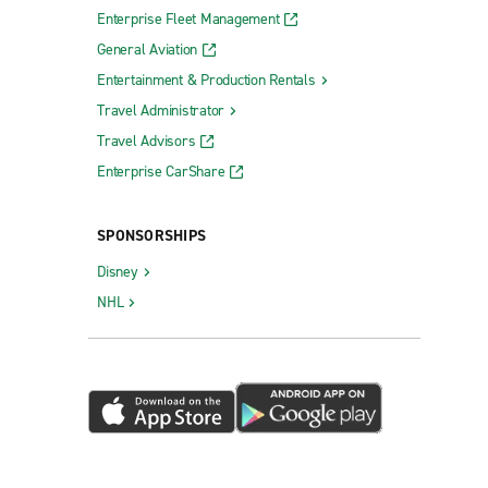
Enterprise Fleet Management
General Aviation
Entertainment & Production Rentals
Travel Administrator
Travel Advisors
Enterprise CarShare
SPONSORSHIPS
Disney
NHL