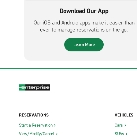
Download Our App
Our iOS and Android apps make it easier than
ever to manage reservations on the go.
Learn More
RESERVATIONS
VEHICLES
Start a Reservation
Cars
View/Modify/Cancel
SUVs