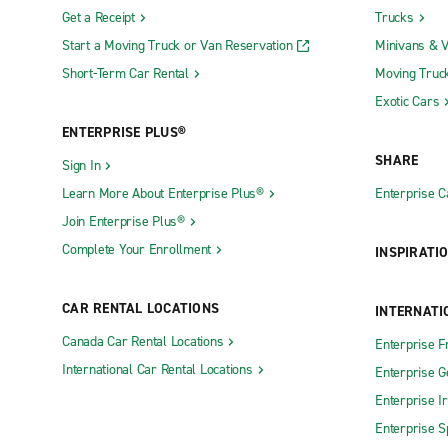
Get a Receipt
Trucks
Start a Moving Truck or Van Reservation
Minivans & 
Short-Term Car Rental
Moving Truc
Exotic Cars
ENTERPRISE PLUS®
SHARE
Sign In
Learn More About Enterprise Plus®
Enterprise 
Join Enterprise Plus®
Complete Your Enrollment
INSPIRATI
CAR RENTAL LOCATIONS
INTERNATI
Canada Car Rental Locations
Enterprise F
International Car Rental Locations
Enterprise 
Enterprise I
Enterprise S