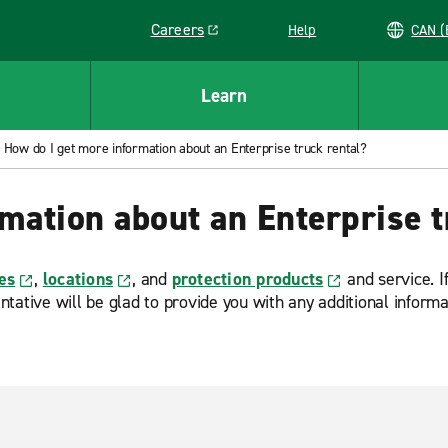
Careers
Help
C
Link opens in a new window
Learn
How do I get more information about an Enterprise truck rental?
mation about an Enterprise t
es
,
locations
, and
protection products
and service. If
tative will be glad to provide you with any additional inform