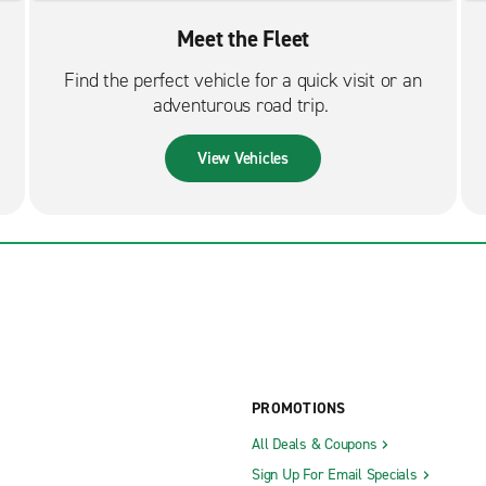
Meet the Fleet
Find the perfect vehicle for a quick visit or an
adventurous road trip.
View Vehicles
PROMOTIONS
All Deals & Coupons
Sign Up For Email Specials