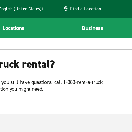
Find a Location
AN (English (United States))
Locations
Business
ruck rental?
 you still have questions, call 1-888-rent-a-truck
ation you might need.