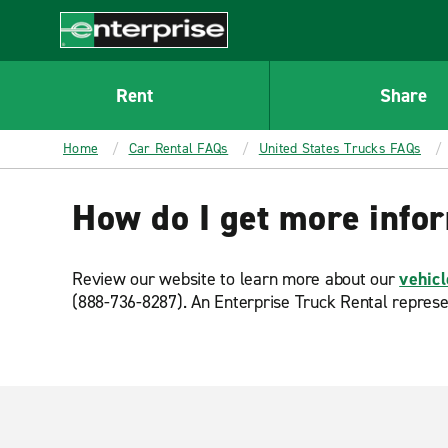
MAIN
CONTENT
Enterprise
Rent
Share
Home
Car Rental FAQs
United States Trucks FAQs
How do I get more infor
Review our website to learn more about our
vehicl
(888-736-8287). An Enterprise Truck Rental represen