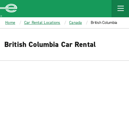
MAIN
CONTENT
Enterprise
Home
Car Rental Locations
Canada
British Columbia
British Columbia Car Rental