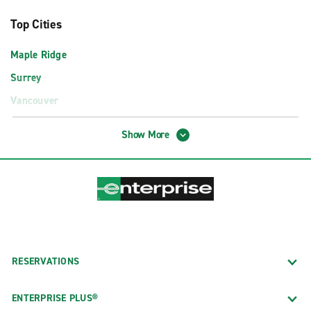
Top Cities
Maple Ridge
Surrey
Vancouver
Airport Locations
Show More
Abbotsford International Airport (YXX)
Comox Valley Airport (YQQ)
Cranbrook Airport (YXC)
Fort St. John Airport (YXJ)
Kamloops Airport (YKA)
RESERVATIONS
Kelowna International Airport (YLW)
Penticton Airport (YYF)
ENTERPRISE PLUS®