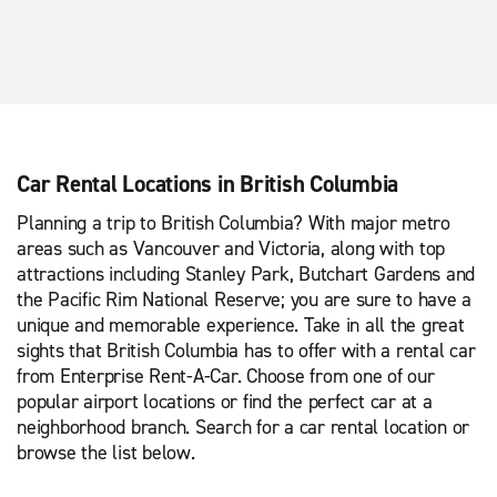
Car Rental Locations in British Columbia
Planning a trip to British Columbia? With major metro
areas such as Vancouver and Victoria, along with top
attractions including Stanley Park, Butchart Gardens and
the Pacific Rim National Reserve; you are sure to have a
unique and memorable experience. Take in all the great
sights that British Columbia has to offer with a rental car
from Enterprise Rent-A-Car. Choose from one of our
popular airport locations or find the perfect car at a
neighborhood branch. Search for a car rental location or
browse the list below.