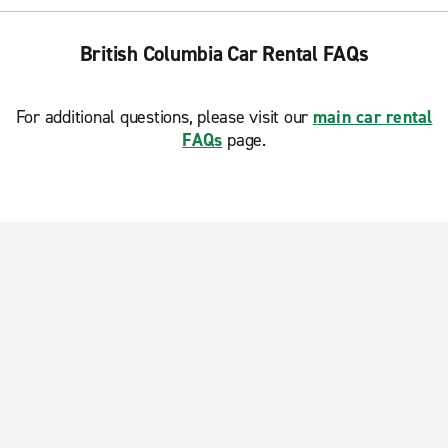
British Columbia Car Rental FAQs
For additional questions, please visit our
main car rental
FAQs
page.