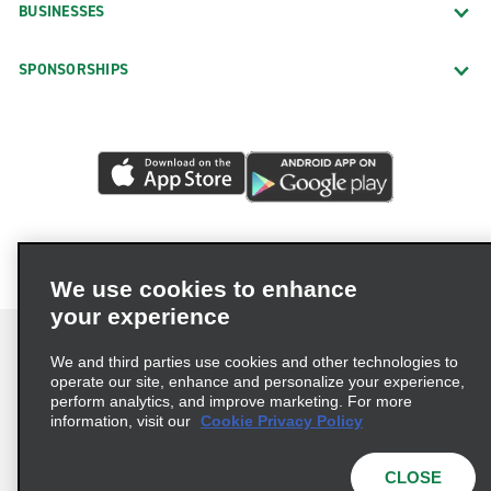
BUSINESSES
Exotics Locations
SPONSORSHIPS
Downtown Vancouver Exotics
North Vancouver Exotics
Richmond Exotics
Neighborhood Locations
Abbotsford
Chilliwack
We use cookies to enhance
Coquitlam Barnet Hwy.
your experience
Cranbrook Downtown
We and third parties use cookies and other technologies to
Dawson Creek
operate our site, enhance and personalize your experience,
perform analytics, and improve marketing. For more
Terms of Use
Privacy Policy
Cookie Policy
Downtown Vancouver 1111 West Georgia Street
information, visit our
Cookie Privacy Policy
Privacy Choices
AdChoices
Duncan
Multi-Year Accessibility Plan
CLOSE
Enterprise South Delta