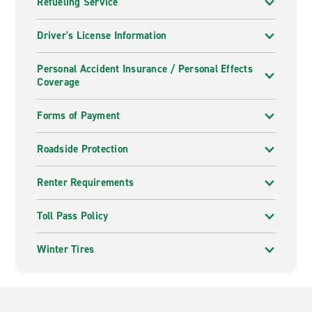
Refueling Service
Driver's License Information
Personal Accident Insurance / Personal Effects
Coverage
Forms of Payment
Roadside Protection
Renter Requirements
Toll Pass Policy
Winter Tires