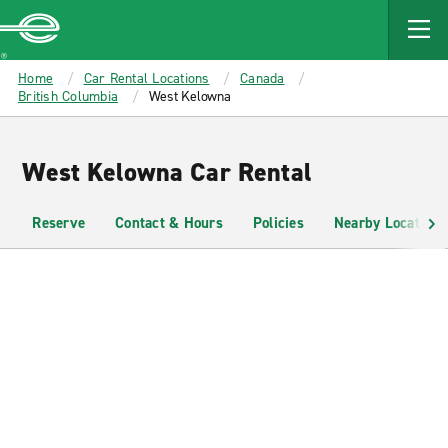
MAIN
CONTENT
Enterprise
Home
Car Rental Locations
Canada
British Columbia
West Kelowna
West Kelowna Car Rental
Reserve
Contact & Hours
Policies
Nearby Locations