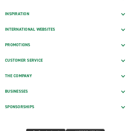
INSPIRATION
INTERNATIONAL WEBSITES
PROMOTIONS
CUSTOMER SERVICE
THE COMPANY
BUSINESSES
SPONSORSHIPS