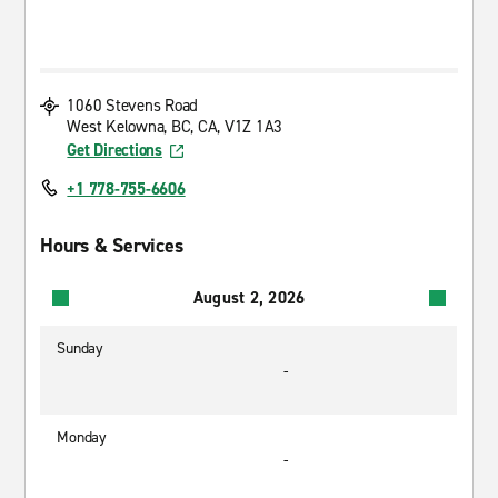
1060 Stevens Road
West Kelowna, BC, CA, V1Z 1A3
Get Directions
+1 778-755-6606
Hours & Services
August 2, 2026
Sunday
-
Monday
-