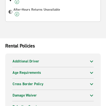
After-Hours Returns Unavailable
Rental Policies
Additional Driver
Age Requirements
Cross Border Policy
Damage Waiver