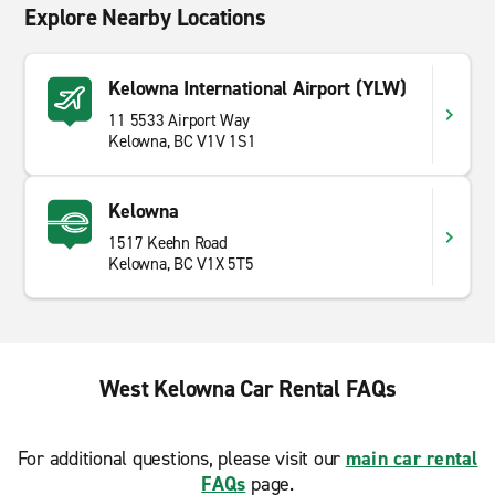
Explore Nearby Locations
Kelowna International Airport (YLW)
11 5533 Airport Way
Kelowna, BC V1V 1S1
Kelowna
1517 Keehn Road
Kelowna, BC V1X 5T5
West Kelowna Car Rental FAQs
For additional questions, please visit our
main car rental
FAQs
page.