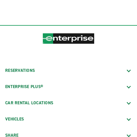
RESERVATIONS
ENTERPRISE PLUS®
CAR RENTAL LOCATIONS
VEHICLES
SHARE