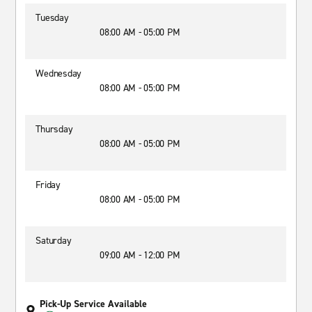
Tuesday
08:00 AM - 05:00 PM
Wednesday
08:00 AM - 05:00 PM
Thursday
08:00 AM - 05:00 PM
Friday
08:00 AM - 05:00 PM
Saturday
09:00 AM - 12:00 PM
Pick-Up Service Available