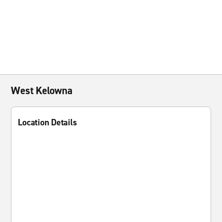
West Kelowna
Location Details