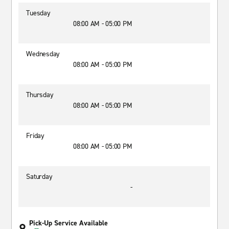
Tuesday
08:00 AM - 05:00 PM
Wednesday
08:00 AM - 05:00 PM
Thursday
08:00 AM - 05:00 PM
Friday
08:00 AM - 05:00 PM
Saturday
-
Pick-Up Service Available