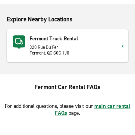
Explore Nearby Locations
Fermont Truck Rental
320 Rue Du Fer
Fermont, QC G0G 1J0
Fermont Car Rental FAQs
For additional questions, please visit our
main car rental
FAQs
page.