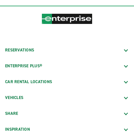
RESERVATIONS
ENTERPRISE PLUS®
CAR RENTAL LOCATIONS
VEHICLES
SHARE
INSPIRATION