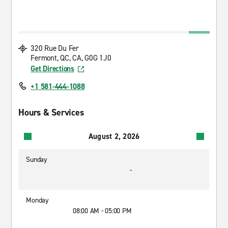
320 Rue Du Fer
Fermont, QC, CA, G0G 1J0
Get Directions
+1 581-444-1088
Hours & Services
August 2, 2026
Sunday
-
Monday
08:00 AM - 05:00 PM