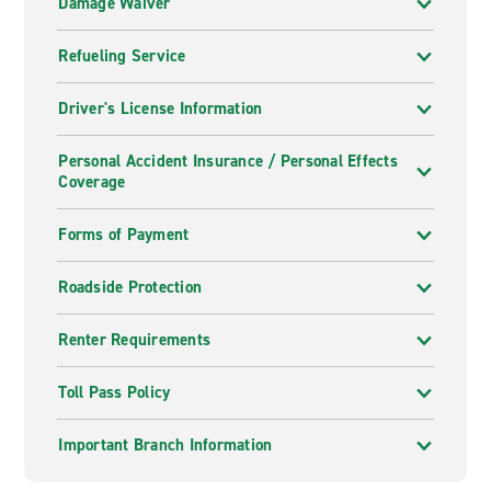
Damage Waiver
Refueling Service
Driver's License Information
Personal Accident Insurance / Personal Effects
Coverage
Forms of Payment
Roadside Protection
Renter Requirements
Toll Pass Policy
Important Branch Information