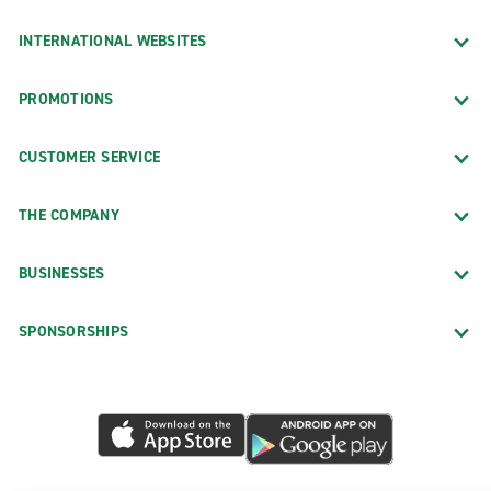
INTERNATIONAL WEBSITES
PROMOTIONS
CUSTOMER SERVICE
THE COMPANY
BUSINESSES
SPONSORSHIPS