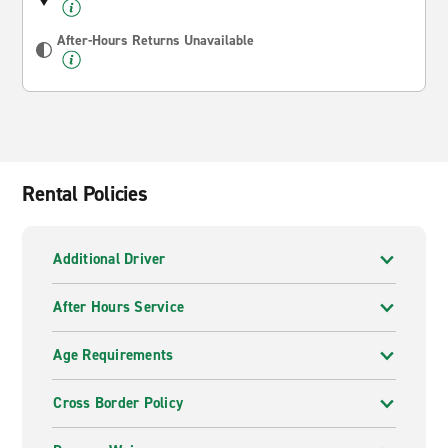
After-Hours Returns Unavailable
Rental Policies
Additional Driver
After Hours Service
Age Requirements
Cross Border Policy