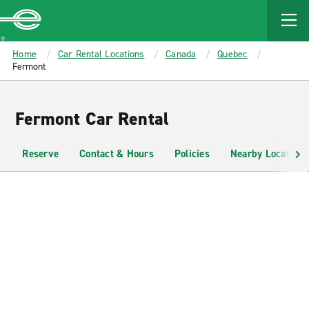
MAIN
CONTENT
Enterprise
Home
Car Rental Locations
Canada
Quebec
Fermont
Fermont Car Rental
Reserve
Contact & Hours
Policies
Nearby Locations