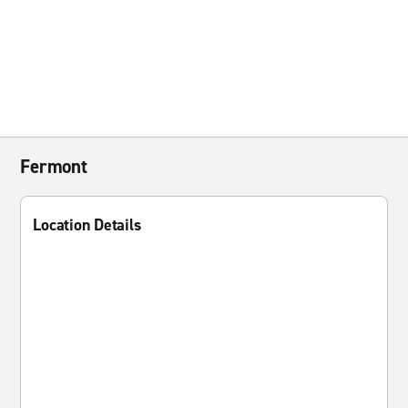
Fermont
Location Details