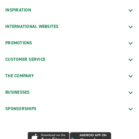
INSPIRATION
INTERNATIONAL WEBSITES
PROMOTIONS
CUSTOMER SERVICE
THE COMPANY
BUSINESSES
SPONSORSHIPS