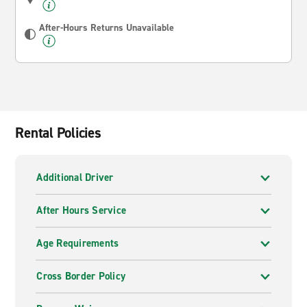
After-Hours Returns Unavailable
Rental Policies
Additional Driver
After Hours Service
Age Requirements
Cross Border Policy