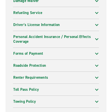
Damage Waiver
Refueling Service
Driver's License Information
Personal Accident Insurance / Personal Effects
Coverage
Forms of Payment
Roadside Protection
Renter Requirements
Toll Pass Policy
Towing Policy