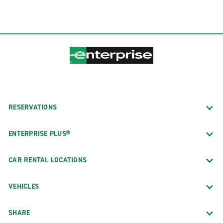
RESERVATIONS
ENTERPRISE PLUS®
CAR RENTAL LOCATIONS
VEHICLES
SHARE