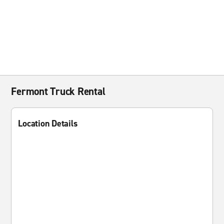
Fermont Truck Rental
Location Details