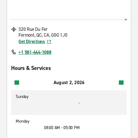
320 Rue Du Fer
Fermont, QC, CA, G0G 1J0
Get Directions
+1 581-444-1088
Hours & Services
August 2, 2026
Sunday
-
Monday
08:00 AM - 05:00 PM