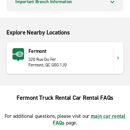
Important Branch Information
Explore Nearby Locations
Fermont
320 Rue Du Fer
Fermont, QC G0G 1J0
Fermont Truck Rental Car Rental FAQs
For additional questions, please visit our
main car rental
FAQs
page.