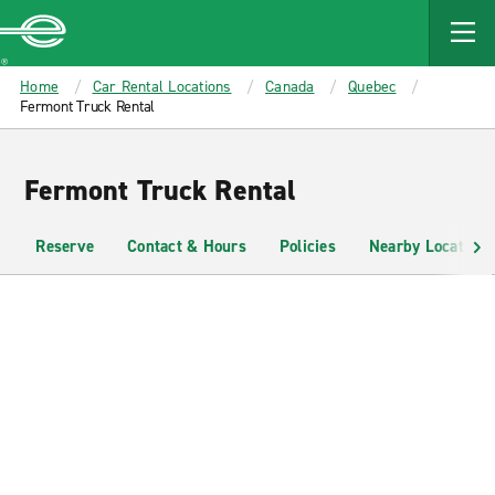
MAIN
CONTENT
Enterprise
Home
Car Rental Locations
Canada
Quebec
Fermont Truck Rental
Fermont Truck Rental
Reserve
Contact & Hours
Policies
Nearby Locations