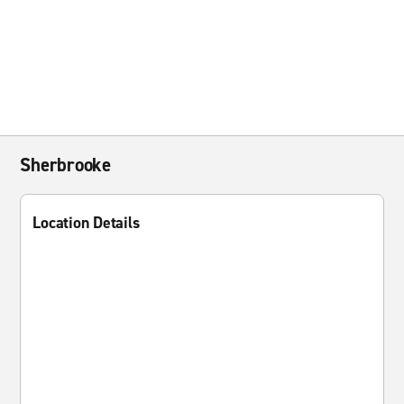
Sherbrooke
Location Details