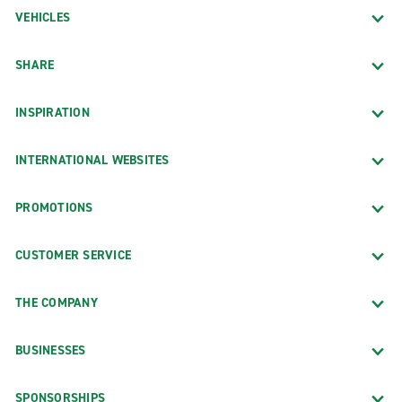
VEHICLES
SHARE
INSPIRATION
INTERNATIONAL WEBSITES
PROMOTIONS
CUSTOMER SERVICE
THE COMPANY
BUSINESSES
SPONSORSHIPS