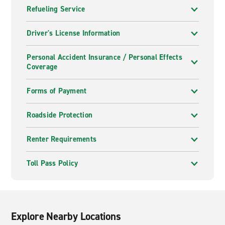
Refueling Service
Driver's License Information
Personal Accident Insurance / Personal Effects
Coverage
Forms of Payment
Roadside Protection
Renter Requirements
Toll Pass Policy
Explore Nearby Locations