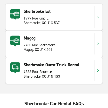
Sherbrooke Est
1979 Rue King E
Sherbrooke, QC J1G 5G7
Magog
2780 Rue Sherbrooke
Magog, QC J1X 4G1
Sherbrooke Ouest Truck Rental
4388 Boul Bourque
Sherbrooke, QC J1N 1S3
Sherbrooke Car Rental FAQs