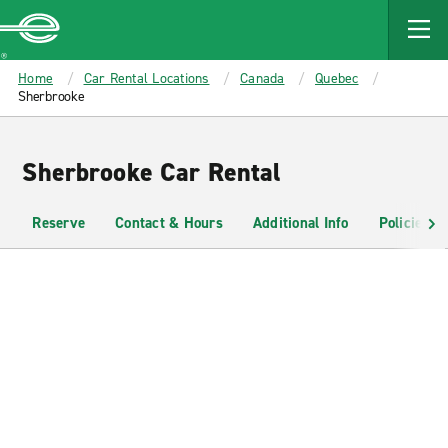
MAIN
CONTENT
Enterprise
Home
Car Rental Locations
Canada
Quebec
Sherbrooke
Sherbrooke Car Rental
Reserve
Contact & Hours
Additional Info
Policies