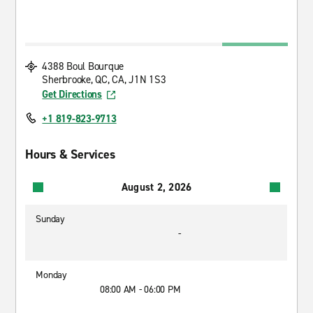
4388 Boul Bourque
Sherbrooke, QC, CA, J1N 1S3
Get Directions
+1 819-823-9713
Hours & Services
August 2, 2026
Sunday
-
Monday
08:00 AM - 06:00 PM