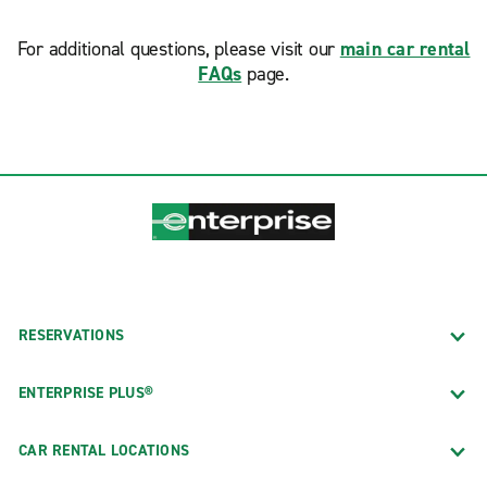
For additional questions, please visit our
main car rental
FAQs
page.
RESERVATIONS
ENTERPRISE PLUS®
CAR RENTAL LOCATIONS