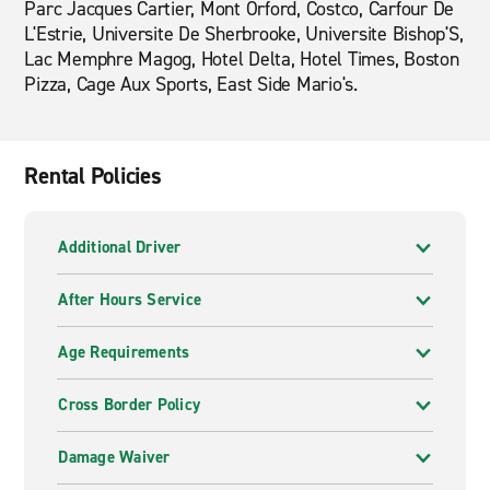
Parc Jacques Cartier, Mont Orford, Costco, Carfour De
L'Estrie, Universite De Sherbrooke, Universite Bishop'S,
Lac Memphre Magog, Hotel Delta, Hotel Times, Boston
Pizza, Cage Aux Sports, East Side Mario's.
Rental Policies
Additional Driver
After Hours Service
Age Requirements
Cross Border Policy
Damage Waiver