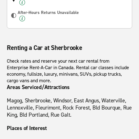
After-Hours Returns Unavailable
Renting a Car at Sherbrooke
Check rates and reserve your next car rental from
Enterprise Rent-A-Car in Canada. Rental car classes include
economy, fullsize, luxury, minivans, SUVs, pickup trucks,
cargo vans and more.
Areas Serviced/Attractions
Magog, Sherbrooke, Windsor, East Angus, Waterville,
Lennoxville, Fleurimont, Rock Forest, Bld Bourque, Rue
King, Bld Portland, Rue Galt.
Places of Interest