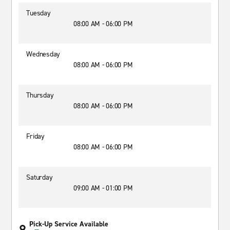
Tuesday
08:00 AM - 06:00 PM
Wednesday
08:00 AM - 06:00 PM
Thursday
08:00 AM - 06:00 PM
Friday
08:00 AM - 06:00 PM
Saturday
09:00 AM - 01:00 PM
Pick-Up Service Available