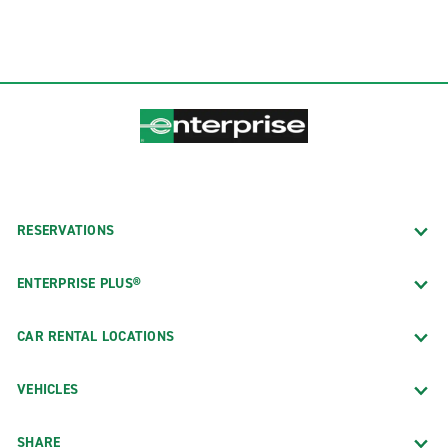
RESERVATIONS
ENTERPRISE PLUS®
CAR RENTAL LOCATIONS
VEHICLES
SHARE