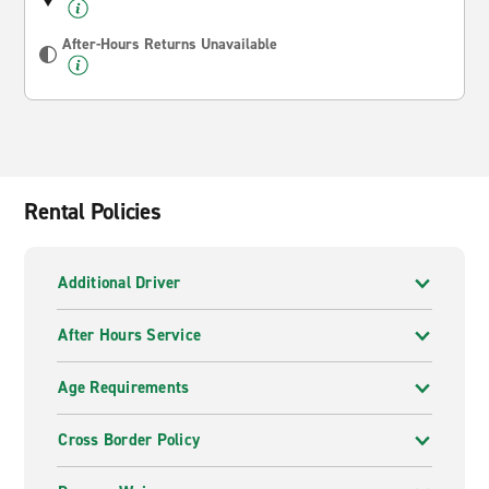
After-Hours Returns Unavailable
Rental Policies
Additional Driver
After Hours Service
Age Requirements
Cross Border Policy