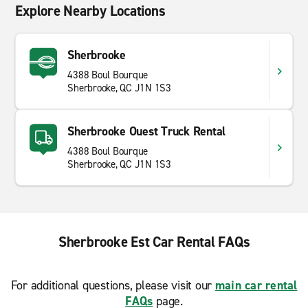
Explore Nearby Locations
Sherbrooke
4388 Boul Bourque
Sherbrooke, QC J1N 1S3
Sherbrooke Ouest Truck Rental
4388 Boul Bourque
Sherbrooke, QC J1N 1S3
Sherbrooke Est Car Rental FAQs
For additional questions, please visit our
main car rental
FAQs
page.