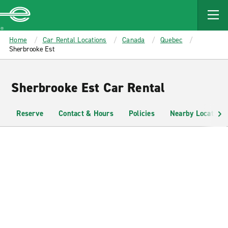
MAIN
CONTENT
Enterprise
Home
Car Rental Locations
Canada
Quebec
Sherbrooke Est
Sherbrooke Est Car Rental
Reserve
Contact & Hours
Policies
Nearby Locations