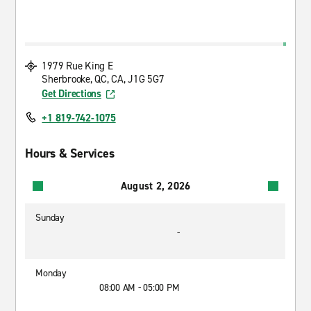
1979 Rue King E
Sherbrooke, QC, CA, J1G 5G7
Get Directions
+1 819-742-1075
Hours & Services
August 2, 2026
Sunday
-
Monday
08:00 AM - 05:00 PM