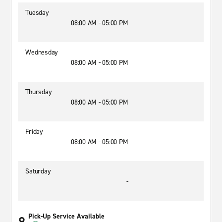
Tuesday
08:00 AM - 05:00 PM
Wednesday
08:00 AM - 05:00 PM
Thursday
08:00 AM - 05:00 PM
Friday
08:00 AM - 05:00 PM
Saturday
-
Pick-Up Service Available