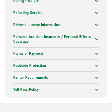
Damage Waiver
Refueling Service
Driver's License Information
Personal Accident Insurance / Personal Effects
Coverage
Forms of Payment
Roadside Protection
Renter Requirements
Toll Pass Policy