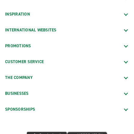
INSPIRATION
INTERNATIONAL WEBSITES
PROMOTIONS
CUSTOMER SERVICE
THE COMPANY
BUSINESSES
SPONSORSHIPS