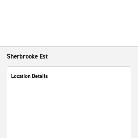
Sherbrooke Est
Location Details