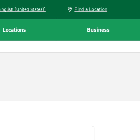
Find a Location
AN (English (United States))
Locations
Business