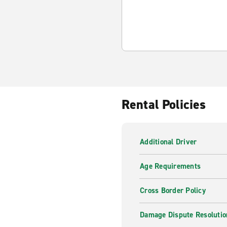
Rental Policies
Additional Driver
Age Requirements
Cross Border Policy
Damage Dispute Resolutio