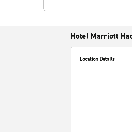
Hotel Marriott Ha
Location Details