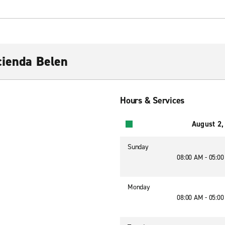
cienda Belen
Hours & Services
August 2,
Sunday
08:00 AM - 05:0
Monday
08:00 AM - 05:0