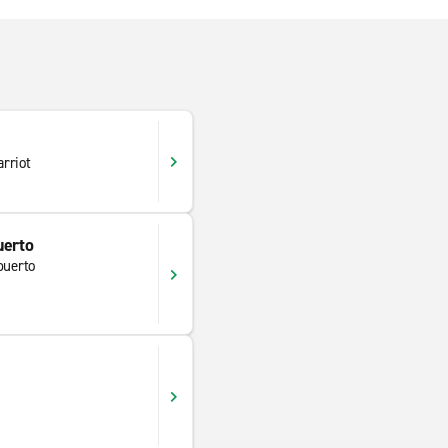
rriot
uerto
puerto