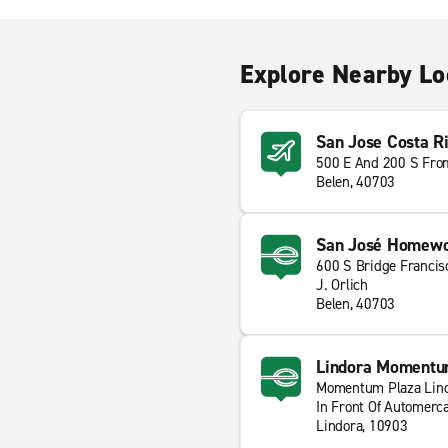
Explore Nearby Lo
San Jose Costa Ri
500 E And 200 S Fro
Belen, 40703
San José Homewoo
600 S Bridge Francis
J. Orlich
Belen, 40703
Lindora Momentu
Momentum Plaza Lin
In Front Of Automerc
Lindora, 10903