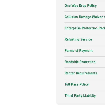
One Way Drop Policy
Collision Damage Waiver a
Enterprise Protection Pac
Refueling Service
Forms of Payment
Roadside Protection
Renter Requirements
Toll Pass Policy
Third Party Liability