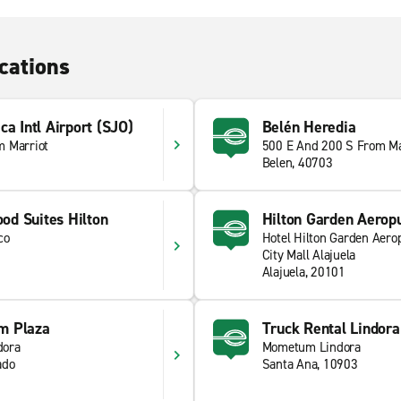
cations
ca Intl Airport (SJO)
Belén Heredia
m Marriot
500 E And 200 S From Ma
Belen, 40703
d Suites Hilton
Hilton Garden Aerop
co
Hotel Hilton Garden Aero
City Mall Alajuela
Alajuela, 20101
m Plaza
Truck Rental Lindora
dora
Mometum Lindora
ado
Santa Ana, 10903