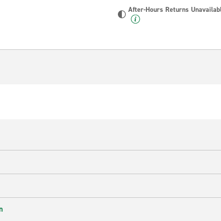
After-Hours Returns Unavailab
n