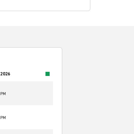
 2026
0 PM
0 PM