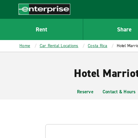
MAIN
CONTENT
Enterprise
Rent
Share
Home
Car Rental Locations
Costa Rica
Hotel Marri
Hotel Marrio
Reserve
Contact & Hours