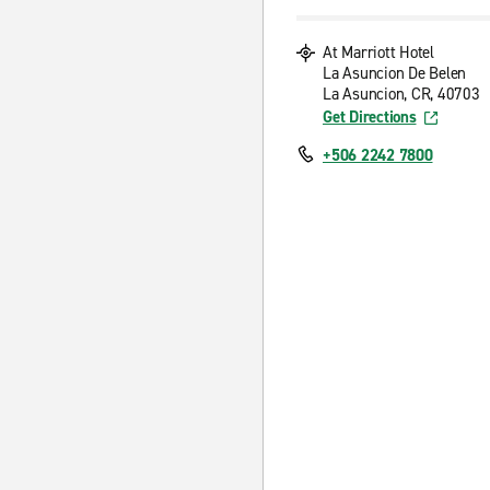
At Marriott Hotel
La Asuncion De Belen
La Asuncion, CR, 40703
Get Directions
+506 2242 7800