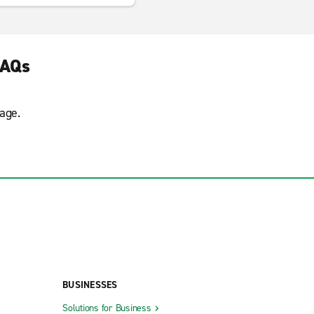
FAQs
age.
BUSINESSES
Solutions for Business