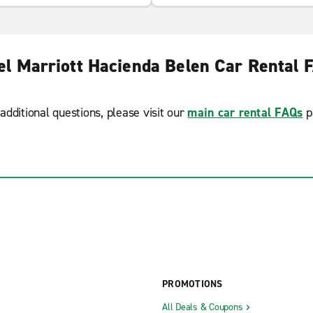
el Marriott Hacienda Belen Car Rental 
additional questions, please visit our
main car rental FAQs
p
PROMOTIONS
All Deals & Coupons