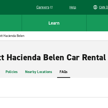
Careers
Help
C
Link opens in a new window
Learn
ott Hacienda Belen
tt Hacienda Belen Car Rental
Policies
Nearby Locations
FAQs