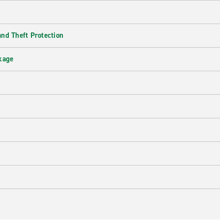
nd Theft Protection
kage