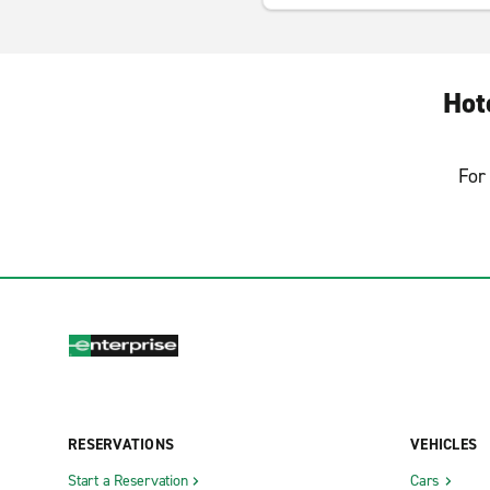
Hot
For 
RESERVATIONS
VEHICLES
Start a Reservation
Cars