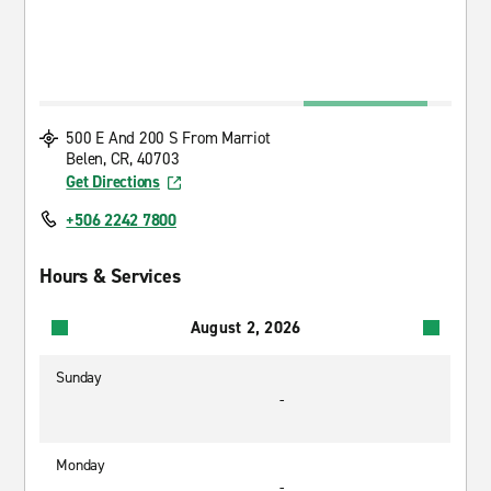
500 E And 200 S From Marriot
Belen, CR, 40703
Get Directions
+506 2242 7800
Hours & Services
August 2, 2026
Sunday
-
Monday
-