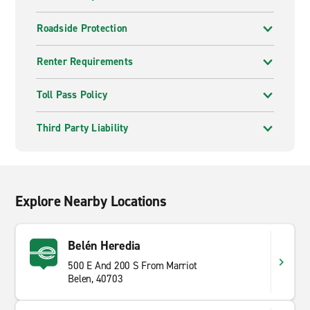
Roadside Protection
Renter Requirements
Toll Pass Policy
Third Party Liability
Explore Nearby Locations
Belén Heredia
500 E And 200 S From Marriot
Belen, 40703