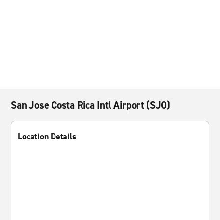
San Jose Costa Rica Intl Airport (SJO)
Location Details