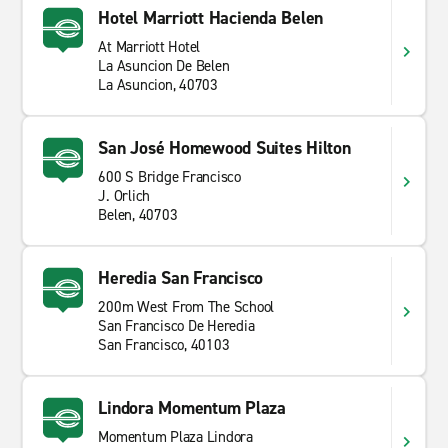
Hotel Marriott Hacienda Belen
At Marriott Hotel
La Asuncion De Belen
La Asuncion, 40703
San José Homewood Suites Hilton
600 S Bridge Francisco
J. Orlich
Belen, 40703
Heredia San Francisco
200m West From The School
San Francisco De Heredia
San Francisco, 40103
Lindora Momentum Plaza
Momentum Plaza Lindora