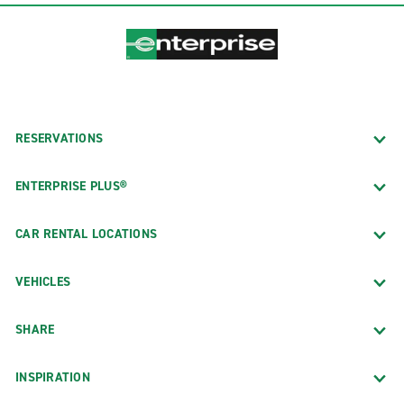
RESERVATIONS
ENTERPRISE PLUS®
CAR RENTAL LOCATIONS
VEHICLES
SHARE
INSPIRATION