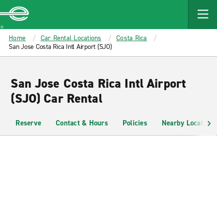
MAIN
CONTENT
Enterprise
Home
Car Rental Locations
Costa Rica
San Jose Costa Rica Intl Airport (SJO)
San Jose Costa Rica Intl Airport
(SJO) Car Rental
Reserve
Contact & Hours
Policies
Nearby Locations