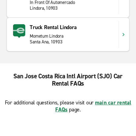
In Front Of Automercado
Lindora, 10903
Truck Rental Lindora
Mometum Lindora
Santa Ana, 10903
San Jose Costa Rica Intl Airport (SJO) Car
Rental FAQs
For additional questions, please visit our
main car rental
FAQs
page.