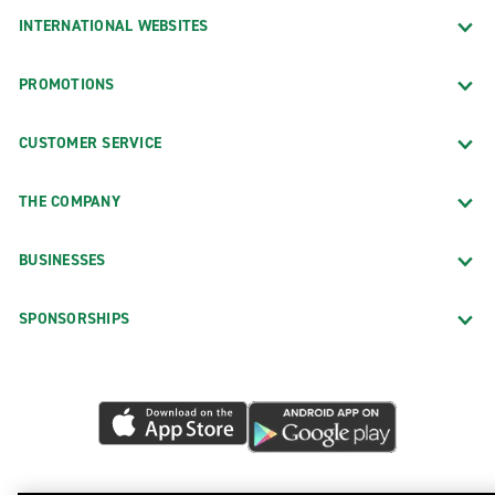
INTERNATIONAL WEBSITES
PROMOTIONS
CUSTOMER SERVICE
THE COMPANY
BUSINESSES
SPONSORSHIPS