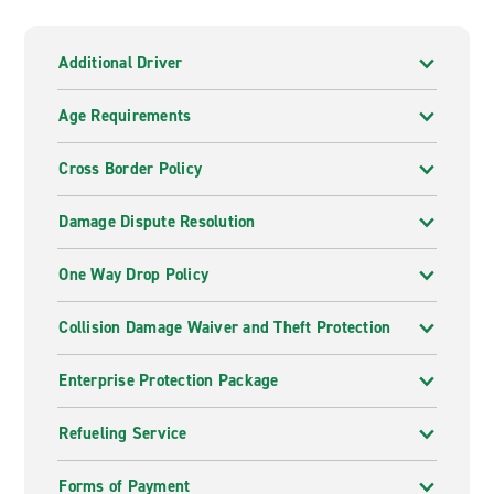
Additional Driver
Age Requirements
Cross Border Policy
Damage Dispute Resolution
One Way Drop Policy
Collision Damage Waiver and Theft Protection
Enterprise Protection Package
Refueling Service
Forms of Payment