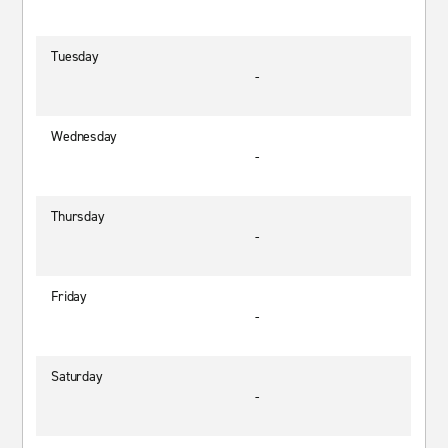
Tuesday
-
Wednesday
-
Thursday
-
Friday
-
Saturday
-