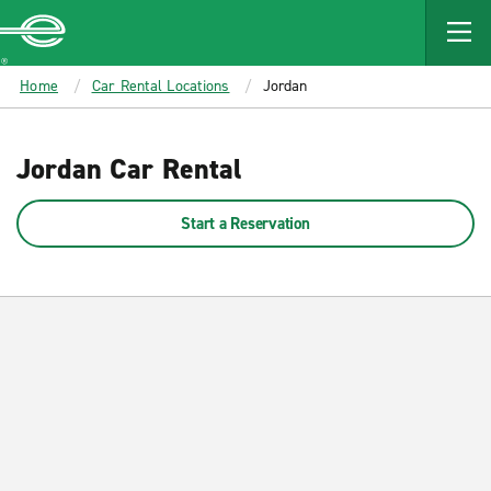
MAIN
CONTENT
Enterprise
Home
Car Rental Locations
Jordan
Jordan Car Rental
Start a Reservation