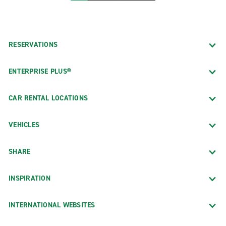
RESERVATIONS
ENTERPRISE PLUS®
CAR RENTAL LOCATIONS
VEHICLES
SHARE
INSPIRATION
INTERNATIONAL WEBSITES