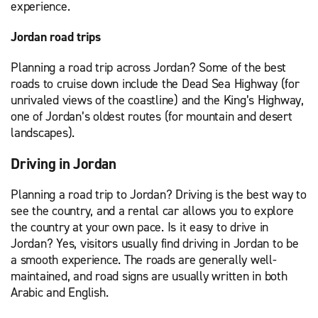
experience.
Jordan road trips
Planning a road trip across Jordan? Some of the best
roads to cruise down include the Dead Sea Highway (for
unrivaled views of the coastline) and the King’s Highway,
one of Jordan’s oldest routes (for mountain and desert
landscapes).
Driving in Jordan
Planning a road trip to Jordan? Driving is the best way to
see the country, and a rental car allows you to explore
the country at your own pace. Is it easy to drive in
Jordan? Yes, visitors usually find driving in Jordan to be
a smooth experience. The roads are generally well-
maintained, and road signs are usually written in both
Arabic and English.