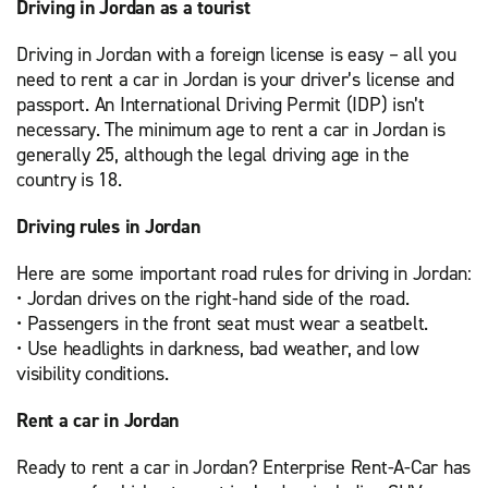
Driving in Jordan as a tourist
Driving in Jordan with a foreign license is easy – all you
need to rent a car in Jordan is your driver’s license and
passport. An International Driving Permit (IDP) isn’t
necessary. The minimum age to rent a car in Jordan is
generally 25, although the legal driving age in the
country is 18.
Driving rules in Jordan
Here are some important road rules for driving in Jordan:
• Jordan drives on the right-hand side of the road.
• Passengers in the front seat must wear a seatbelt.
• Use headlights in darkness, bad weather, and low
visibility conditions.
Rent a car in Jordan
Ready to rent a car in Jordan? Enterprise Rent-A-Car has