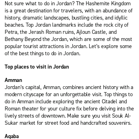
Not sure what to do in Jordan? The Hashemite Kingdom
is a great destination for travelers, with an abundance of
history, dramatic landscapes, bustling cities, and idyllic
beaches. Top Jordan landmarks include the rock city of
Petra, the Jerash Roman ruins, Ajloun Castle, and
Bethany Beyond the Jordan, which are some of the most
popular tourist attractions in Jordan. Let’s explore some
of the best things to do in Jordan.
Top places to visit in Jordan
Amman
Jordan’s capital, Amman, combines ancient history with a
modern cityscape for an unforgettable visit. Top things to
do in Amman include exploring the ancient Citadel and
Roman theater for your culture fix before delving into the
lively streets of downtown. Make sure you visit Souk Al-
Sukar market for street food and handcrafted souvenirs.
Aqaba