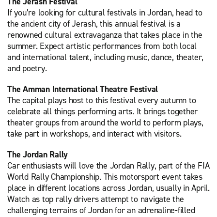
The Jerash Festival
If you’re looking for cultural festivals in Jordan, head to
the ancient city of Jerash, this annual festival is a
renowned cultural extravaganza that takes place in the
summer. Expect artistic performances from both local
and international talent, including music, dance, theater,
and poetry.
The Amman International Theatre Festival
The capital plays host to this festival every autumn to
celebrate all things performing arts. It brings together
theater groups from around the world to perform plays,
take part in workshops, and interact with visitors.
The Jordan Rally
Car enthusiasts will love the Jordan Rally, part of the FIA
World Rally Championship. This motorsport event takes
place in different locations across Jordan, usually in April.
Watch as top rally drivers attempt to navigate the
challenging terrains of Jordan for an adrenaline-filled