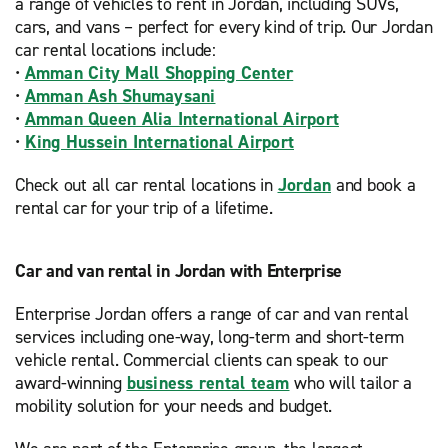
a range of vehicles to rent in Jordan, including SUVs,
cars, and vans – perfect for every kind of trip. Our Jordan
car rental locations include:
•
Amman City Mall Shopping Center
•
Amman Ash Shumaysani
•
Amman Queen Alia International Airport
•
King Hussein International Airport
Check out all car rental locations in
Jordan
and book a
rental car for your trip of a lifetime.
Car and van rental in Jordan with Enterprise
Enterprise Jordan offers a range of car and van rental
services including one-way, long-term and short-term
vehicle rental. Commercial clients can speak to our
award-winning
business rental team
who will tailor a
mobility solution for your needs and budget.