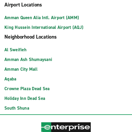
Airport Locations
Amman Queen Alia Intl. Airport (AMM)
King Hussein International Airport (AQJ)
Neighborhood Locations
Al Sweifieh
Amman Ash Shumaysani
Amman City Mall
Aqaba
Crowne Plaza Dead Sea
Holiday Inn Dead Sea
South Shuna