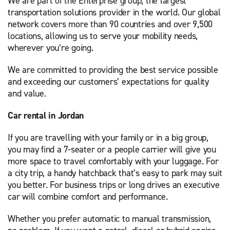
We are part of the Enterprise group, the largest
transportation solutions provider in the world. Our global
network covers more than 90 countries and over 9,500
locations, allowing us to serve your mobility needs,
wherever you’re going.
We are committed to providing the best service possible
and exceeding our customers’ expectations for quality
and value.
Car rental in Jordan
If you are travelling with your family or in a big group,
you may find a 7-seater or a people carrier will give you
more space to travel comfortably with your luggage. For
a city trip, a handy hatchback that’s easy to park may suit
you better. For business trips or long drives an executive
car will combine comfort and performance.
Whether you prefer automatic to manual transmission,