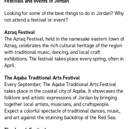
Festivals and events in Jordan
Looking for some of the best things to do in Jordan? Why
not attend a festival or event?
Azraq Festival
The Azraq Festival, held in the namesake eastern town of
Azraq, celebrates the rich cultural heritage of the region
with traditional music, dancing, and local craft
exhibitions. The festival takes place every spring, often in
April.
The Aqaba Traditional Arts Festival
Every September, The Aqaba Traditional Arts Festival
takes place in the coastal city of Aqaba. It showcases the
folklore and artistic expressions of Jordan by bringing
together local artists, musicians, and craftspeople.
Expect a colorful spectacle of traditional dances, music,
and art against the stunning backdrop of the Red Sea.