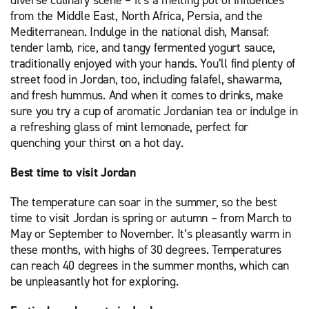
diverse culinary scene – it’s a melting pot of influences
from the Middle East, North Africa, Persia, and the
Mediterranean. Indulge in the national dish, Mansaf:
tender lamb, rice, and tangy fermented yogurt sauce,
traditionally enjoyed with your hands. You’ll find plenty of
street food in Jordan, too, including falafel, shawarma,
and fresh hummus. And when it comes to drinks, make
sure you try a cup of aromatic Jordanian tea or indulge in
a refreshing glass of mint lemonade, perfect for
quenching your thirst on a hot day.
Best time to visit Jordan
The temperature can soar in the summer, so the best
time to visit Jordan is spring or autumn – from March to
May or September to November. It’s pleasantly warm in
these months, with highs of 30 degrees. Temperatures
can reach 40 degrees in the summer months, which can
be unpleasantly hot for exploring.