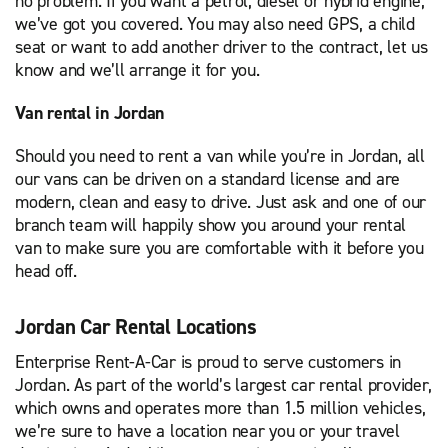
no problem. If you want a petrol, diesel or hybrid engine,
we’ve got you covered. You may also need GPS, a child
seat or want to add another driver to the contract, let us
know and we’ll arrange it for you.
Van rental in Jordan
Should you need to rent a van while you’re in Jordan, all
our vans can be driven on a standard license and are
modern, clean and easy to drive. Just ask and one of our
branch team will happily show you around your rental
van to make sure you are comfortable with it before you
head off.
Jordan Car Rental Locations
Enterprise Rent-A-Car is proud to serve customers in
Jordan. As part of the world’s largest car rental provider,
which owns and operates more than 1.5 million vehicles,
we’re sure to have a location near you or your travel