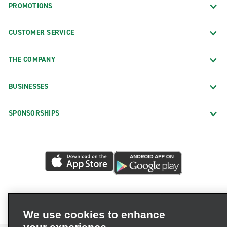
PROMOTIONS
CUSTOMER SERVICE
THE COMPANY
BUSINESSES
SPONSORSHIPS
We use cookies to enhance