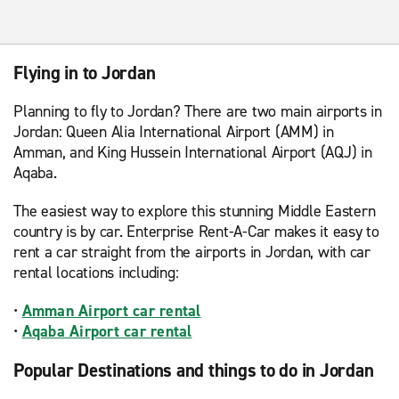
Flying in to Jordan
Planning to fly to Jordan? There are two main airports in
Jordan: Queen Alia International Airport (AMM) in
Amman, and King Hussein International Airport (AQJ) in
Aqaba.
The easiest way to explore this stunning Middle Eastern
country is by car. Enterprise Rent-A-Car makes it easy to
rent a car straight from the airports in Jordan, with car
rental locations including:
•
Amman Airport car rental
•
Aqaba Airport car rental
Popular Destinations and things to do in Jordan