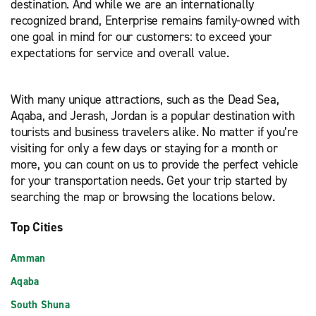
destination. And while we are an internationally
recognized brand, Enterprise remains family-owned with
one goal in mind for our customers: to exceed your
expectations for service and overall value.
With many unique attractions, such as the Dead Sea,
Aqaba, and Jerash, Jordan is a popular destination with
tourists and business travelers alike. No matter if you’re
visiting for only a few days or staying for a month or
more, you can count on us to provide the perfect vehicle
for your transportation needs. Get your trip started by
searching the map or browsing the locations below.
Top Cities
Amman
Aqaba
South Shuna