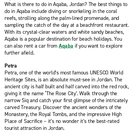
What is there to do in Aqaba, Jordan? The best things to
do in Aqaba include diving or snorkeling in the coral
reefs, strolling along the palm-lined promenade, and
sampling the catch of the day at a beachfront restaurant.
With its crystal-clear waters and white sandy beaches,
Aqaba is a popular destination for beach holidays. You
can also rent a car from
Aqaba
if you want to explore
further afield.
Petra
Petra, one of the world’s most famous UNESCO World
Heritage Sites, is an absolute must-see in Jordan. The
ancient city is half built and half carved into the red rock,
giving it the name ‘The Rose City’. Walk through the
narrow Siq and catch your first glimpse of the intricately
carved Treasury. Discover the ancient wonders of the
Monastery, the Royal Tombs, and the impressive High
Place of Sacrifice – it’s no wonder it’s the best-rated
tourist attraction in Jordan.