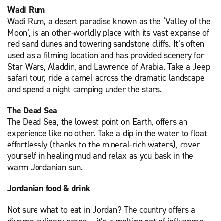
Wadi Rum
Wadi Rum, a desert paradise known as the ‘Valley of the
Moon’, is an other-worldly place with its vast expanse of
red sand dunes and towering sandstone cliffs. It’s often
used as a filming location and has provided scenery for
Star Wars, Aladdin, and Lawrence of Arabia. Take a Jeep
safari tour, ride a camel across the dramatic landscape
and spend a night camping under the stars.
The Dead Sea
The Dead Sea, the lowest point on Earth, offers an
experience like no other. Take a dip in the water to float
effortlessly (thanks to the mineral-rich waters), cover
yourself in healing mud and relax as you bask in the
warm Jordanian sun.
Jordanian food & drink
Not sure what to eat in Jordan? The country offers a