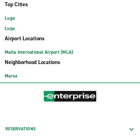
Top Cities
Luga
Luqa
Airport Locations
Malta International Airport (MLA)
Neighborhood Locations
Marsa
RESERVATIONS