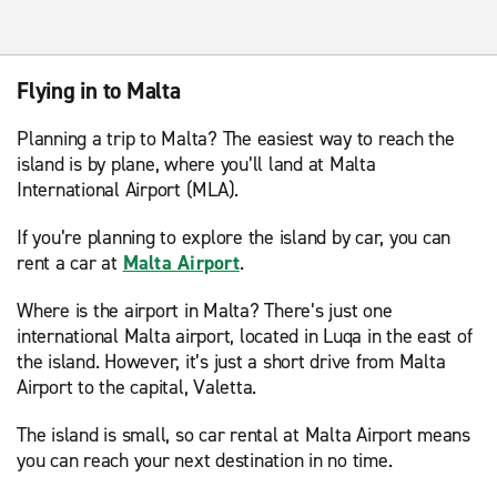
Flying in to Malta
Planning a trip to Malta? The easiest way to reach the
island is by plane, where you’ll land at Malta
International Airport (MLA).
If you’re planning to explore the island by car, you can
rent a car at
Malta Airport
.
Where is the airport in Malta? There’s just one
international Malta airport, located in Luqa in the east of
the island. However, it’s just a short drive from Malta
Airport to the capital, Valetta.
The island is small, so car rental at Malta Airport means
you can reach your next destination in no time.