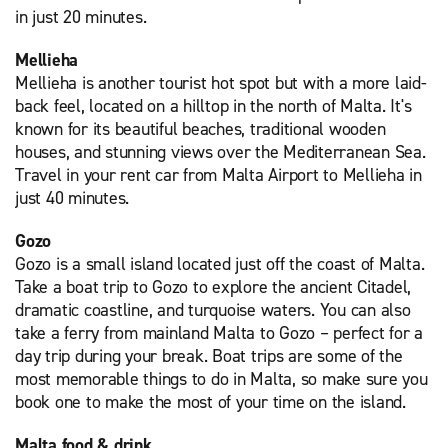
in just 20 minutes.
Mellieha
Mellieha is another tourist hot spot but with a more laid-
back feel, located on a hilltop in the north of Malta. It's
known for its beautiful beaches, traditional wooden
houses, and stunning views over the Mediterranean Sea.
Travel in your rent car from Malta Airport to Mellieha in
just 40 minutes.
Gozo
Gozo is a small island located just off the coast of Malta.
Take a boat trip to Gozo to explore the ancient Citadel,
dramatic coastline, and turquoise waters. You can also
take a ferry from mainland Malta to Gozo – perfect for a
day trip during your break. Boat trips are some of the
most memorable things to do in Malta, so make sure you
book one to make the most of your time on the island.
Malta food & drink