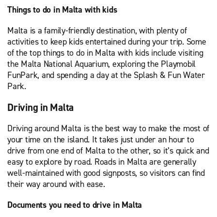
Things to do in Malta with kids
Malta is a family-friendly destination, with plenty of
activities to keep kids entertained during your trip. Some
of the top things to do in Malta with kids include visiting
the Malta National Aquarium, exploring the Playmobil
FunPark, and spending a day at the Splash & Fun Water
Park.
Driving in Malta
Driving around Malta is the best way to make the most of
your time on the island. It takes just under an hour to
drive from one end of Malta to the other, so it’s quick and
easy to explore by road. Roads in Malta are generally
well-maintained with good signposts, so visitors can find
their way around with ease.
Documents you need to drive in Malta