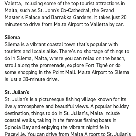
Valetta, including some of the top tourist attractions in
Malta, such as St. John’s Co-Cathedral, the Grand
Master’s Palace and Barrakka Gardens. It takes just 20
minutes to drive from Malta Airport to Valletta by car.
Sliema
Sliema is a vibrant coastal town that's popular with
tourists and locals alike. There’s no shortage of things to
do in Sliema, Malta, where you can relax on the beach,
stroll along the promenade, explore Fort Tigné or do
some shopping in the Point Mall. Malta Airport to Sliema
is just a 30-minute drive.
St. Julian's
St. Julian's is a picturesque fishing village known for its
lively atmosphere and beautiful views. A popular holiday
destination, things to do in St. Julian’s, Malta include
coastal walks, taking in the famous fishing boats in
Spinola Bay and enjoying the vibrant nightlife in
Paceville. You can drive from Malta Airport to St. Julian's