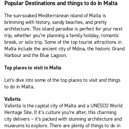
Popular Destinations and things to do in Malta
The sun-soaked Mediterranean island of Malta is
brimming with history, sandy beaches, and pretty
architecture. This island paradise is perfect for your next
trip, whether you’re planning a family holiday, romantic
break, or solo trip. Some of the top tourist attractions in
Malta include the ancient city of Mdina, the historic Grand
Harbour and the Blue Lagoon.
Top places to visit in Malta
Let's dive into some of the top places to visit and things
to do in Malta.
Valletta
Valletta is the capital city of Malta and a UNESCO World
Heritage Site. If it’s culture you’re after, this charming
city delivers – it’s packed with stunning architecture and
museums to explore. There are plenty of things to do in