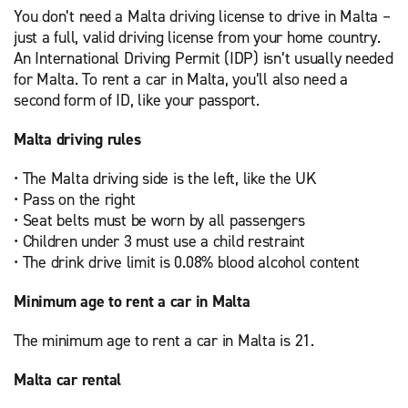
You don’t need a Malta driving license to drive in Malta –
just a full, valid driving license from your home country.
An International Driving Permit (IDP) isn’t usually needed
for Malta. To rent a car in Malta, you’ll also need a
second form of ID, like your passport.
Malta driving rules
• The Malta driving side is the left, like the UK
• Pass on the right
• Seat belts must be worn by all passengers
• Children under 3 must use a child restraint
• The drink drive limit is 0.08% blood alcohol content
Minimum age to rent a car in Malta
The minimum age to rent a car in Malta is 21.
Malta car rental