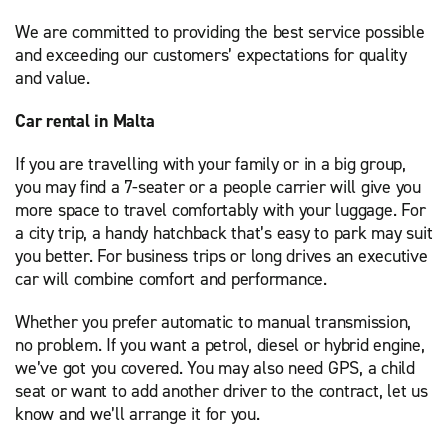
We are committed to providing the best service possible
and exceeding our customers’ expectations for quality
and value.
Car rental in Malta
If you are travelling with your family or in a big group,
you may find a 7-seater or a people carrier will give you
more space to travel comfortably with your luggage. For
a city trip, a handy hatchback that’s easy to park may suit
you better. For business trips or long drives an executive
car will combine comfort and performance.
Whether you prefer automatic to manual transmission,
no problem. If you want a petrol, diesel or hybrid engine,
we’ve got you covered. You may also need GPS, a child
seat or want to add another driver to the contract, let us
know and we’ll arrange it for you.