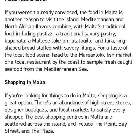
If you weren’t already convinced, the food in Malta is
another reason to visit the island. Mediterranean and
North African flavors combine, with Malta’s traditional
food including pastizzi, a traditional savory pastry,
kapunata, a Maltese take on ratatouille, and ftira, ring-
shaped bread stuffed with savory fillings. For a taste of
the local food scene, head to the Marsaxlokk fish market
or a local restaurant by the coast to sample fresh-caught
seafood from the Mediterranean Sea.
Shopping in Malta
If you’re looking for things to do in Malta, shopping is a
great option. There’s an abundance of high street stores,
designer boutiques, and local markets to satisfy every
shopper. The best shopping centres in Malta are
scattered across the island, and include The Point, Bay
Street, and The Plaza.