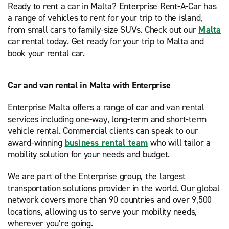
Ready to rent a car in Malta? Enterprise Rent-A-Car has
a range of vehicles to rent for your trip to the island,
from small cars to family-size SUVs. Check out our
Malta
car rental today. Get ready for your trip to Malta and
book your rental car.
Car and van rental in Malta with Enterprise
Enterprise Malta offers a range of car and van rental
services including one-way, long-term and short-term
vehicle rental. Commercial clients can speak to our
award-winning
business rental team
who will tailor a
mobility solution for your needs and budget.
We are part of the Enterprise group, the largest
transportation solutions provider in the world. Our global
network covers more than 90 countries and over 9,500
locations, allowing us to serve your mobility needs,
wherever you’re going.