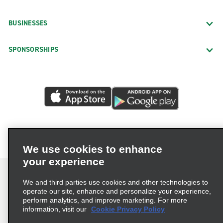
BUSINESSES
SPONSORSHIPS
We use cookies to enhance
your experience
We and third parties use cookies and other technologies to
operate our site, enhance and personalize your experience,
perform analytics, and improve marketing. For more
Terms of Use
Privacy Policy
Cookie Policy
information, visit our
Cookie Privacy Policy
Privacy Choices
AdChoices