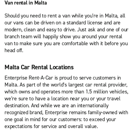
Van rental in Malta
Should you need to rent a van while you’re in Malta, all
our vans can be driven on a standard license and are
modern, clean and easy to drive. Just ask and one of our
branch team will happily show you around your rental
van to make sure you are comfortable with it before you
head off.
Malta Car Rental Locations
Enterprise Rent-A-Car is proud to serve customers in
Malta. As part of the world’s largest car rental provider,
which owns and operates more than 1.5 million vehicles,
we’re sure to have a location near you or your travel
destination. And while we are an internationally
recognized brand, Enterprise remains family-owned with
one goal in mind for our customers: to exceed your
expectations for service and overall value.