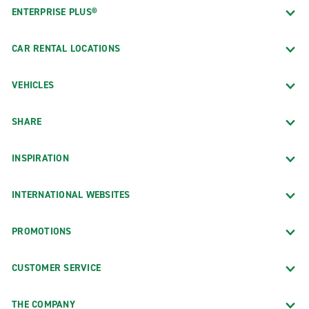
ENTERPRISE PLUS®
CAR RENTAL LOCATIONS
VEHICLES
SHARE
INSPIRATION
INTERNATIONAL WEBSITES
PROMOTIONS
CUSTOMER SERVICE
THE COMPANY