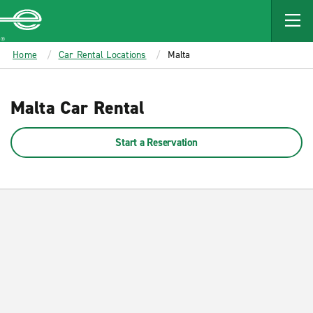
MAIN
CONTENT
Enterprise
Home
Car Rental Locations
Malta
Malta Car Rental
Start a Reservation