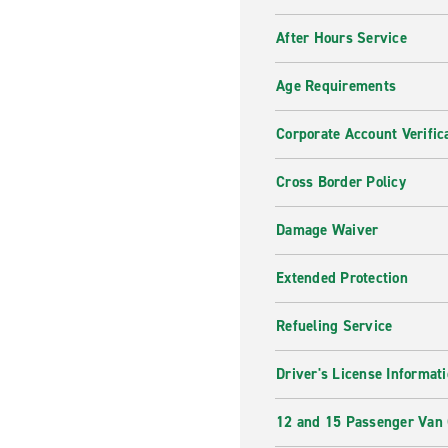
After Hours Service
Age Requirements
Corporate Account Verific
Cross Border Policy
Damage Waiver
Extended Protection
Refueling Service
Driver's License Informat
12 and 15 Passenger Van