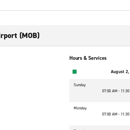
irport (MOB)
Hours & Services
August 2,
Sunday
07:00 AM - 11:3
Monday
07:00 AM - 11:3