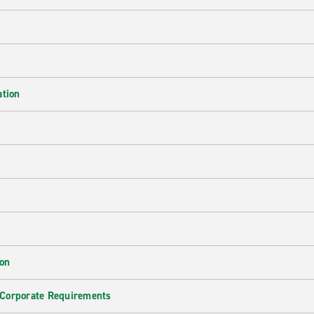
ation
ion
 Corporate Requirements