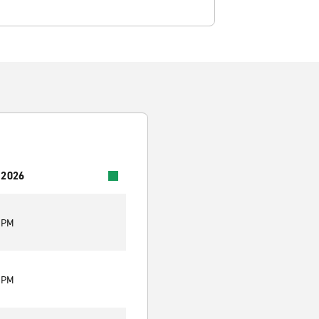
 2026
0 PM
0 PM