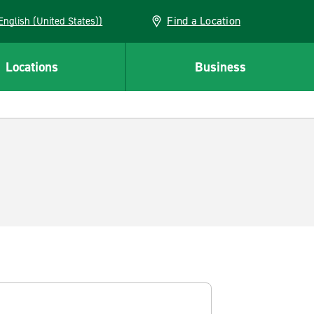
Find a Location
AN (English (United States))
Locations
Business