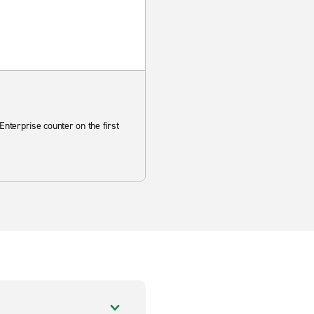
Enterprise counter on the first