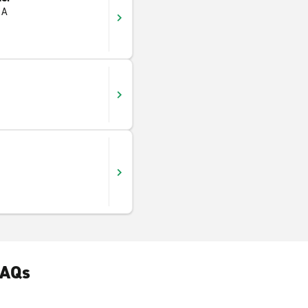
 A
FAQs