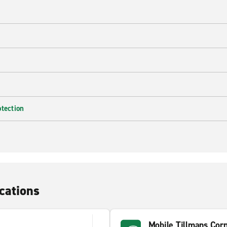
e
otection
cations
Mobile Tillmans Cor