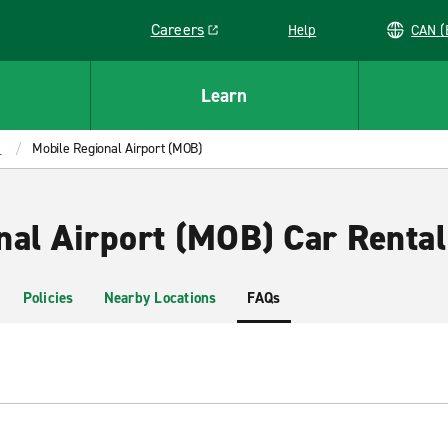
Careers
Help
C
Link opens in a new window
Learn
a
Mobile Regional Airport (MOB)
nal Airport (MOB) Car Rental
Policies
Nearby Locations
FAQs