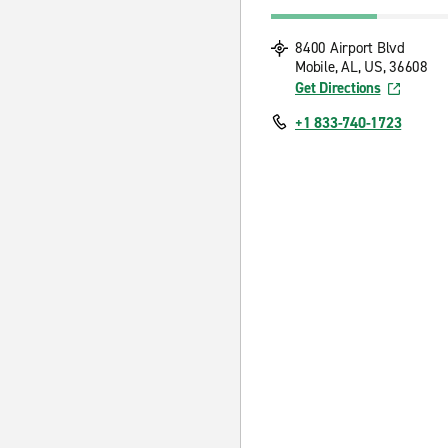
8400 Airport Blvd
Mobile, AL, US, 36608
Get Directions
+1 833-740-1723