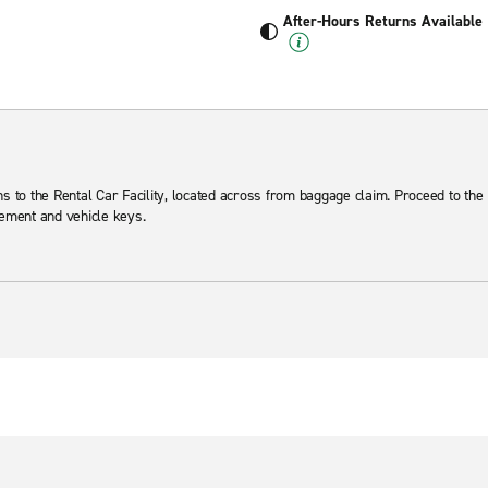
After-Hours Returns Available
ns to the Rental Car Facility, located across from baggage claim. Proceed to the 
eement and vehicle keys.