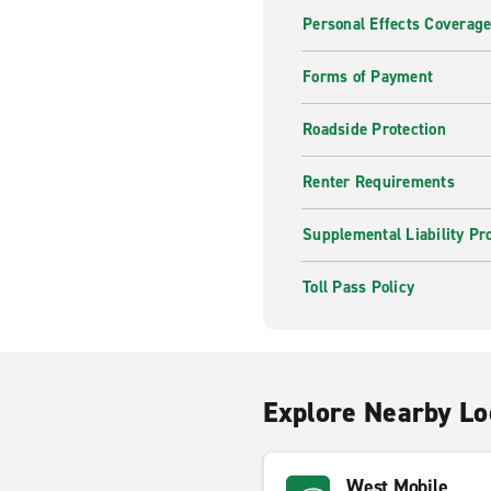
Personal Effects Coverag
Forms of Payment
Roadside Protection
Renter Requirements
Supplemental Liability Pr
Toll Pass Policy
Explore Nearby Lo
West Mobile