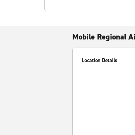
Mobile Regional A
Location Details