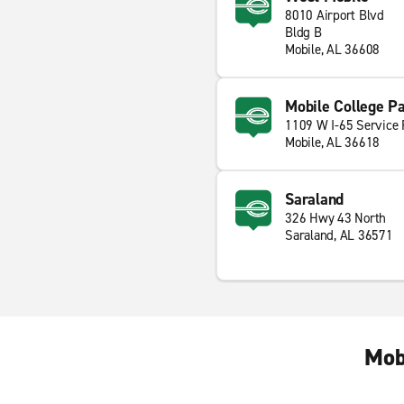
8010 Airport Blvd
Bldg B
Mobile, AL 36608
Mobile College P
1109 W I-65 Service
Mobile, AL 36618
Saraland
326 Hwy 43 North
Saraland, AL 36571
Mob