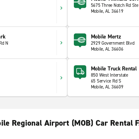
5675 Three Notch Rd Ste
Mobile, AL 36619
ark
Mobile Mertz
 Rd N
2929 Government Blvd
Mobile, AL 36606
Mobile Truck Rental
850 West Interstate
65 Service Rd S
Mobile, AL 36609
ile Regional Airport (MOB) Car Rental 