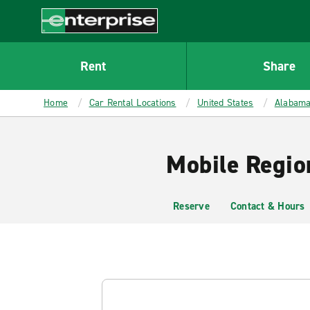
MAIN
CONTENT
Enterprise
Rent
Share
Home
Car Rental Locations
United States
Alabam
Mobile Regio
Reserve
Contact & Hours