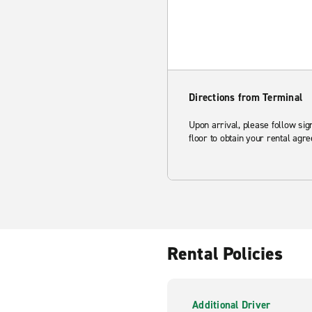
Directions from Terminal
Upon arrival, please follow sig
floor to obtain your rental agr
Rental Policies
Additional Driver