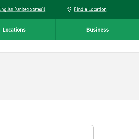
Find a Location
AN (English (United States))
Locations
Business