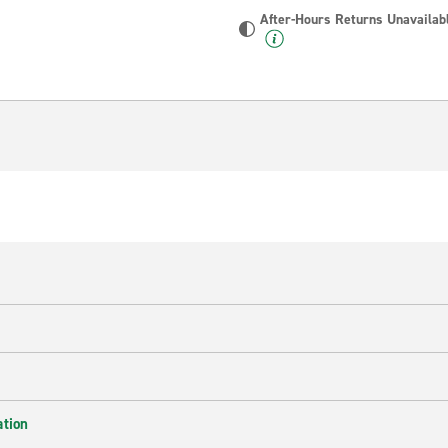
After-Hours Returns Unavailab
ation