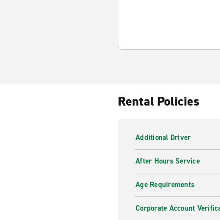
Rental Policies
Additional Driver
After Hours Service
Age Requirements
Corporate Account Verific