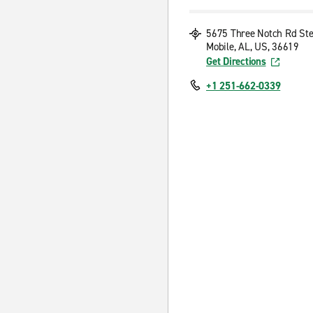
5675 Three Notch Rd Ste
Mobile, AL, US, 36619
Get Directions
+1 251-662-0339