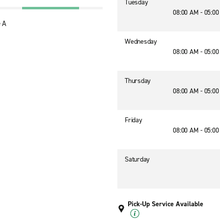
Tuesday
08:00 AM - 05:0
 A
Wednesday
08:00 AM - 05:0
Thursday
08:00 AM - 05:0
Friday
08:00 AM - 05:0
Saturday
Pick-Up Service Available