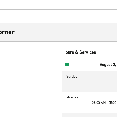
orner
Hours & Services
August 2,
Sunday
Monday
08:00 AM - 05:0