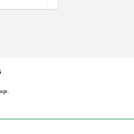
s
age.