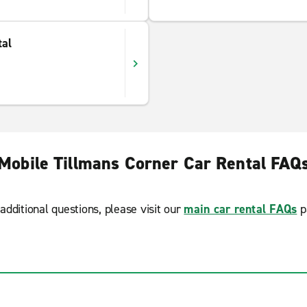
tal
Mobile Tillmans Corner Car Rental FAQ
additional questions, please visit our
main car rental FAQs
p