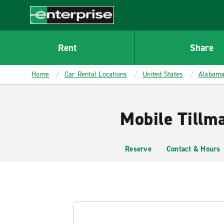
MAIN
CONTENT
Enterprise
Rent
Share
Home
Car Rental Locations
United States
Alabam
Mobile Tillm
Reserve
Contact & Hours