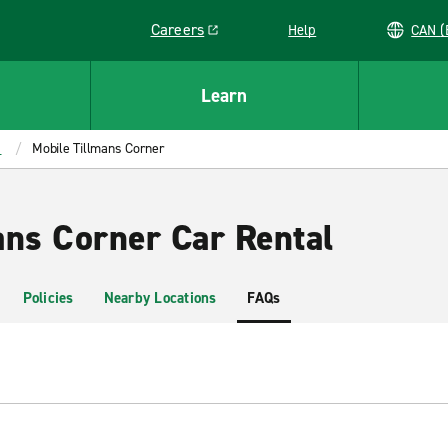
Careers
Help
C
Link opens in a new window
Learn
a
Mobile Tillmans Corner
ans Corner Car Rental
Policies
Nearby Locations
FAQs