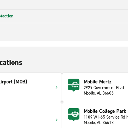
otection
cations
Airport (MOB)
Mobile Mertz
2929 Government Blvd
Mobile, AL 36606
Mobile College Park
1109 W I-65 Service Rd 
Mobile, AL 36618