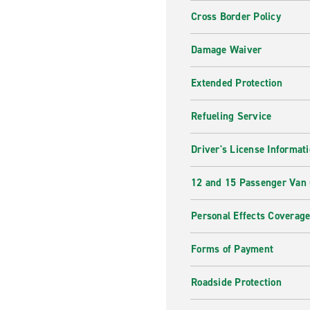
Cross Border Policy
Damage Waiver
Extended Protection
Refueling Service
Driver's License Informat
12 and 15 Passenger Van
Personal Effects Coverag
Forms of Payment
Roadside Protection