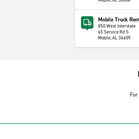
Mobile, AL 36608
Mobile Truck Ren
850 West Interstate
65 Service Rd S
Mobile, AL 36609
For 