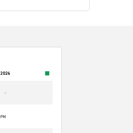
 2026
-
0 PM