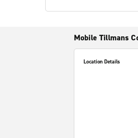
Mobile Tillmans C
Location Details