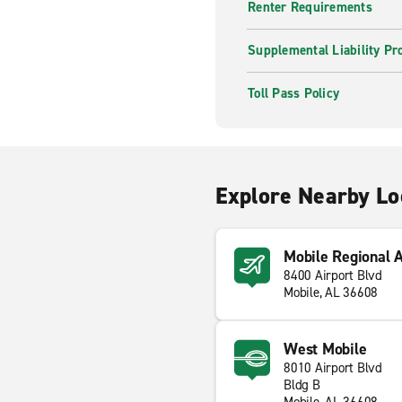
Renter Requirements
Supplemental Liability Pr
Toll Pass Policy
Explore Nearby Lo
Mobile Regional 
8400 Airport Blvd
Mobile, AL 36608
West Mobile
8010 Airport Blvd
Bldg B