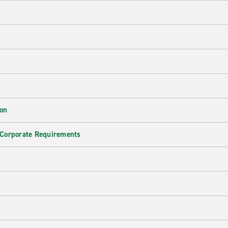
ion
 Corporate Requirements
e