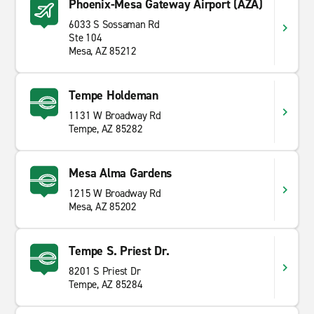
Phoenix-Mesa Gateway Airport (AZA)
6033 S Sossaman Rd
Ste 104
Mesa, AZ 85212
Tempe Holdeman
1131 W Broadway Rd
Tempe, AZ 85282
Mesa Alma Gardens
1215 W Broadway Rd
Mesa, AZ 85202
Tempe S. Priest Dr.
8201 S Priest Dr
Tempe, AZ 85284