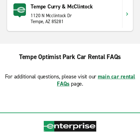
Tempe Curry & McClintock
1120 N Mcclintock Dr
Tempe, AZ 85281
Tempe Optimist Park Car Rental FAQs
For additional questions, please visit our
main car rental
FAQs
page.