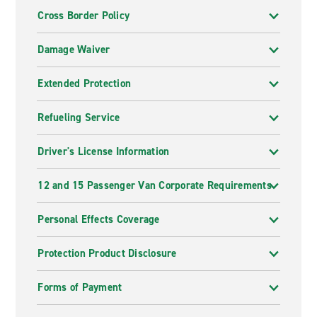
Cross Border Policy
Damage Waiver
Extended Protection
Refueling Service
Driver's License Information
12 and 15 Passenger Van Corporate Requirements
Personal Effects Coverage
Protection Product Disclosure
Forms of Payment