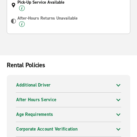
Pick-Up Service Available
After-Hours Returns Unavailable
Rental Policies
Additional Driver
After Hours Service
Age Requirements
Corporate Account Verification