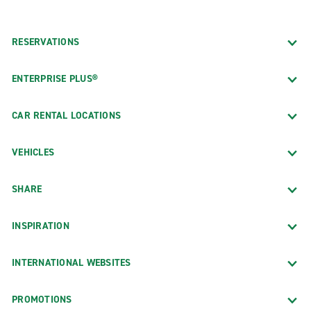
RESERVATIONS
ENTERPRISE PLUS®
CAR RENTAL LOCATIONS
VEHICLES
SHARE
INSPIRATION
INTERNATIONAL WEBSITES
PROMOTIONS