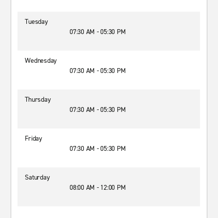
Tuesday
07:30 AM - 05:30 PM
Wednesday
07:30 AM - 05:30 PM
Thursday
07:30 AM - 05:30 PM
Friday
07:30 AM - 05:30 PM
Saturday
08:00 AM - 12:00 PM