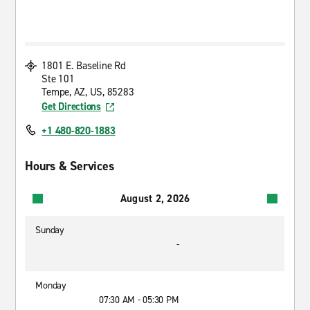
1801 E. Baseline Rd
Ste 101
Tempe, AZ, US, 85283
Get Directions
+1 480-820-1883
Hours & Services
August 2, 2026
Sunday
-
Monday
07:30 AM - 05:30 PM