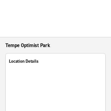
Tempe Optimist Park
Location Details