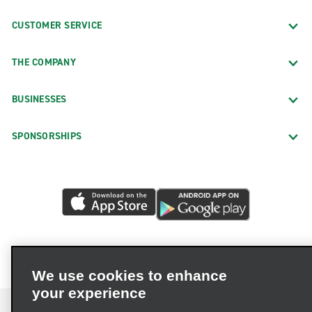
CUSTOMER SERVICE
THE COMPANY
BUSINESSES
SPONSORSHIPS
We use cookies to enhance
your experience