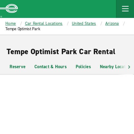
MAIN
CONTENT
Enterprise
Home
Car Rental Locations
United States
Arizona
Tempe Optimist Park
Tempe Optimist Park Car Rental
Reserve
Contact & Hours
Policies
Nearby Locations