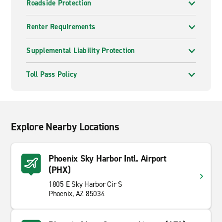
Roadside Protection
Renter Requirements
Supplemental Liability Protection
Toll Pass Policy
Explore Nearby Locations
Phoenix Sky Harbor Intl. Airport
(PHX)
1805 E Sky Harbor Cir S
Phoenix, AZ 85034