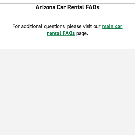
Arizona Car Rental FAQs
For additional questions, please visit our
main car
rental FAQs
page.