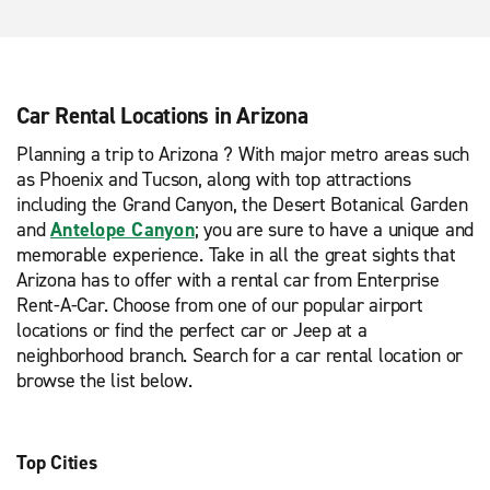
Car Rental Locations in Arizona
Planning a trip to Arizona ? With major metro areas such
as Phoenix and Tucson, along with top attractions
including the Grand Canyon, the Desert Botanical Garden
and
Antelope Canyon
; you are sure to have a unique and
memorable experience. Take in all the great sights that
Arizona has to offer with a rental car from Enterprise
Rent-A-Car. Choose from one of our popular airport
locations or find the perfect car or Jeep at a
neighborhood branch. Search for a car rental location or
browse the list below.
Top Cities