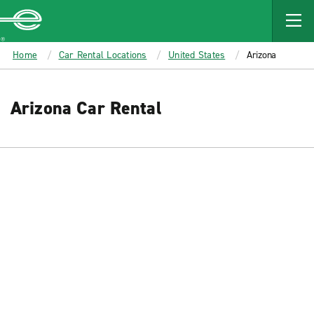
MAIN
CONTENT
Enterprise
Home
Car Rental Locations
United States
Arizona
Arizona Car Rental