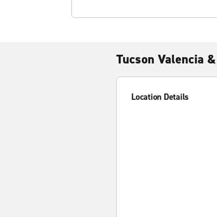
Tucson Valencia &
Location Details