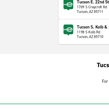
Tucson E. 22nd St
1709 S Craycroft Rd
Tucson, AZ 85711
Tucson S. Kolb & 
1198 S Kolb Rd
Tucson, AZ 85710
Tucs
For 