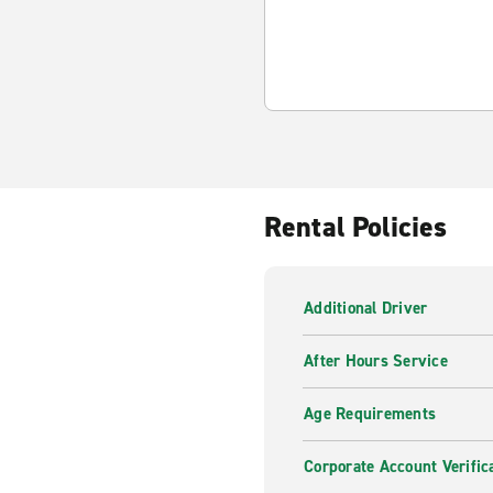
Rental Policies
Additional Driver
After Hours Service
Age Requirements
Corporate Account Verific