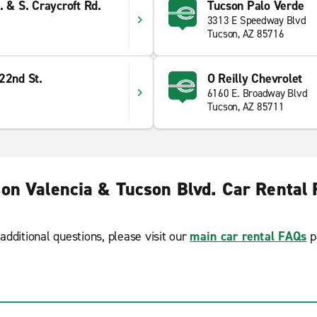
. & S. Craycroft Rd.
Tucson Palo Verde
3313 E Speedway Blvd
Tucson, AZ 85716
22nd St.
O Reilly Chevrolet
6160 E. Broadway Blvd
Tucson, AZ 85711
on Valencia & Tucson Blvd. Car Rental
additional questions, please visit our
main car rental FAQs
p