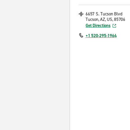
6657 S. Tucson Blvd
Tucson, AZ, US, 85706
Get Directions
+1 520-295-1964