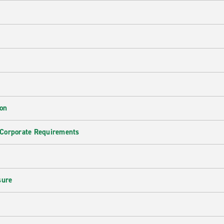
ion
 Corporate Requirements
e
sure