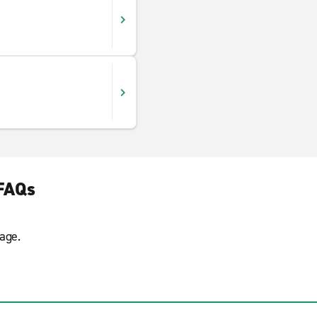
 FAQs
age.