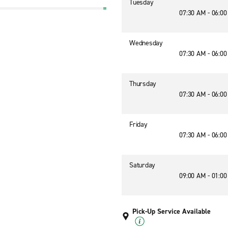
Tuesday
07:30 AM - 06:0
Wednesday
07:30 AM - 06:0
Thursday
07:30 AM - 06:0
Friday
07:30 AM - 06:0
Saturday
09:00 AM - 01:0
Pick-Up Service Available