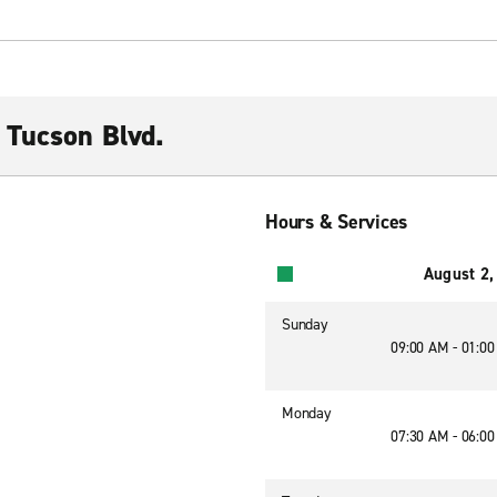
 Tucson Blvd.
Hours & Services
August 2,
Sunday
09:00 AM - 01:0
Monday
07:30 AM - 06:0