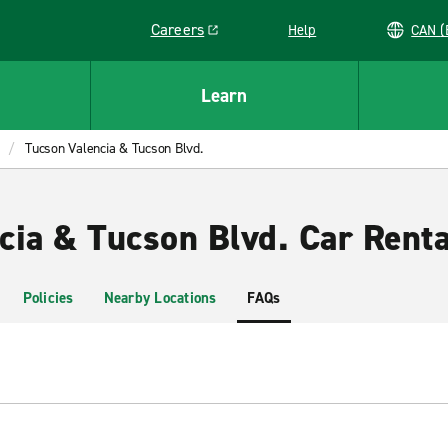
Careers
Help
C
Link opens in a new window
Learn
Tucson Valencia & Tucson Blvd.
cia & Tucson Blvd. Car Renta
Policies
Nearby Locations
FAQs