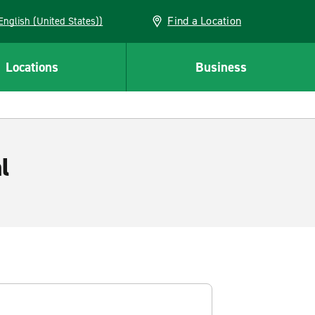
Find a Location
AN (English (United States))
Locations
Business
l