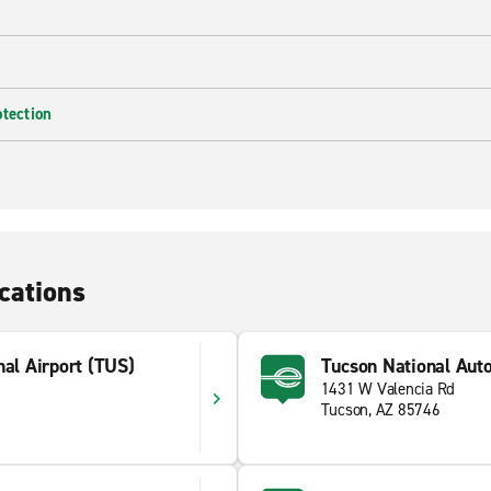
otection
cations
nal Airport (TUS)
Tucson National Auto
1431 W Valencia Rd
Tucson, AZ 85746