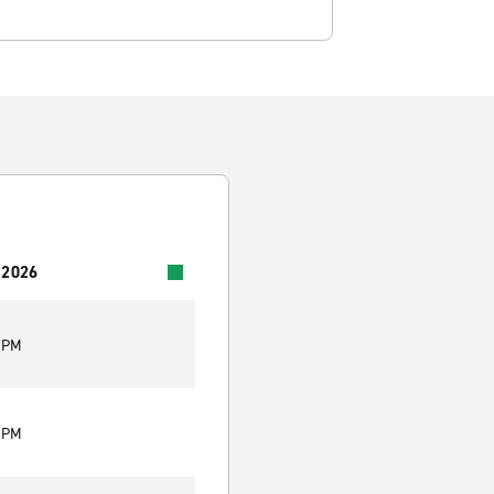
 2026
0 PM
0 PM