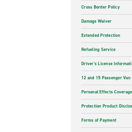
Cross Border Policy
Damage Waiver
Extended Protection
Refueling Service
Driver's License Informat
12 and 15 Passenger Van
Personal Effects Coverag
Protection Product Disclo
Forms of Payment