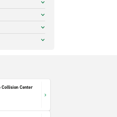
 Collision Center