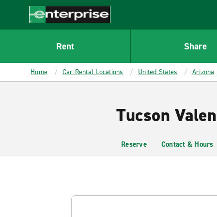
MAIN
CONTENT
Enterprise
Rent
Share
Home
Car Rental Locations
United States
Arizona
Tucson Valen
Reserve
Contact & Hours