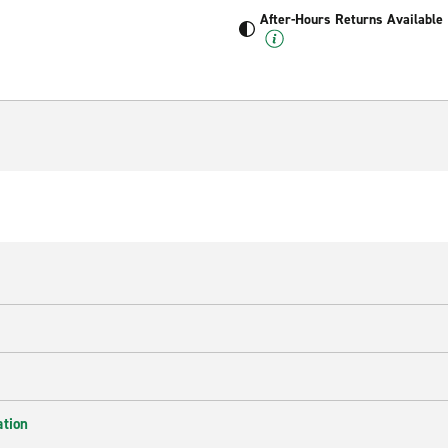
After-Hours Returns Available
ation