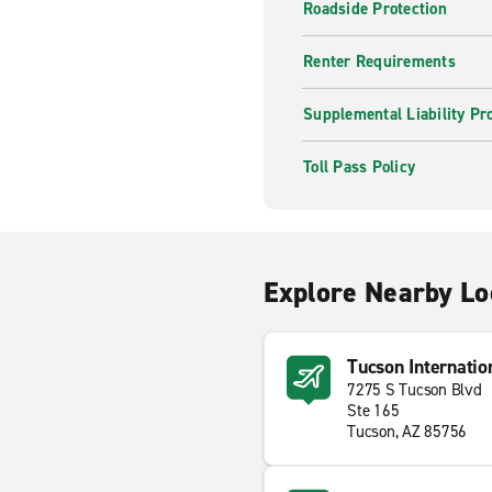
Roadside Protection
Renter Requirements
Supplemental Liability Pr
Toll Pass Policy
Explore Nearby Lo
Tucson Internatio
7275 S Tucson Blvd
Ste 165
Tucson, AZ 85756