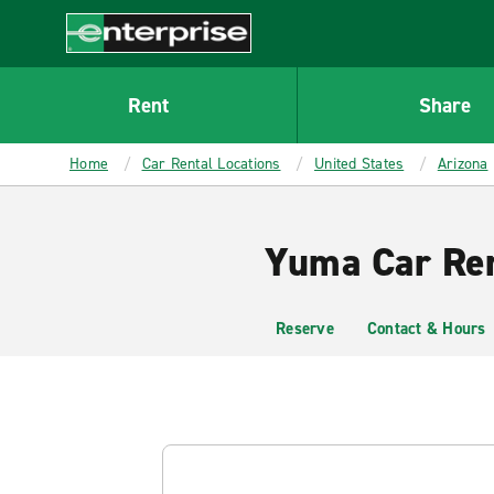
MAIN
CONTENT
Enterprise
Rent
Share
Home
Car Rental Locations
United States
Arizona
Yuma Car Ren
Reserve
Contact & Hours