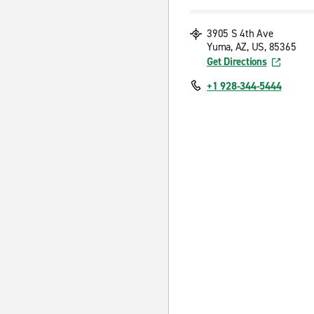
3905 S 4th Ave
Yuma, AZ, US, 85365
Get Directions
+1 928-344-5444