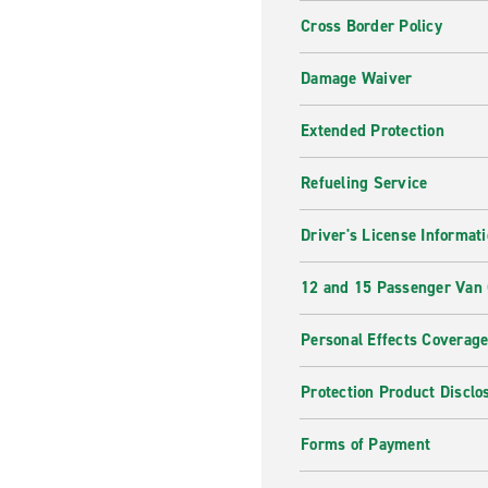
Cross Border Policy
Damage Waiver
Extended Protection
Refueling Service
Driver's License Informat
12 and 15 Passenger Van
Personal Effects Coverag
Protection Product Disclo
Forms of Payment