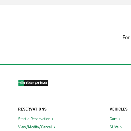
For 
RESERVATIONS
VEHICLES
Start a Reservation
Cars
View/Modify/Cancel
SUVs