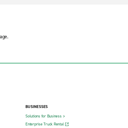
age.
BUSINESSES
Solutions for Business
Enterprise Truck Rental