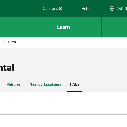
Careers
Help
C
Link opens in a new window
Learn
Yuma
tal
Policies
Nearby Locations
FAQs