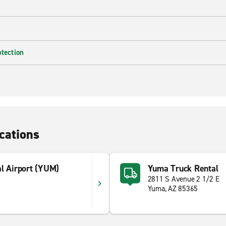
otection
cations
al Airport (YUM)
Yuma Truck Rental
2811 S Avenue 2 1/2 E
Yuma, AZ 85365