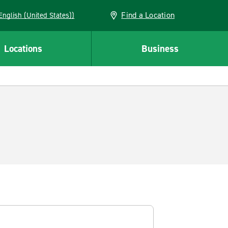
Find a Location
AN (English (United States))
Locations
Business