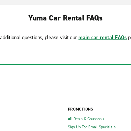
Yuma Car Rental FAQs
additional questions, please visit our
main car rental FAQs
p
PROMOTIONS
All Deals & Coupons
Sign Up For Email Specials