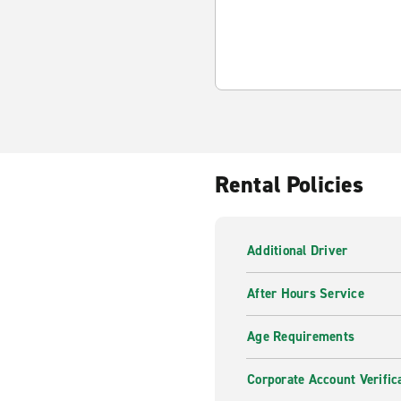
Rental Policies
Additional Driver
After Hours Service
Age Requirements
Corporate Account Verific