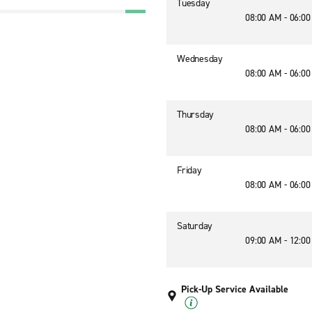
Tuesday
08:00 AM - 06:0
Wednesday
08:00 AM - 06:0
Thursday
08:00 AM - 06:0
Friday
08:00 AM - 06:0
Saturday
09:00 AM - 12:0
Pick-Up Service Available