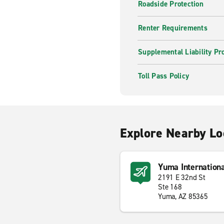
Roadside Protection
Renter Requirements
Supplemental Liability Pr
Toll Pass Policy
Explore Nearby Lo
Yuma Internation
2191 E 32nd St
Ste 168
Yuma, AZ 85365