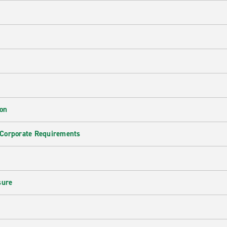
ion
 Corporate Requirements
e
sure