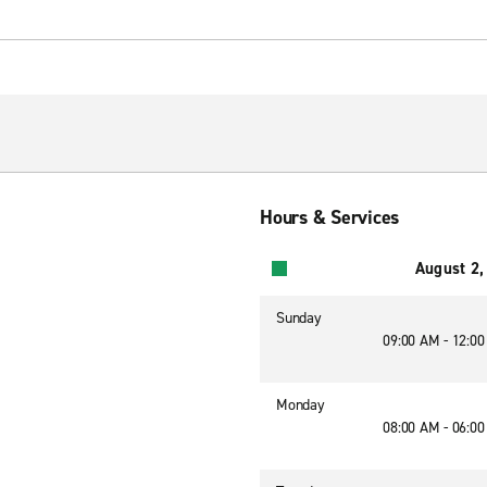
Hours & Services
August 2,
Sunday
09:00 AM - 12:0
Monday
08:00 AM - 06:0