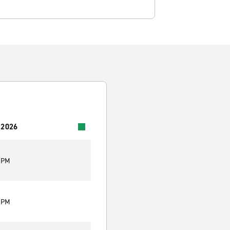
 2026
0 PM
0 PM