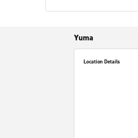
Yuma
Location Details