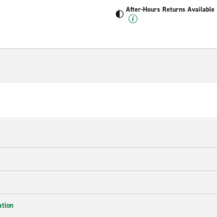
After-Hours Returns Available
ation