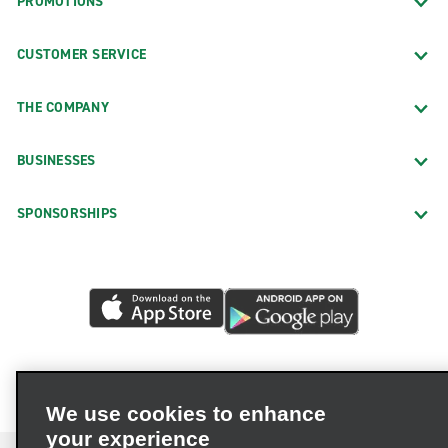
PROMOTIONS
CUSTOMER SERVICE
THE COMPANY
BUSINESSES
SPONSORSHIPS
We use cookies to enhance
your experience