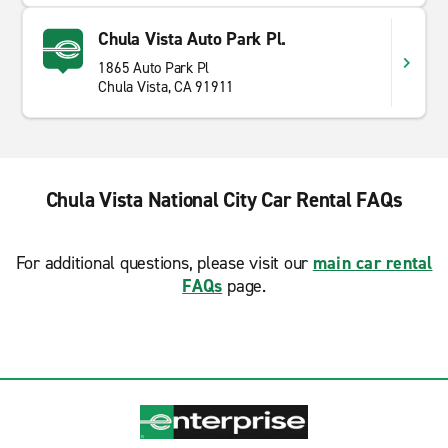
Chula Vista Auto Park Pl.
1865 Auto Park Pl
Chula Vista, CA 91911
Chula Vista National City Car Rental FAQs
For additional questions, please visit our
main car rental
FAQs
page.