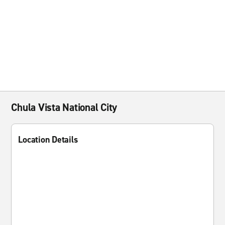
Chula Vista National City
Location Details