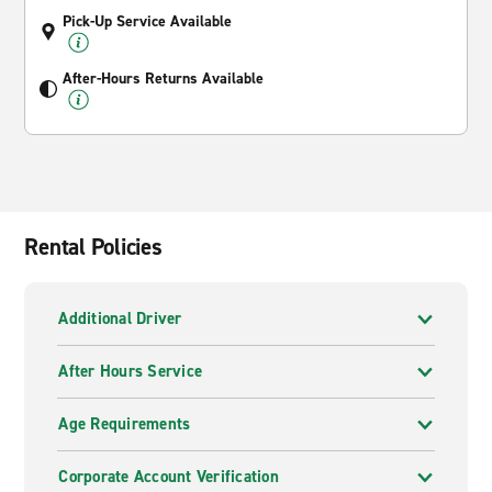
Pick-Up Service Available
After-Hours Returns Available
Rental Policies
Additional Driver
After Hours Service
Age Requirements
Corporate Account Verification