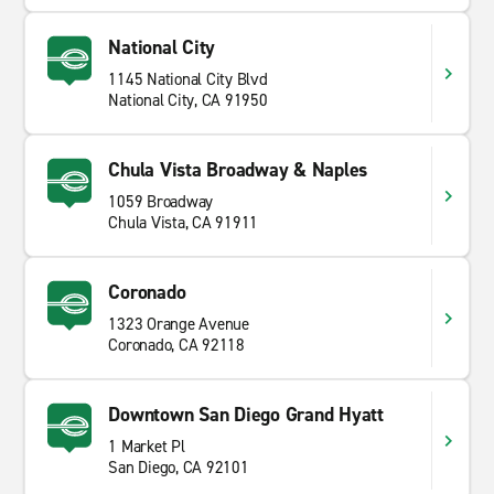
National City
1145 National City Blvd
National City, CA 91950
Chula Vista Broadway & Naples
1059 Broadway
Chula Vista, CA 91911
Coronado
1323 Orange Avenue
Coronado, CA 92118
Downtown San Diego Grand Hyatt
1 Market Pl
San Diego, CA 92101