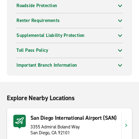
Roadside Protection
Renter Requirements
Supplemental Liability Protection
Toll Pass Policy
Important Branch Information
Explore Nearby Locations
San Diego International Airport (SAN)
3355 Admiral Boland Way
San Diego, CA 92101