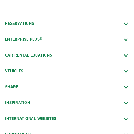
RESERVATIONS
ENTERPRISE PLUS®
CAR RENTAL LOCATIONS
VEHICLES
SHARE
INSPIRATION
INTERNATIONAL WEBSITES