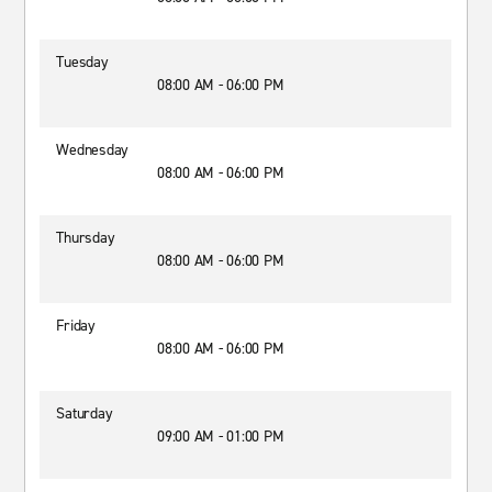
Tuesday
08:00 AM - 06:00 PM
Wednesday
08:00 AM - 06:00 PM
Thursday
08:00 AM - 06:00 PM
Friday
08:00 AM - 06:00 PM
Saturday
09:00 AM - 01:00 PM