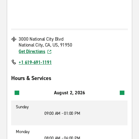
3000 National City Blvd
National City, CA, US, 91950
Get Directions
+1 619-691-1191
Hours & Services
August 2, 2026
Sunday
09:00 AM - 01:00 PM
Monday
08:00 AM - 06:00 PM