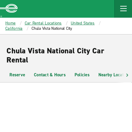
MAIN
CONTENT
Enterprise
Home
Car Rental Locations
United States
California
Chula Vista National City
Chula Vista National City Car
Rental
Reserve
Contact & Hours
Policies
Nearby Locations