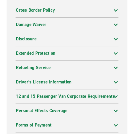
Cross Border Policy
Damage Waiver
Disclosure
Extended Protection
Refueling Service
Driver's License Information
12 and 15 Passenger Van Corporate Requirements
Personal Effects Coverage
Forms of Payment