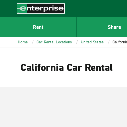
MAIN
CONTENT
Enterprise
Rent
Share
Home
Car Rental Locations
United States
Californi
California Car Rental