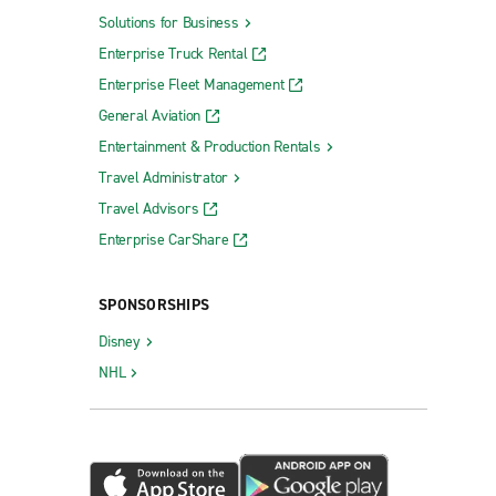
Solutions for Business
(SAN)
Santa Rosa Sonoma County Airport (STS)
Enterprise Truck Rental
ort (SFO)
Visalia Municipal Airport (VIS)
Enterprise Fleet Management
cs (SFO)
General Aviation
national
Entertainment & Production Rentals
Travel Administrator
Travel Advisors
Enterprise CarShare
Truck Rental Richmond
Truck Rental Sunnyvale
SPONSORSHIPS
Union City Truck Rental
Disney
NHL
Vacaville Truck Rental
Vallejo Truck Rental
Ventura Truck Rental
Vernon Truck Rental