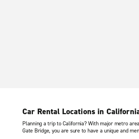
Car Rental Locations in Californi
Planning a trip to California? With major metro ar
Gate Bridge, you are sure to have a unique and me