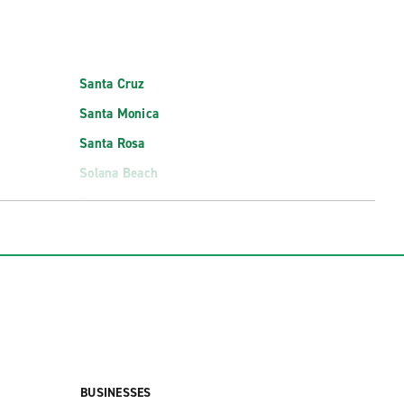
Santa Cruz
Santa Monica
Santa Rosa
Solana Beach
Torrance
rt (PSP)
San Jose Mineta Intl. Airport Exotics (SJC)
cs (PSP)
San Luis Obispo County Reg. Airport (SBP)
Santa Barbara Municipal Airport (SBA)
BUSINESSES
t (SMF)
Santa Rosa Airport Exotics (STS)