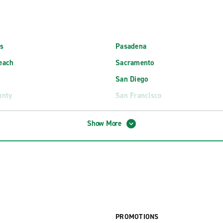
s
Pasadena
each
Sacramento
San Diego
unty
San Francisco
ngs
San Jose
Show More
Santa Barbara
s International Airport (LAX)
Palm Springs International Airpo
 Intl. Airport Exotics (LAX)
Palm Springs Intl. Airport Exoti
osemite Airport (MMH)
Redwoods Airport (ACV)
PROMOTIONS
irport Exotics (MRY)
Sacramento International Airpor