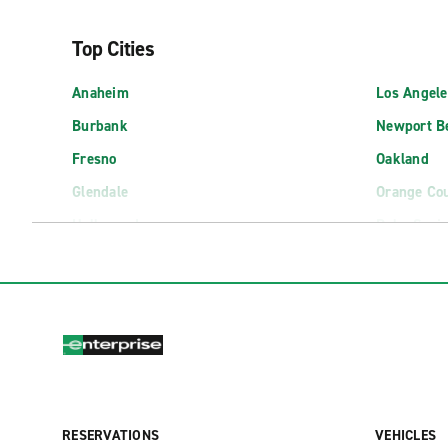
Top Cities
Anaheim
Los Angele
Burbank
Newport B
Fresno
Oakland
Glendale
Orange Co
Hollywood
Palm Spri
Long Beach
Palo Alto
Airport Locations
Bakersfield Airport (BFL)
Los Angele
Bishop Airport (BIH)
Los Angeles
Burbank Bob Hope Airport (BUR)
Mammoth Y
RESERVATIONS
VEHICLES
Burbank Bob Hope Airport Exotics (BUR)
Monterey A