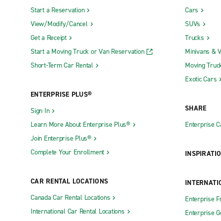
Start a Reservation
Cars
Edwards Air Force Base Military Access
Monterey R
View/Modify/Cancel
SUVs
Only (EDW)
Oakland In
Get a Receipt
Trucks
Fresno Yosemite International Airport (FAT)
Orange Co
Start a Moving Truck or Van Reservation
Minivans & 
LA-Ontario International Airport (ONT)
Orange Cou
Short-Term Car Rental
Moving Truc
Long Beach Airport (LGB)
(SNA)
Exotic Cars
Truck Rental Locations
ENTERPRISE PLUS®
SHARE
Sign In
Antioch Truck Rental
La Puente 
Learn More About Enterprise Plus®
Enterprise 
Automall Truck Rental
Laguna Nig
Join Enterprise Plus®
Bakersfield Truck Rental
Lancaster 
Complete Your Enrollment
INSPIRATI
Campbell Truck Rental
Lathrop Tr
CAR RENTAL LOCATIONS
INTERNATI
Chico Truck Rental
LAX Truck 
Canada Car Rental Locations
Enterprise F
Colton Truck Rental
Long Beach
International Car Rental Locations
Enterprise 
Concord Truck Rental
Los Angele