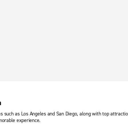
a
eas such as Los Angeles and San Diego, along with top attract
morable experience.