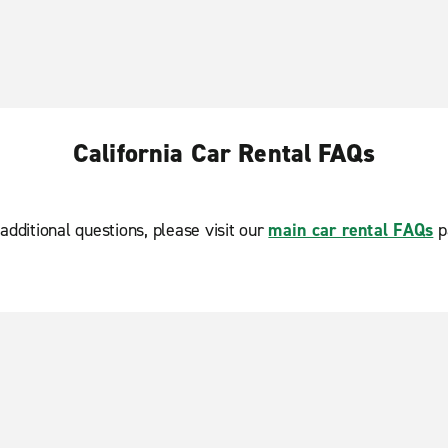
California Car Rental FAQs
additional questions, please visit our
main car rental FAQs
p