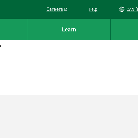
Careers
Help
C
Link opens in a new window
Learn
a