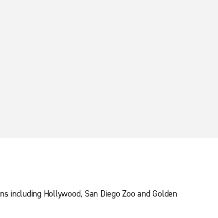
ions including Hollywood, San Diego Zoo and Golden