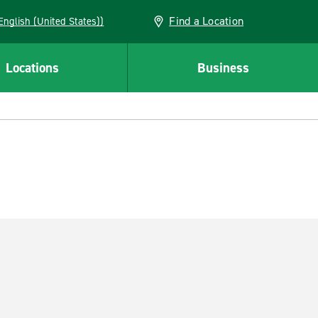
Find a Location
AN (English (United States))
Locations
Business