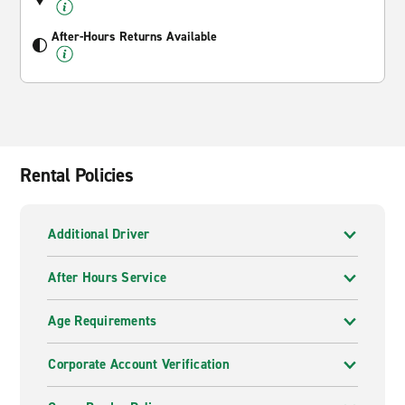
After-Hours Returns Available
Rental Policies
Additional Driver
After Hours Service
Age Requirements
Corporate Account Verification