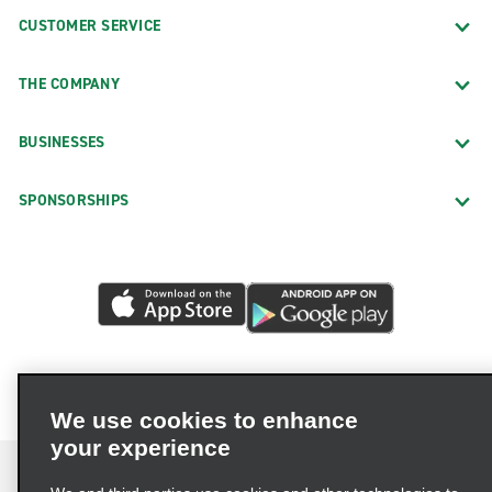
CUSTOMER SERVICE
THE COMPANY
BUSINESSES
SPONSORSHIPS
We use cookies to enhance
your experience