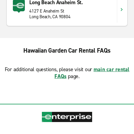
Long Beach Anaheim St.
4127 E Anaheim St
Long Beach, CA 90804
Hawaiian Garden Car Rental FAQs
For additional questions, please visit our
main car rental
FAQs
page.