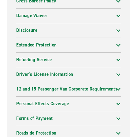
Cross Border Policy
Damage Waiver
Disclosure
Extended Protection
Refueling Service
Driver's License Information
12 and 15 Passenger Van Corporate Requirements
Personal Effects Coverage
Forms of Payment
Roadside Protection