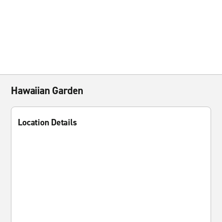
Hawaiian Garden
Location Details