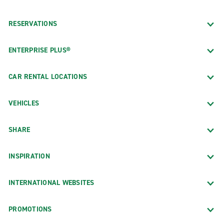
RESERVATIONS
ENTERPRISE PLUS®
CAR RENTAL LOCATIONS
VEHICLES
SHARE
INSPIRATION
INTERNATIONAL WEBSITES
PROMOTIONS