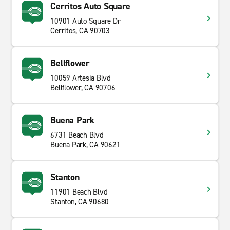
Cerritos Auto Square
10901 Auto Square Dr
Cerritos, CA 90703
Bellflower
10059 Artesia Blvd
Bellflower, CA 90706
Buena Park
6731 Beach Blvd
Buena Park, CA 90621
Stanton
11901 Beach Blvd
Stanton, CA 90680