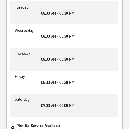
Tuesday
08:00 AM - 05:30 PM
Wednesday
08:00 AM - 05:30 PM
Thursday
08:00 AM - 05:30 PM
Friday
08:00 AM - 05:30 PM
Saturday
09:00 AM - 01:00 PM
Pick-Up Service Available