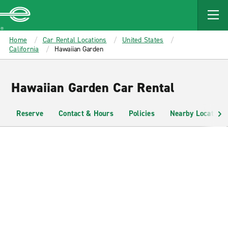
MAIN
CONTENT
Enterprise
Home
Car Rental Locations
United States
California
Hawaiian Garden
Hawaiian Garden Car Rental
Reserve
Contact & Hours
Policies
Nearby Locations