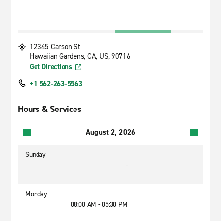
12345 Carson St
Hawaiian Gardens, CA, US, 90716
Get Directions
+1 562-263-5563
Hours & Services
August 2, 2026
Sunday
-
Monday
08:00 AM - 05:30 PM