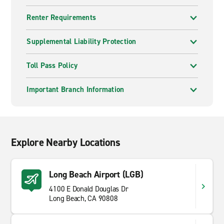
Renter Requirements
Supplemental Liability Protection
Toll Pass Policy
Important Branch Information
Explore Nearby Locations
Long Beach Airport (LGB)
4100 E Donald Douglas Dr
Long Beach, CA 90808