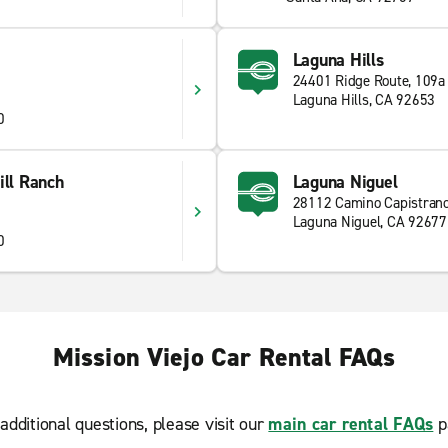
Laguna Hills
24401 Ridge Route, 109a
Laguna Hills, CA 92653
0
ill Ranch
Laguna Niguel
28112 Camino Capistran
Laguna Niguel, CA 92677
0
Mission Viejo Car Rental FAQs
additional questions, please visit our
main car rental FAQs
p