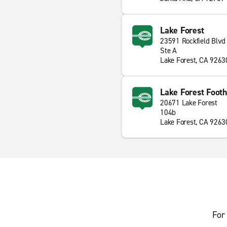
Lake Forest
23591 Rockfield Blvd
Ste A
Lake Forest, CA 9263
Lake Forest Footh
20671 Lake Forest
104b
Lake Forest, CA 9263
For 