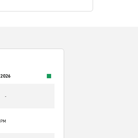
 2026
-
0 PM