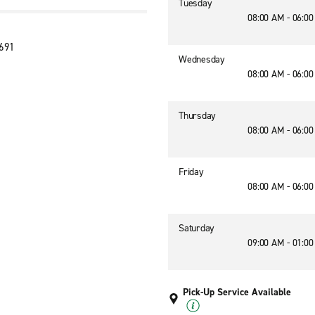
Tuesday
08:00 AM - 06:0
2691
Wednesday
08:00 AM - 06:0
Thursday
08:00 AM - 06:0
Friday
08:00 AM - 06:0
Saturday
09:00 AM - 01:0
Pick-Up Service Available