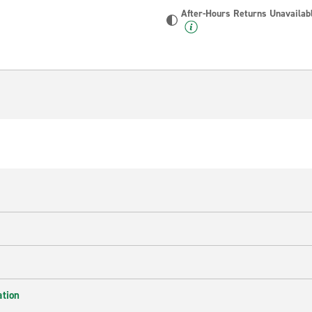
After-Hours Returns Unavailab
ation