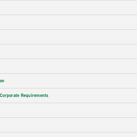
ion
 Corporate Requirements
e