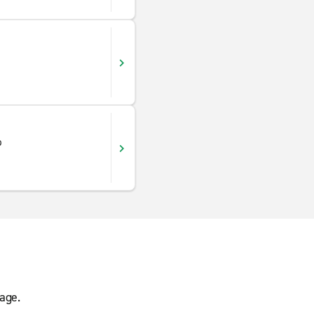
o
age.