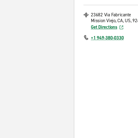
23682 Via Fabricante
Mission Viejo, CA, US, 9
Get Directions
+1 949-380-0330