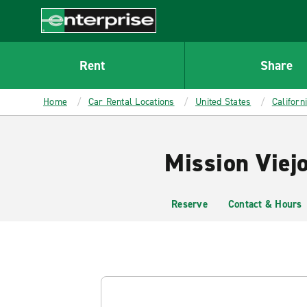
MAIN
CONTENT
Enterprise
Rent
Share
Home
Car Rental Locations
United States
Californ
Mission Viejo
Reserve
Contact & Hours