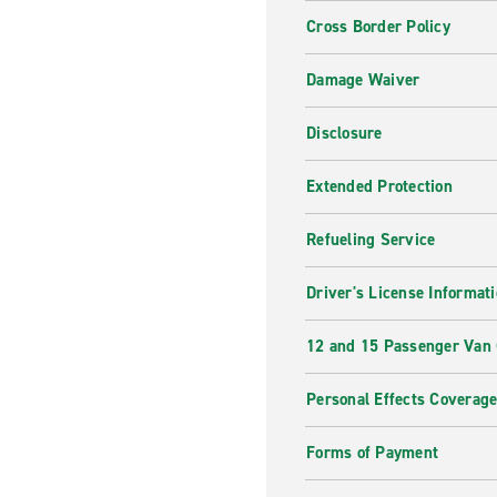
Cross Border Policy
Damage Waiver
Disclosure
Extended Protection
Refueling Service
Driver's License Informat
12 and 15 Passenger Van
Personal Effects Coverag
Forms of Payment