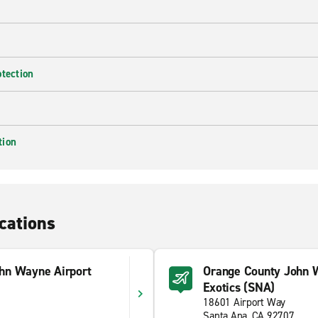
otection
tion
cations
hn Wayne Airport
Orange County John 
Exotics (SNA)
18601 Airport Way
Santa Ana, CA 92707