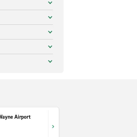
Wayne Airport