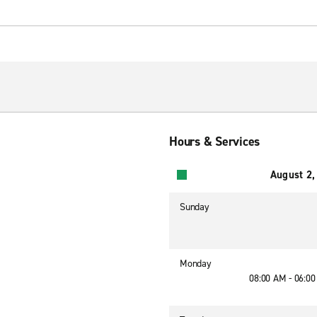
Hours & Services
August 2,
Sunday
Monday
08:00 AM - 06:0