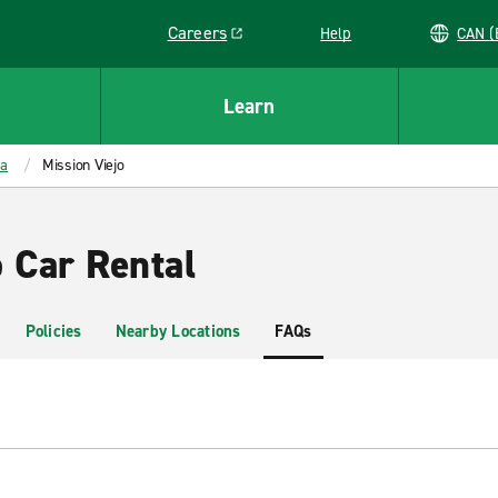
Careers
Help
C
Link opens in a new window
Learn
ia
Mission Viejo
 Car Rental
Policies
Nearby Locations
FAQs