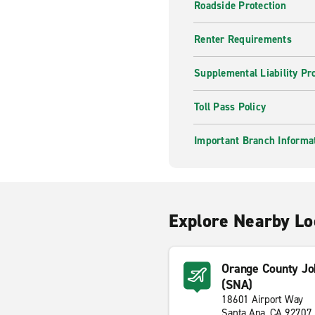
Roadside Protection
Renter Requirements
Supplemental Liability Pr
Toll Pass Policy
Important Branch Informa
Explore Nearby Lo
Orange County Jo
(SNA)
18601 Airport Way
Santa Ana, CA 92707