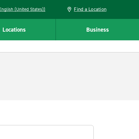
Find a Location
AN (English (United States))
Locations
Business