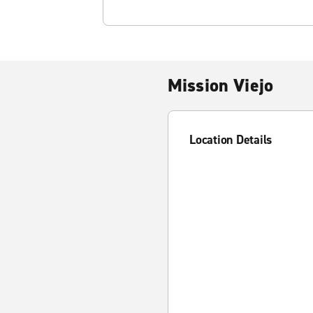
Mission Viejo
Location Details