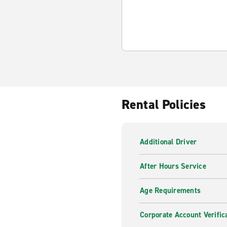
Rental Policies
Additional Driver
After Hours Service
Age Requirements
Corporate Account Verific