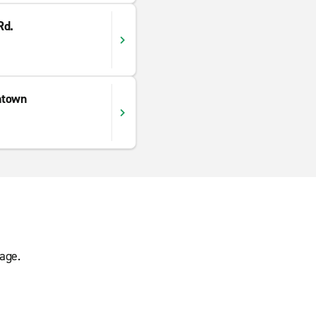
Rd.
ntown
age.