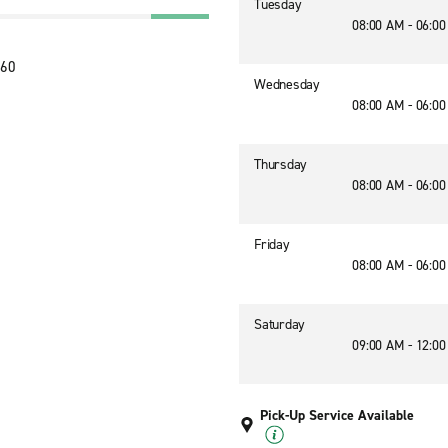
Tuesday
08:00 AM - 06:0
260
Wednesday
08:00 AM - 06:0
Thursday
08:00 AM - 06:0
Friday
08:00 AM - 06:0
Saturday
09:00 AM - 12:0
Pick-Up Service Available