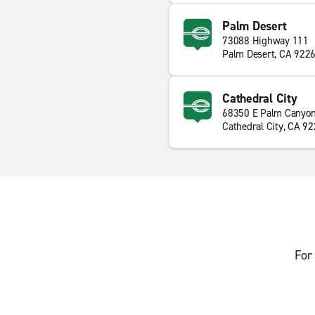
Palm Desert
73088 Highway 111
Palm Desert, CA 922
Cathedral City
68350 E Palm Canyon
Cathedral City, CA 9
For 