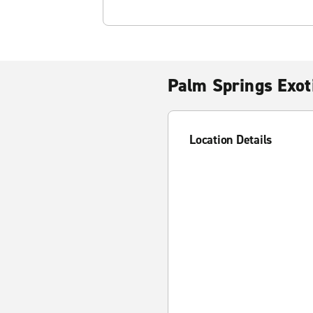
Palm Springs Exot
Location Details