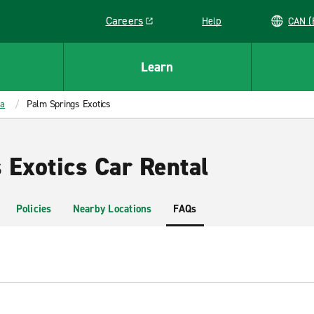
Careers
Help
C
Link opens in a new window
Learn
ia
Palm Springs Exotics
 Exotics Car Rental
Policies
Nearby Locations
FAQs