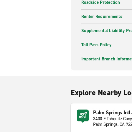
Roadside Protection
Renter Requirements
Supplemental Liability Pr
Toll Pass Policy
Important Branch Informa
Explore Nearby Lo
Palm Springs Intl.
3400 E Tahquitz Can
Palm Springs, CA 92