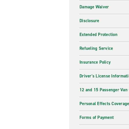
Damage Waiver
Disclosure
Extended Protection
Refueling Service
Insurance Policy
Driver's License Informat
12 and 15 Passenger Van
Personal Effects Coverag
Forms of Payment