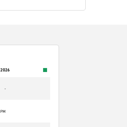
 2026
-
0 PM