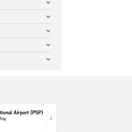
tional Airport (PSP)
 Way