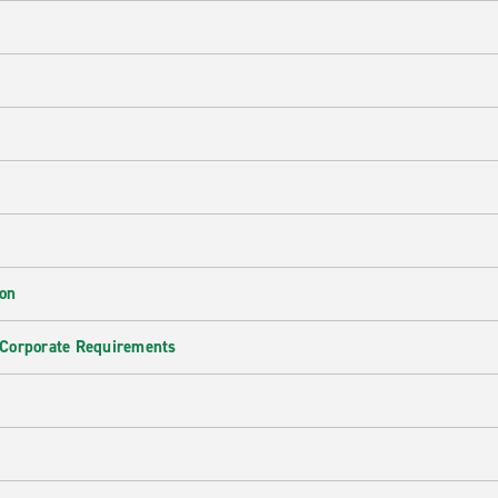
ion
 Corporate Requirements
e