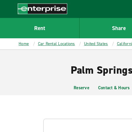
MAIN
CONTENT
Enterprise
Rent
Share
Home
Car Rental Locations
United States
Californ
Palm Springs
Reserve
Contact & Hours