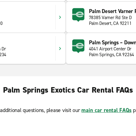
Palm Desert Varner 
78385 Varner Rd Ste D
60
Palm Desert, CA 92211
Palm Springs – Dow
 Dr
4041 Airport Center Dr
2234
Palm Springs, CA 92264
Palm Springs Exotics Car Rental FAQs
additional questions, please visit our
main car rental FAQs
p