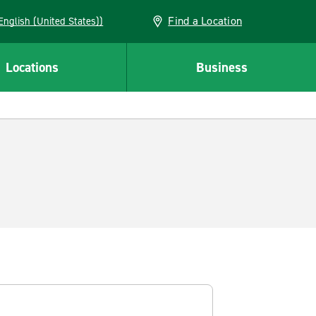
Find a Location
AN (English (United States))
Locations
Business