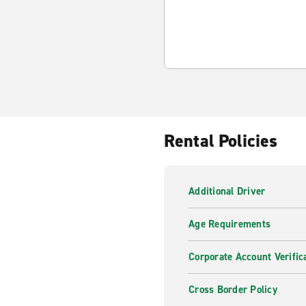
Rental Policies
Additional Driver
Age Requirements
Corporate Account Verific
Cross Border Policy