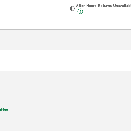
After-Hours Returns Unavailab
ation