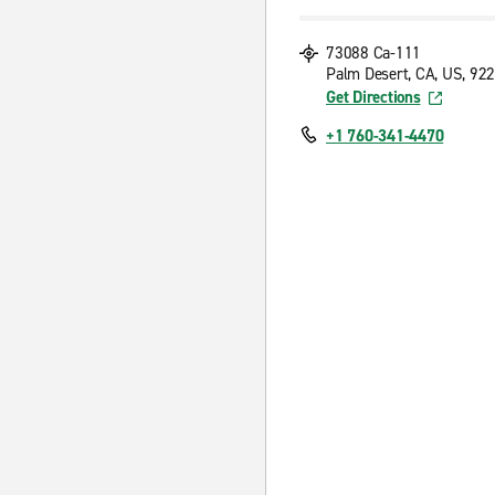
73088 Ca-111
Palm Desert, CA, US, 92
Get Directions
+1 760-341-4470