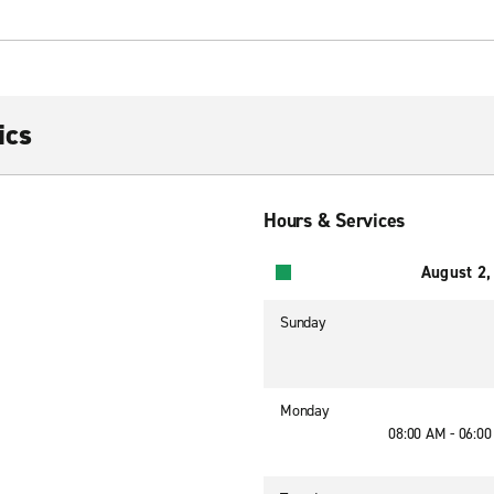
ics
Hours & Services
August 2,
Sunday
Monday
08:00 AM - 06:0