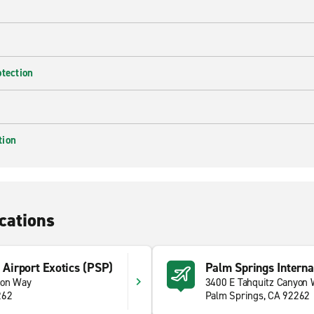
otection
tion
cations
 Airport Exotics (PSP)
Palm Springs Interna
yon Way
3400 E Tahquitz Canyon
262
Palm Springs, CA 92262