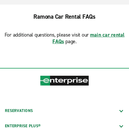
Ramona Car Rental FAQs
For additional questions, please visit our
main car rental
FAQs
page.
RESERVATIONS
ENTERPRISE PLUS®