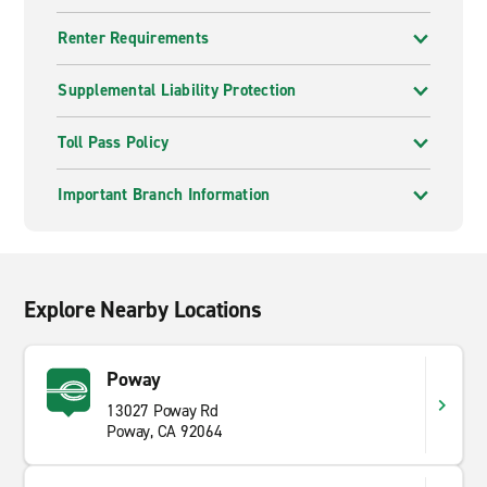
Renter Requirements
Supplemental Liability Protection
Toll Pass Policy
Important Branch Information
Explore Nearby Locations
Poway
13027 Poway Rd
Poway, CA 92064