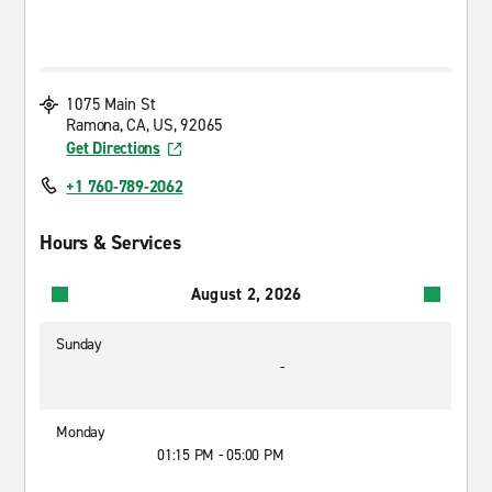
1075 Main St
Ramona, CA, US, 92065
Get Directions
+1 760-789-2062
Hours & Services
August 2, 2026
Sunday
-
Monday
01:15 PM - 05:00 PM