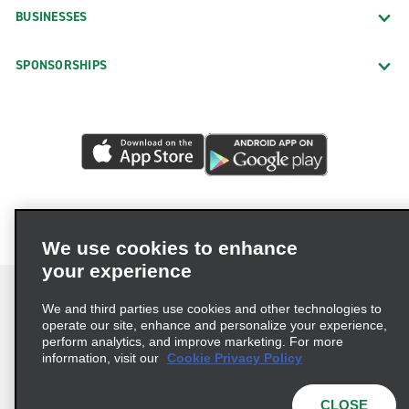
BUSINESSES
SPONSORSHIPS
We use cookies to enhance
your experience
We and third parties use cookies and other technologies to
operate our site, enhance and personalize your experience,
perform analytics, and improve marketing. For more
Terms of Use
Privacy Policy
Cookie Policy
information, visit our
Cookie Privacy Policy
Privacy Choices
AdChoices
Multi-Year Accessibility Plan
CLOSE