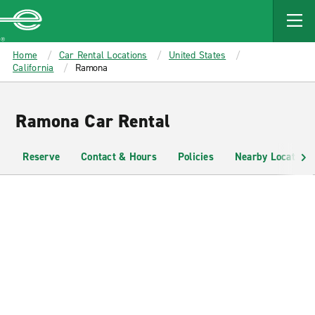
MAIN
CONTENT
Enterprise
Home
Car Rental Locations
United States
California
Ramona
Ramona Car Rental
Reserve
Contact & Hours
Policies
Nearby Locations