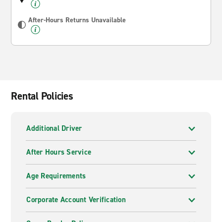
After-Hours Returns Unavailable
Rental Policies
Additional Driver
After Hours Service
Age Requirements
Corporate Account Verification