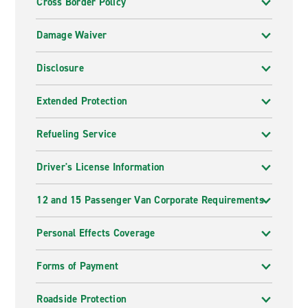
Cross Border Policy
Damage Waiver
Disclosure
Extended Protection
Refueling Service
Driver's License Information
12 and 15 Passenger Van Corporate Requirements
Personal Effects Coverage
Forms of Payment
Roadside Protection